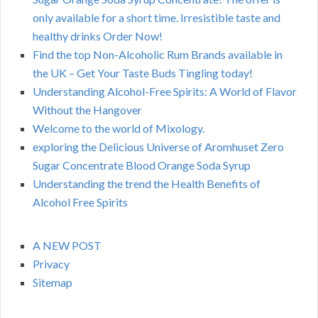
only available for a short time. Irresistible taste and
healthy drinks Order Now!
Find the top Non-Alcoholic Rum Brands available in
the UK – Get Your Taste Buds Tingling today!
Understanding Alcohol-Free Spirits: A World of Flavor
Without the Hangover
Welcome to the world of Mixology.
exploring the Delicious Universe of Aromhuset Zero
Sugar Concentrate Blood Orange Soda Syrup
Understanding the trend the Health Benefits of
Alcohol Free Spirits
A NEW POST
Privacy
Sitemap