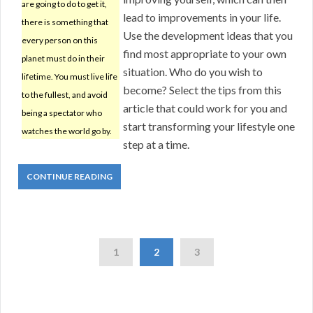
are going to do to get it,
lead to improvements in your life.
there is something that
Use the development ideas that you
every person on this
find most appropriate to your own
planet must do in their
situation. Who do you wish to
lifetime. You must live life
become? Select the tips from this
to the fullest, and avoid
article that could work for you and
being a spectator who
start transforming your lifestyle one
watches the world go by.
step at a time.
CONTINUE READING
1
2
3