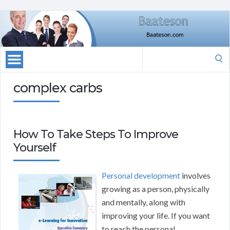
Search
for:
complex carbs
How To Take Steps To Improve
Yourself
Personal development
involves
growing as a person, physically
and mentally, along with
improving your life. If you want
to reach the personal