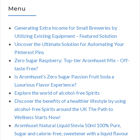
Menu
Generating Extra Income for Small Breweries by
Utilizing Existing Equipment – Featured Solution
Uncover the Ultimate Solution for Automating Your
Pinterest Pins
Zero Sugar Raspberry: Top-tier Aromhuset Mix – Off-
taste Free?
Is Aromhuset’s Zero Sugar Passion Fruit Soda a
Luxurious Flavor Experience?
Explore the world of alcohol-free Spirits
Discover the benefits of a healthier lifestyle by using
alcohol-free Spirits around the UK The Path to
Wellness Starts Now!
Aromhuset Natural Liquid Stevia 50ml 100% Pure,
Sugar and calorie-free, sweetener with a liquid flavour