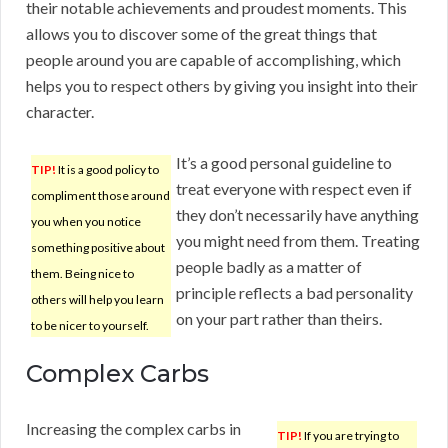
their notable achievements and proudest moments. This
allows you to discover some of the great things that
people around you are capable of accomplishing, which
helps you to respect others by giving you insight into their
character.
It’s a good personal guideline to
TIP!
It is a good policy to
treat everyone with respect even if
compliment those around
they don’t necessarily have anything
you when you notice
you might need from them. Treating
something positive about
people badly as a matter of
them. Being nice to
principle reflects a bad personality
others will help you learn
on your part rather than theirs.
to be nicer to yourself.
Complex Carbs
Increasing the complex carbs in
TIP!
If you are trying to