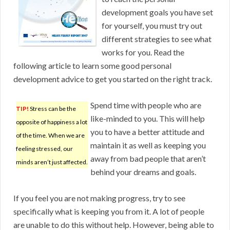
development goals you have set
for yourself, you must try out
different strategies to see what
works for you. Read the
following article to learn some good personal
development advice to get you started on the right track.
Spend time with people who are
TIP!
Stress can be the
like-minded to you. This will help
opposite of happiness a lot
you to have a better attitude and
of the time. When we are
maintain it as well as keeping you
feeling stressed, our
away from bad people that aren’t
minds aren’t just affected.
behind your dreams and goals.
If you feel you are not making progress, try to see
specifically what is keeping you from it. A lot of people
are unable to do this without help. However, being able to