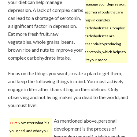
your diet can help manage
manage your depression,
depression. A lack of complex carbs
eat more foods that are
can lead to a shortage of serotonin,
high in complex
a significant factor in depression.
carbohydrates. Complex
Eat more fresh fruit, raw
carbohydrates are
vegetables, whole grains, beans,
essential to producing
brown rice and nuts to improve your
serotonin, which helps to
complex carbohydrate intake.
lift your mood.
Focus on the things you want, create a plan to get them,
and keep the following things in mind. You must actively
engage in life rather than sitting on the sidelines. Only
observing and not living makes you dead to the world, and
you must live!
As mentioned above, personal
TIP!
No matter what it is
development is the process of
you need, and what you
improving yourself, which can then