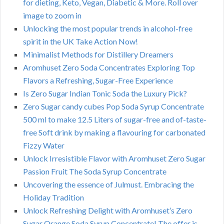
for dieting, Keto, Vegan, Diabetic & More. Roll over
image to zoom in
Unlocking the most popular trends in alcohol-free
spirit in the UK Take Action Now!
Minimalist Methods for Distillery Dreamers
Aromhuset Zero Soda Concentrates Exploring Top
Flavors a Refreshing, Sugar-Free Experience
Is Zero Sugar Indian Tonic Soda the Luxury Pick?
Zero Sugar candy cubes Pop Soda Syrup Concentrate
500 ml to make 12.5 Liters of sugar-free and of-taste-
free Soft drink by making a flavouring for carbonated
Fizzy Water
Unlock Irresistible Flavor with Aromhuset Zero Sugar
Passion Fruit The Soda Syrup Concentrate
Uncovering the essence of Julmust. Embracing the
Holiday Tradition
Unlock Refreshing Delight with Aromhuset’s Zero
Sugar Orange Soda Syrup Concentrate! The offer is