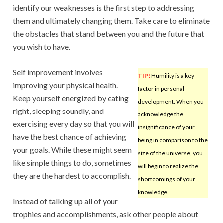
identify our weaknesses is the first step to addressing
them and ultimately changing them. Take care to eliminate
the obstacles that stand between you and the future that
you wish to have.
Self improvement involves
TIP!
Humility is a key
improving your physical health.
factor in personal
Keep yourself energized by eating
development. When you
right, sleeping soundly, and
acknowledge the
exercising every day so that you will
insignificance of your
have the best chance of achieving
being in comparison to the
your goals. While these might seem
size of the universe, you
like simple things to do, sometimes
will begin to realize the
they are the hardest to accomplish.
shortcomings of your
knowledge.
Instead of talking up all of your
trophies and accomplishments, ask other people about