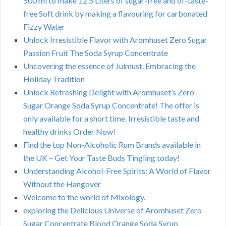
500 ml to make 12.5 Liters of sugar-free and of-taste-
free Soft drink by making a flavouring for carbonated
Fizzy Water
Unlock Irresistible Flavor with Aromhuset Zero Sugar
Passion Fruit The Soda Syrup Concentrate
Uncovering the essence of Julmust. Embracing the
Holiday Tradition
Unlock Refreshing Delight with Aromhuset’s Zero
Sugar Orange Soda Syrup Concentrate! The offer is
only available for a short time. Irresistible taste and
healthy drinks Order Now!
Find the top Non-Alcoholic Rum Brands available in
the UK – Get Your Taste Buds Tingling today!
Understanding Alcohol-Free Spirits: A World of Flavor
Without the Hangover
Welcome to the world of Mixology.
exploring the Delicious Universe of Aromhuset Zero
Sugar Concentrate Blood Orange Soda Syrup