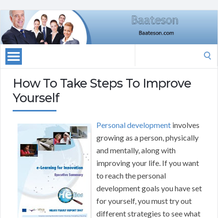
Search
for:
How To Take Steps To Improve
Yourself
Personal development
involves
growing as a person, physically
and mentally, along with
improving your life. If you want
to reach the personal
development goals you have set
for yourself, you must try out
different strategies to see what