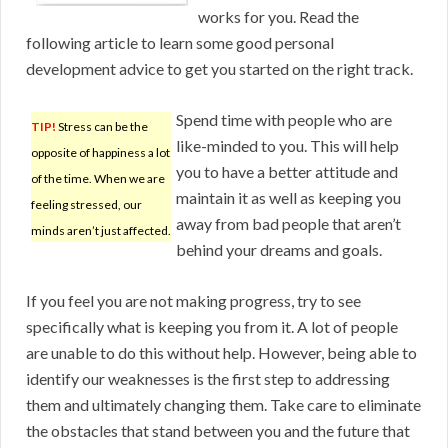
works for you. Read the
following article to learn some good personal
development advice to get you started on the right track.
Spend time with people who are
TIP!
Stress can be the
like-minded to you. This will help
opposite of happiness a lot
you to have a better attitude and
of the time. When we are
maintain it as well as keeping you
feeling stressed, our
away from bad people that aren’t
minds aren’t just affected.
behind your dreams and goals.
If you feel you are not making progress, try to see
specifically what is keeping you from it. A lot of people
are unable to do this without help. However, being able to
identify our weaknesses is the first step to addressing
them and ultimately changing them. Take care to eliminate
the obstacles that stand between you and the future that