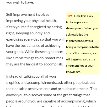
you wish to have.
Self improvement involves
TIP!
Humility is a key
improving your physical health.
factor in personal
Keep yourself energized by eating
development. When you
right, sleeping soundly, and
acknowledge the
exercising every day so that you will
insignificance of your
have the best chance of achieving
being in comparison to the
your goals. While these might seem
size of the universe, you
like simple things to do, sometimes
will begin to realize the
they are the hardest to accomplish.
shortcomings of your
knowledge.
Instead of talking up all of your
trophies and accomplishments, ask other people about
their notable achievements and proudest moments. This
allows you to discover some of the great things that
people around you are capable of accomplishing, which