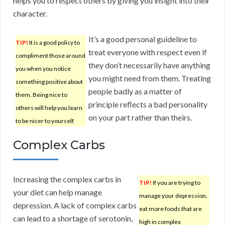
helps you to respect others by giving you insight into their
character.
It’s a good personal guideline to
TIP!
It is a good policy to
treat everyone with respect even if
compliment those around
they don’t necessarily have anything
you when you notice
you might need from them. Treating
something positive about
people badly as a matter of
them. Being nice to
principle reflects a bad personality
others will help you learn
on your part rather than theirs.
to be nicer to yourself.
Complex Carbs
Increasing the complex carbs in
TIP!
If you are trying to
your diet can help manage
manage your depression,
depression. A lack of complex carbs
eat more foods that are
can lead to a shortage of serotonin,
high in complex