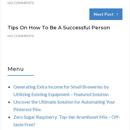
NO COMMENTS
Next Post
Tips On How To Be A Successful Person
NO COMMENTS
Menu
Generating Extra Income for Small Breweries by
Utilizing Existing Equipment – Featured Solution
Uncover the Ultimate Solution for Automating Your
Pinterest Pins
Zero Sugar Raspberry: Top-tier Aromhuset Mix – Off-
taste Free?