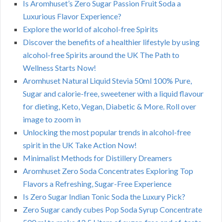
Is Aromhuset’s Zero Sugar Passion Fruit Soda a
Luxurious Flavor Experience?
Explore the world of alcohol-free Spirits
Discover the benefits of a healthier lifestyle by using
alcohol-free Spirits around the UK The Path to
Wellness Starts Now!
Aromhuset Natural Liquid Stevia 50ml 100% Pure,
Sugar and calorie-free, sweetener with a liquid flavour
for dieting, Keto, Vegan, Diabetic & More. Roll over
image to zoom in
Unlocking the most popular trends in alcohol-free
spirit in the UK Take Action Now!
Minimalist Methods for Distillery Dreamers
Aromhuset Zero Soda Concentrates Exploring Top
Flavors a Refreshing, Sugar-Free Experience
Is Zero Sugar Indian Tonic Soda the Luxury Pick?
Zero Sugar candy cubes Pop Soda Syrup Concentrate