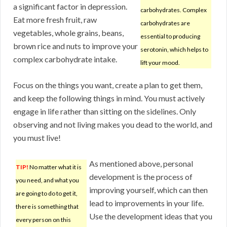
a significant factor in depression.
carbohydrates. Complex
Eat more fresh fruit, raw
carbohydrates are
vegetables, whole grains, beans,
essential to producing
brown rice and nuts to improve your
serotonin, which helps to
complex carbohydrate intake.
lift your mood.
Focus on the things you want, create a plan to get them,
and keep the following things in mind. You must actively
engage in life rather than sitting on the sidelines. Only
observing and not living makes you dead to the world, and
you must live!
As mentioned above, personal
TIP!
No matter what it is
development is the process of
you need, and what you
improving yourself, which can then
are going to do to get it,
lead to improvements in your life.
there is something that
Use the development ideas that you
every person on this