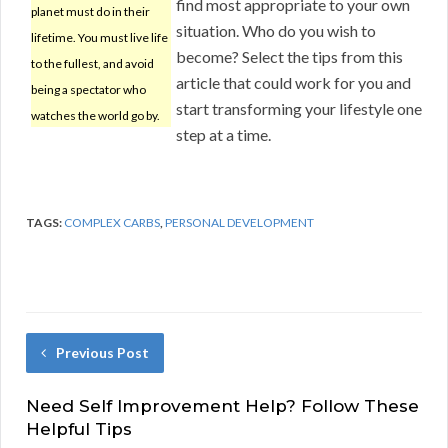
find most appropriate to your own
planet must do in their
situation. Who do you wish to
lifetime. You must live life
become? Select the tips from this
to the fullest, and avoid
article that could work for you and
being a spectator who
start transforming your lifestyle one
watches the world go by.
step at a time.
TAGS:
COMPLEX CARBS
,
PERSONAL DEVELOPMENT
Previous Post
Need Self Improvement Help? Follow These
Helpful Tips