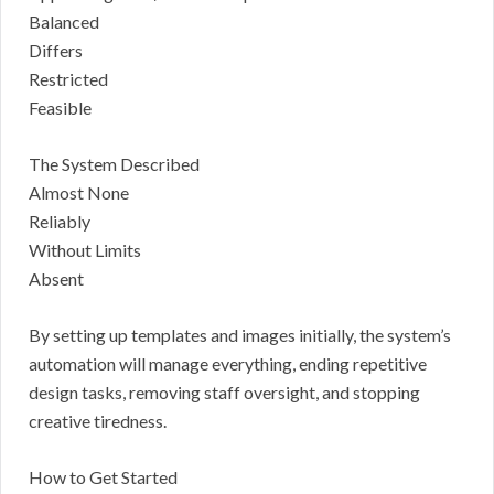
Balanced
Differs
Restricted
Feasible
The System Described
Almost None
Reliably
Without Limits
Absent
By setting up templates and images initially, the system’s
automation will manage everything, ending repetitive
design tasks, removing staff oversight, and stopping
creative tiredness.
How to Get Started