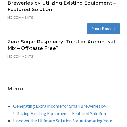
Breweries by Utilizing Existing Equipment –
Featured Solution
NO COMMENTS
Next Post
Zero Sugar Raspberry: Top-tier Aromhuset
Mix – Off-taste Free?
NO COMMENTS
Menu
Generating Extra Income for Small Breweries by
Utilizing Existing Equipment – Featured Solution
Uncover the Ultimate Solution for Automating Your