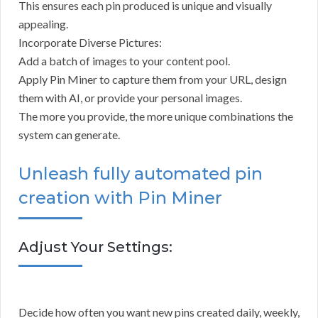
This ensures each pin produced is unique and visually
appealing.
Incorporate Diverse Pictures:
Add a batch of images to your content pool.
Apply Pin Miner to capture them from your URL, design
them with AI, or provide your personal images.
The more you provide, the more unique combinations the
system can generate.
Unleash fully automated pin
creation with Pin Miner
Adjust Your Settings:
Decide how often you want new pins created daily, weekly,