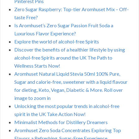
Pinterest Pins
Zero Sugar Raspberry: Top-tier Aromhuset Mix – Off-
taste Free?
Is Aromhuset’s Zero Sugar Passion Fruit Soda a
Luxurious Flavor Experience?
Explore the world of alcohol-free Spirits
Discover the benefits of a healthier lifestyle by using
alcohol-free Spirits around the UK The Path to
Wellness Starts Now!
Aromhuset Natural Liquid Stevia 50ml 100% Pure,
Sugar and calorie-free, sweetener with a liquid flavour
for dieting, Keto, Vegan, Diabetic & More. Roll over
image to zoom in
Unlocking the most popular trends in alcohol-free
spirit in the UK Take Action Now!
Minimalist Methods for Distillery Dreamers
Aromhuset Zero Soda Concentrates Exploring Top
Flavors a Refreshing, Sugar-Free Experience