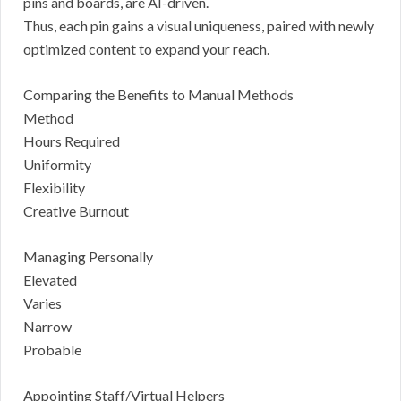
pins and boards, are AI-driven.
Thus, each pin gains a visual uniqueness, paired with newly
optimized content to expand your reach.
Comparing the Benefits to Manual Methods
Method
Hours Required
Uniformity
Flexibility
Creative Burnout
Managing Personally
Elevated
Varies
Narrow
Probable
Appointing Staff/Virtual Helpers