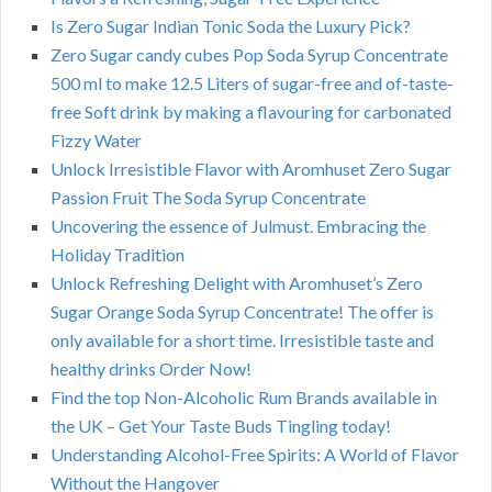
Is Zero Sugar Indian Tonic Soda the Luxury Pick?
Zero Sugar candy cubes Pop Soda Syrup Concentrate
500 ml to make 12.5 Liters of sugar-free and of-taste-
free Soft drink by making a flavouring for carbonated
Fizzy Water
Unlock Irresistible Flavor with Aromhuset Zero Sugar
Passion Fruit The Soda Syrup Concentrate
Uncovering the essence of Julmust. Embracing the
Holiday Tradition
Unlock Refreshing Delight with Aromhuset’s Zero
Sugar Orange Soda Syrup Concentrate! The offer is
only available for a short time. Irresistible taste and
healthy drinks Order Now!
Find the top Non-Alcoholic Rum Brands available in
the UK – Get Your Taste Buds Tingling today!
Understanding Alcohol-Free Spirits: A World of Flavor
Without the Hangover