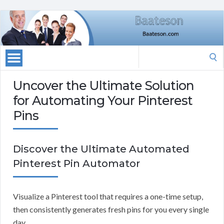
Search
for:
Uncover the Ultimate Solution
for Automating Your Pinterest
Pins
Discover the Ultimate Automated
Pinterest Pin Automator
Visualize a Pinterest tool that requires a one-time setup,
then consistently generates fresh pins for you every single
day.