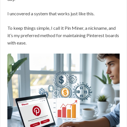
I uncovered a system that works just like this.
To keep things simple, I call it Pin Miner, a nickname, and
it’s my preferred method for maintaining Pinterest boards
with ease.