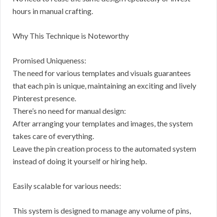
hours in manual crafting.
Why This Technique is Noteworthy
Promised Uniqueness:
The need for various templates and visuals guarantees
that each pin is unique, maintaining an exciting and lively
Pinterest presence.
There’s no need for manual design:
After arranging your templates and images, the system
takes care of everything.
Leave the pin creation process to the automated system
instead of doing it yourself or hiring help.
Easily scalable for various needs:
This system is designed to manage any volume of pins,