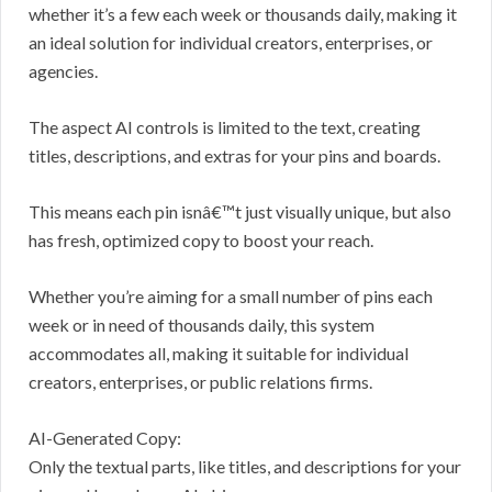
whether it’s a few each week or thousands daily, making it
an ideal solution for individual creators, enterprises, or
agencies.
The aspect AI controls is limited to the text, creating
titles, descriptions, and extras for your pins and boards.
This means each pin isnâ€™t just visually unique, but also
has fresh, optimized copy to boost your reach.
Whether you’re aiming for a small number of pins each
week or in need of thousands daily, this system
accommodates all, making it suitable for individual
creators, enterprises, or public relations firms.
AI-Generated Copy:
Only the textual parts, like titles, and descriptions for your