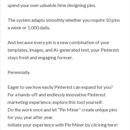
spend your own valuable time designing pins.
The system adapts smoothly whether you require 10 pins
a week or 1,000 daily.
And because every pin is a new combination of your
templates, images, and AI-generated text, your Pinterest
stays fresh and engaging forever.
Perennially.
Eager to see how easily Pinterest can expand for you?
For a hands-off and endlessly innovative Pinterest
marketing experience, explore this tool yourself.
Do the work once and let “Pin Miner” create unique pins
for you, year after year.
Initiate your experience with Pin Miner by clicking here!