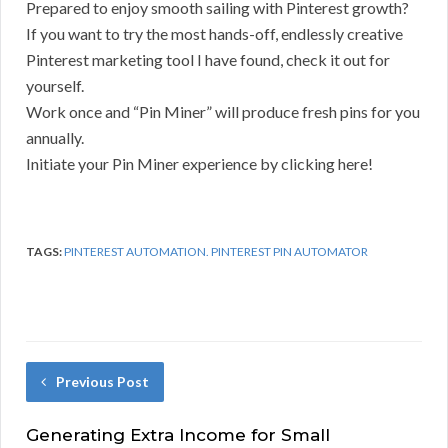
Prepared to enjoy smooth sailing with Pinterest growth?
If you want to try the most hands-off, endlessly creative
Pinterest marketing tool I have found, check it out for
yourself.
Work once and “Pin Miner” will produce fresh pins for you
annually.
Initiate your Pin Miner experience by clicking here!
TAGS:
PINTEREST AUTOMATION. PINTEREST PIN AUTOMATOR
Previous Post
Generating Extra Income for Small