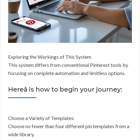
Exploring the Workings of This System
This system differs from conventional Pinterest tools by
focusing on complete automation and limitless options.
Hereâ is how to begin your journey:
Choose a Variety of Templates:
Choose no fewer than four different pin templates from a
wide library.