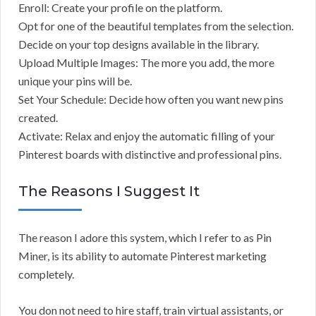
Enroll: Create your profile on the platform.
Opt for one of the beautiful templates from the selection.
Decide on your top designs available in the library.
Upload Multiple Images: The more you add, the more
unique your pins will be.
Set Your Schedule: Decide how often you want new pins
created.
Activate: Relax and enjoy the automatic filling of your
Pinterest boards with distinctive and professional pins.
The Reasons I Suggest It
The reason I adore this system, which I refer to as Pin
Miner, is its ability to automate Pinterest marketing
completely.
You don not need to hire staff, train virtual assistants, or