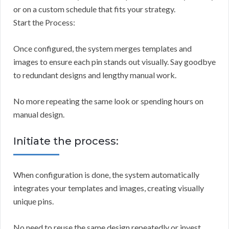
or on a custom schedule that fits your strategy.
Start the Process:
Once configured, the system merges templates and
images to ensure each pin stands out visually. Say goodbye
to redundant designs and lengthy manual work.
No more repeating the same look or spending hours on
manual design.
Initiate the process:
When configuration is done, the system automatically
integrates your templates and images, creating visually
unique pins.
No need to reuse the same design repeatedly or invest