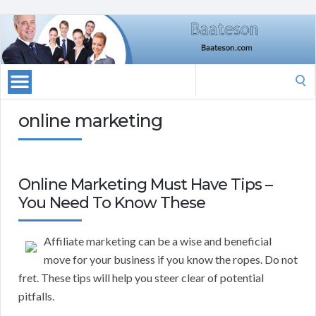
Search
for:
online marketing
Online Marketing Must Have Tips –
You Need To Know These
Affiliate marketing can be a wise and beneficial
move for your business if you know the ropes. Do not
fret. These tips will help you steer clear of potential
pitfalls.