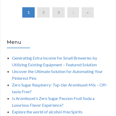
1
2
3
›
»
Menu
Generating Extra Income for Small Breweries by
Utilizing Existing Equipment – Featured Solution
Uncover the Ultimate Solution for Automating Your
Pinterest Pins
Zero Sugar Raspberry: Top-tier Aromhuset Mix – Off-
taste Free?
Is Aromhuset’s Zero Sugar Passion Fruit Soda a
Luxurious Flavor Experience?
Explore the world of alcohol-free Spirits