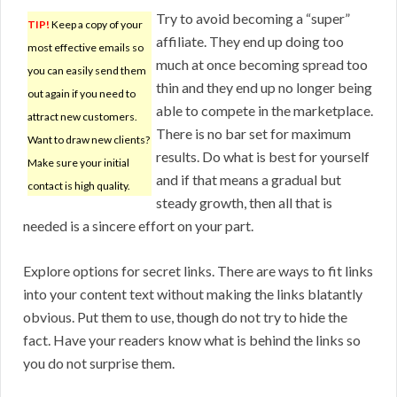
Try to avoid becoming a “super”
TIP!
Keep a copy of your
affiliate. They end up doing too
most effective emails so
much at once becoming spread too
you can easily send them
thin and they end up no longer being
out again if you need to
able to compete in the marketplace.
attract new customers.
There is no bar set for maximum
Want to draw new clients?
results. Do what is best for yourself
Make sure your initial
and if that means a gradual but
contact is high quality.
steady growth, then all that is
needed is a sincere effort on your part.
Explore options for secret links. There are ways to fit links
into your content text without making the links blatantly
obvious. Put them to use, though do not try to hide the
fact. Have your readers know what is behind the links so
you do not surprise them.