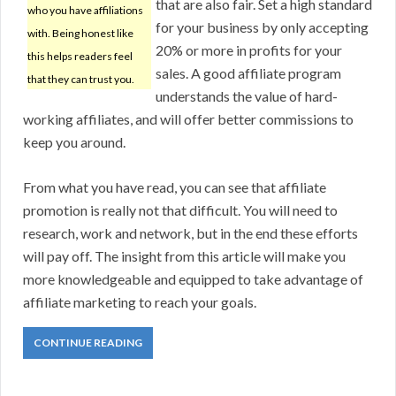
that are also fair. Set a high standard
who you have affiliations
for your business by only accepting
with. Being honest like
20% or more in profits for your
this helps readers feel
sales. A good affiliate program
that they can trust you.
understands the value of hard-
working affiliates, and will offer better commissions to
keep you around.
From what you have read, you can see that affiliate
promotion is really not that difficult. You will need to
research, work and network, but in the end these efforts
will pay off. The insight from this article will make you
more knowledgeable and equipped to take advantage of
affiliate marketing to reach your goals.
CONTINUE READING