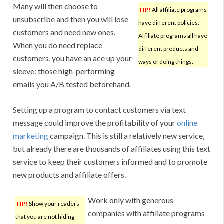
Many will then choose to
TIP!
All affiliate programs
unsubscribe and then you will lose
have different policies.
customers and need new ones.
Affiliate programs all have
When you do need replace
different products and
customers, you have an ace up your
ways of doing things.
sleeve: those high-performing
emails you A/B tested beforehand.
Setting up a program to contact customers via text
message could improve the profitability of your
online
marketing
campaign. This is still a relatively new service,
but already there are thousands of affiliates using this text
service to keep their customers informed and to promote
new products and affiliate offers.
Work only with generous
TIP!
Show your readers
companies with affiliate programs
that you are not hiding