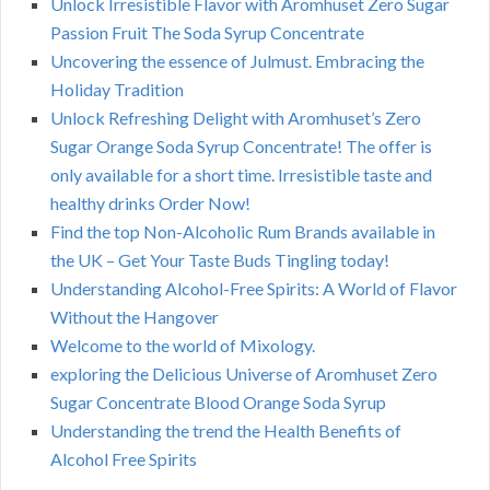
Unlock Irresistible Flavor with Aromhuset Zero Sugar
Passion Fruit The Soda Syrup Concentrate
Uncovering the essence of Julmust. Embracing the
Holiday Tradition
Unlock Refreshing Delight with Aromhuset’s Zero
Sugar Orange Soda Syrup Concentrate! The offer is
only available for a short time. Irresistible taste and
healthy drinks Order Now!
Find the top Non-Alcoholic Rum Brands available in
the UK – Get Your Taste Buds Tingling today!
Understanding Alcohol-Free Spirits: A World of Flavor
Without the Hangover
Welcome to the world of Mixology.
exploring the Delicious Universe of Aromhuset Zero
Sugar Concentrate Blood Orange Soda Syrup
Understanding the trend the Health Benefits of
Alcohol Free Spirits