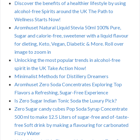
Discover the benefits of a healthier lifestyle by using
alcohol-free Spirits around the UK The Path to
Wellness Starts Now!
Aromhuset Natural Liquid Stevia 50ml 100% Pure,
Sugar and calorie-free, sweetener with a liquid flavour
for dieting, Keto, Vegan, Diabetic & More. Roll over
image to zoom in
Unlocking the most popular trends in alcohol-free
spirit in the UK Take Action Now!
Minimalist Methods for Distillery Dreamers
Aromhuset Zero Soda Concentrates Exploring Top
Flavors a Refreshing, Sugar-Free Experience
Is Zero Sugar Indian Tonic Soda the Luxury Pick?
Zero Sugar candy cubes Pop Soda Syrup Concentrate
500 ml to make 12.5 Liters of sugar-free and of-taste-
free Soft drink by making a flavouring for carbonated
Fizzy Water