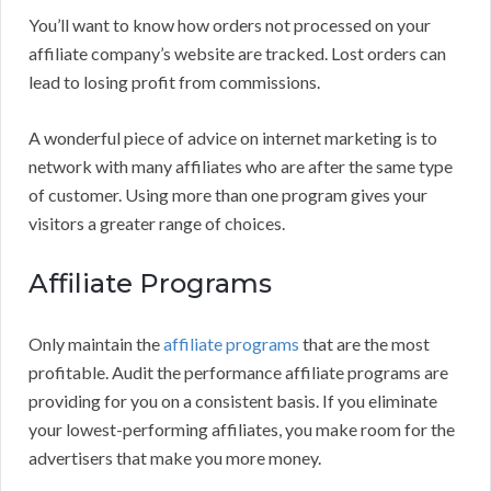
You’ll want to know how orders not processed on your
affiliate company’s website are tracked. Lost orders can
lead to losing profit from commissions.
A wonderful piece of advice on internet marketing is to
network with many affiliates who are after the same type
of customer. Using more than one program gives your
visitors a greater range of choices.
Affiliate Programs
Only maintain the
affiliate programs
that are the most
profitable. Audit the performance affiliate programs are
providing for you on a consistent basis. If you eliminate
your lowest-performing affiliates, you make room for the
advertisers that make you more money.