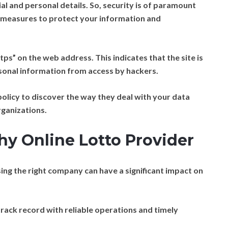
al and personal details. So, security is of paramount
 measures to protect your information and
ps” on the web address. This indicates that the site is
sonal information from access by hackers.
olicy to discover the way they deal with your data
rganizations.
hy Online Lotto Provider
sing the right company can have a significant impact on
track record with reliable operations and timely