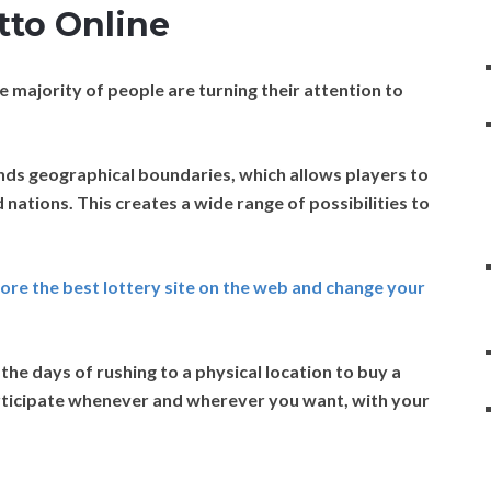
tto Online
 majority of people are turning their attention to
nds geographical boundaries, which allows players to
d nations. This creates a wide range of possibilities to
plore the best lottery site on the web and change your
he days of rushing to a physical location to buy a
participate whenever and wherever you want, with your