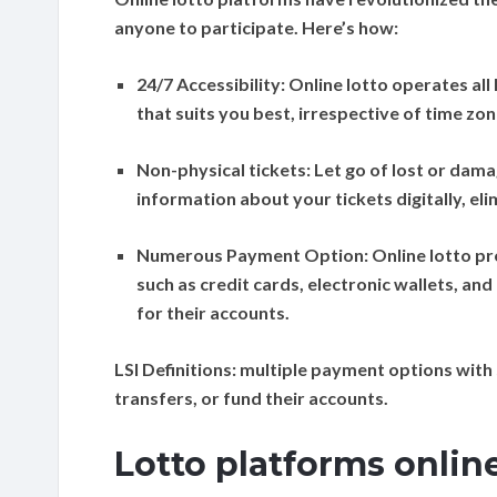
anyone to participate. Here’s how:
24/7 Accessibility:
Online lotto operates all
that suits you best, irrespective of time zo
Non-physical tickets:
Let go of lost or dama
information about your tickets digitally, el
Numerous Payment Option:
Online lotto p
such as credit cards, electronic wallets, an
for their accounts.
LSI Definitions:
multiple payment options with 
transfers, or fund their accounts.
Lotto platforms onlin