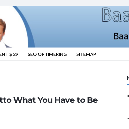
NT $ 29
SEO OPTIMERING
SITEMAP
tto What You Have to Be