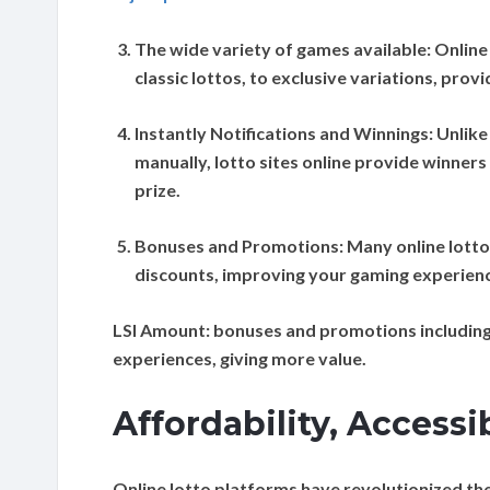
The wide variety of games available:
Online
classic lottos, to exclusive variations, pro
Instantly Notifications and Winnings:
Unlike 
manually, lotto sites online provide winners 
prize.
Bonuses and Promotions:
Many online lotto
discounts, improving your gaming experience
LSI Amount:
bonuses and promotions including
experiences, giving more value.
Affordability, Accessi
Online lotto platforms have revolutionized the