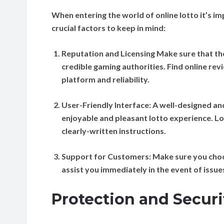
When entering the world of online lotto it’s i
crucial factors to keep in mind:
Reputation and Licensing
Make sure that th
credible gaming authorities. Find online re
platform and reliability.
User-Friendly Interface:
A well-designed and
enjoyable and pleasant lotto experience. Lo
clearly-written instructions.
Support for Customers:
Make sure you choo
assist you immediately in the event of issue
Protection and Secur