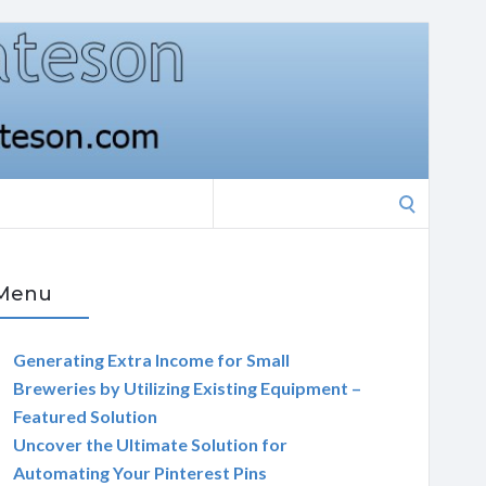
Search
for:
Menu
Generating Extra Income for Small
Breweries by Utilizing Existing Equipment –
Featured Solution
Uncover the Ultimate Solution for
Automating Your Pinterest Pins