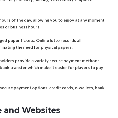
 hours of the day, allowing you to enjoy at any moment
nes or business hours.
ged paper tickets. Online lotto records all
iminating the need for physical papers.
roviders provide a variety secure payment methods
d bank transfer which make it easier for players to pay
secure payment options, credit cards, e-wallets, bank
e and Websites