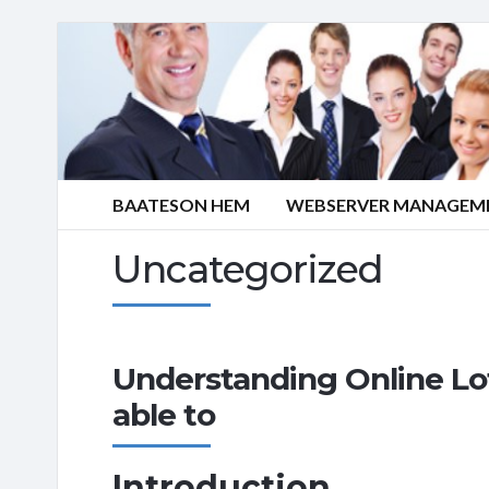
BAATESON HEM
WEBSERVER MANAGEME
Uncategorized
Understanding Online Lo
able to
Introduction