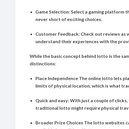
Game Selection:
Select a gaming platform th
never short of exciting choices.
Customer Feedback:
Check out reviews as w
understand their experiences with the prov
While the basic concept behind lotto is the sa
distinctions:
Place Independence
The online lotto lets p
limits of physical location, which is what tra
Quick and easy:
With just a couple of clicks,
traditional lotto might require physical tra
Broader Prize Choices
The lotto websites c