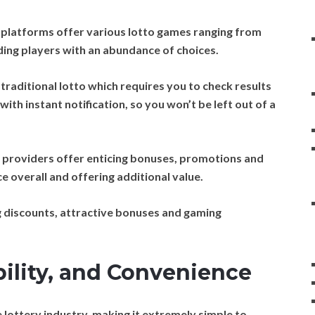
 platforms offer various lotto games ranging from
viding players with an abundance of choices.
traditional lotto which requires you to check results
with instant notification, so you won’t be left out of a
 providers offer enticing bonuses, promotions and
 overall and offering additional value.
 discounts, attractive bonuses and gaming
bility, and Convenience
 lottery industry, making it extremely simple to