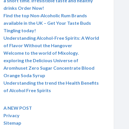
a short time. Irresistible taste and healthy
drinks Order Now!
Find the top Non-Alcoholic Rum Brands
available in the UK – Get Your Taste Buds
Tingling today!
Understanding Alcohol-Free Spirits: A World
of Flavor Without the Hangover
Welcome to the world of Mixology.
exploring the Delicious Universe of
Aromhuset Zero Sugar Concentrate Blood
Orange Soda Syrup
Understanding the trend the Health Benefits
of Alcohol Free Spirits
A NEW POST
Privacy
Sitemap