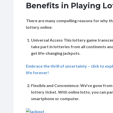
Benefits in Playing Lo
There are many compelling reasons for why the
lottery online:
Universal Access
This lottery game transce
take part in lotteries from all continents an
get life-changing jackpots.
Embrace the thrill of uncertainty – click to ex
life forever!
Flexible and Convenience:
We’ve gone from t
lottery ticket. With online lotto, you can 
smartphone or computer.