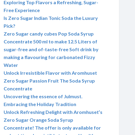
Exploring Top Flavors a Refreshing, Sugar-
Free Experience
Is Zero Sugar Indian Tonic Soda the Luxury
Pick?
Zero Sugar candy cubes Pop Soda Syrup
Concentrate 500 ml to make 12.5 Liters of
sugar-free and of-taste-free Soft drink by
making a flavouring for carbonated Fizzy
Water
Unlock Irresistible Flavor with Aromhuset
Zero Sugar Passion Fruit The Soda Syrup
Concentrate
Uncovering the essence of Julmust.
Embracing the Holiday Tradition
Unlock Refreshing Delight with Aromhuset’s
Zero Sugar Orange Soda Syrup
Concentrate! The offer is only available for