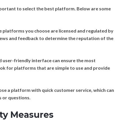
mportant to select the best platform. Below are some
e platforms you choose are licensed and regulated by
views and feedback to determine the reputation of the
 user-friendly interface can ensure the most
ok for platforms that are simple to use and provide
se a platform with quick customer service, which can
s or questions.
ity Measures