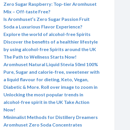
Zero Sugar Raspberry: Top-tier Aromhuset
Mix – Off-taste Free?
Is Aromhuset’s Zero Sugar Passion Fruit
Soda a Luxurious Flavor Experience?
Explore the world of alcohol-free Spirits
Discover the benefits of a healthier lifestyle
by using alcohol-free Spirits around the UK
The Path to Wellness Starts Now!
Aromhuset Natural Liquid Stevia 50ml 100%
Pure, Sugar and calorie-free, sweetener with
a liquid flavour for dieting, Keto, Vegan,
Diabetic & More. Roll over image to zoom in
Unlocking the most popular trends in
alcohol-free spirit in the UK Take Action
Now!
Minimalist Methods for Distillery Dreamers
Aromhuset Zero Soda Concentrates