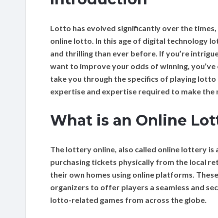
Lotto has evolved significantly over the times
online lotto. In this age of digital technology
and thrilling than ever before. If you’re intrig
want to improve your odds of winning, you’ve 
take you through the specifics of playing lott
expertise and expertise required to make the m
What is an Online Lot
The lottery online, also called online lottery is 
purchasing tickets physically from the local re
their own homes using online platforms. These 
organizers to offer players a seamless and sec
lotto-related games from across the globe.