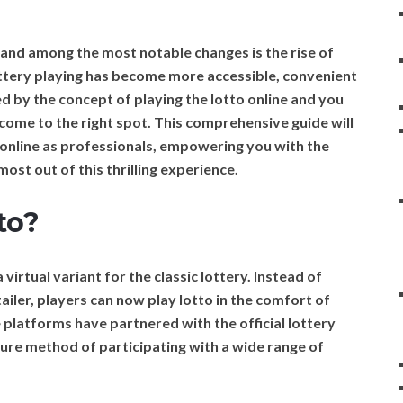
, and among the most notable changes is the rise of
 lottery playing has become more accessible, convenient
ued by the concept of playing the lotto online and you
come to the right spot. This comprehensive guide will
o online as professionals, empowering you with the
ost out of this thrilling experience.
to?
a virtual variant for the classic lottery. Instead of
tailer, players can now play lotto in the comfort of
platforms have partnered with the official lottery
ure method of participating with a wide range of