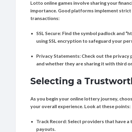
Lotto online games involve sharing your financi
importance. Good platforms implement strict
transactions:
SSL Secure:
Find the symbol padlock and “htt
using SSL encryption to safeguard your per
Privacy Statements:
Check out the privacy p
and whether they are sharing it with third o
Selecting a Trustwort
As you begin your online lottery journey, choo
your overall experience. Look at these points:
Track Record:
Select providers that have a 
payouts.