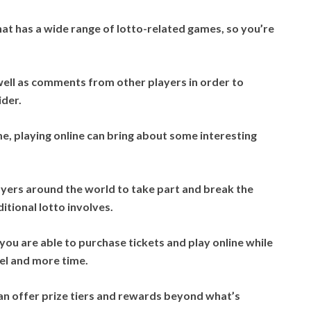
at has a wide range of lotto-related games, so you’re
ell as comments from other players in order to
ider.
me, playing online can bring about some interesting
layers around the world to take part and break the
ditional lotto involves.
 you are able to purchase tickets and play online while
vel and more time.
an offer prize tiers and rewards beyond what’s