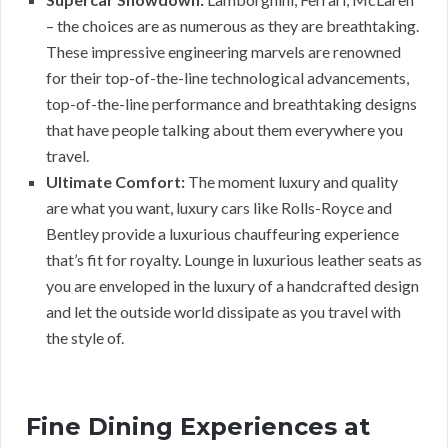
– the choices are as numerous as they are breathtaking.
These impressive engineering marvels are renowned
for their top-of-the-line technological advancements,
top-of-the-line performance and breathtaking designs
that have people talking about them everywhere you
travel.
Ultimate Comfort:
The moment luxury and quality
are what you want, luxury cars like Rolls-Royce and
Bentley provide a luxurious chauffeuring experience
that’s fit for royalty. Lounge in luxurious leather seats as
you are enveloped in the luxury of a handcrafted design
and let the outside world dissipate as you travel with
the style of.
Fine Dining Experiences at