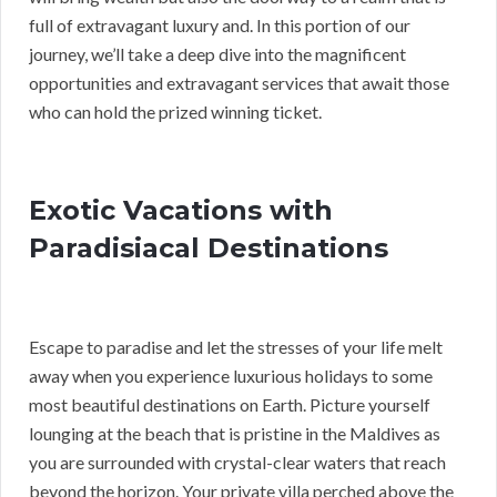
full of extravagant luxury and. In this portion of our
journey, we’ll take a deep dive into the magnificent
opportunities and extravagant services that await those
who can hold the prized winning ticket.
Exotic Vacations with
Paradisiacal Destinations
Escape to paradise and let the stresses of your life melt
away when you experience luxurious holidays to some
most beautiful destinations on Earth. Picture yourself
lounging at the beach that is pristine in the Maldives as
you are surrounded with crystal-clear waters that reach
beyond the horizon. Your private villa perched above the