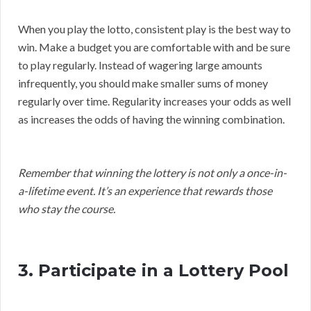
When you play the lotto, consistent play is the best way to
win. Make a budget you are comfortable with and be sure
to play regularly. Instead of wagering large amounts
infrequently, you should make smaller sums of money
regularly over time. Regularity increases your odds as well
as increases the odds of having the winning combination.
Remember that winning the lottery is not only a once-in-
a-lifetime event. It’s an experience that rewards those
who stay the course.
3. Participate in a Lottery Pool