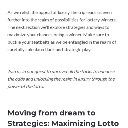
As we relish the appeal of luxury, the trip leads us even
further into the realm of possibilities for lottery winners.
The next section we’ll explore strategies and ways to
maximize your chances being a winner. Make sure to
buckle your seatbelts as we be entangled in the realm of
carefully calculated luck and strategic play.
Join us in our quest to uncover all the tricks to enhance
the odds and unlocking the realm in luxury through the
power of the lotto.
Moving from dream to
Strategies: Maximizing Lotto