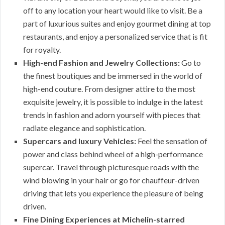
off to any location your heart would like to visit. Be a
part of luxurious suites and enjoy gourmet dining at top
restaurants, and enjoy a personalized service that is fit
for royalty.
High-end Fashion and Jewelry Collections:
Go to
the finest boutiques and be immersed in the world of
high-end couture. From designer attire to the most
exquisite jewelry, it is possible to indulge in the latest
trends in fashion and adorn yourself with pieces that
radiate elegance and sophistication.
Supercars and luxury Vehicles:
Feel the sensation of
power and class behind wheel of a high-performance
supercar. Travel through picturesque roads with the
wind blowing in your hair or go for chauffeur-driven
driving that lets you experience the pleasure of being
driven.
Fine Dining Experiences at Michelin-starred