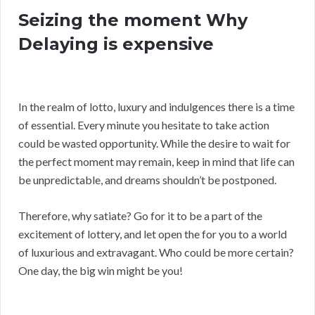
Seizing the moment Why
Delaying is expensive
In the realm of lotto, luxury and indulgences there is a time
of essential. Every minute you hesitate to take action
could be wasted opportunity. While the desire to wait for
the perfect moment may remain, keep in mind that life can
be unpredictable, and dreams shouldn’t be postponed.
Therefore, why satiate? Go for it to be a part of the
excitement of lottery, and let open the for you to a world
of luxurious and extravagant. Who could be more certain?
One day, the big win might be you!