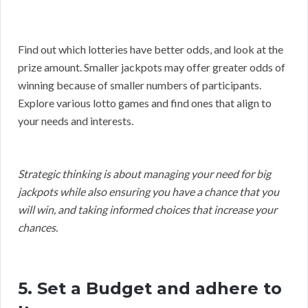
Find out which lotteries have better odds, and look at the
prize amount. Smaller jackpots may offer greater odds of
winning because of smaller numbers of participants.
Explore various lotto games and find ones that align to
your needs and interests.
Strategic thinking is about managing your need for big
jackpots while also ensuring you have a chance that you
will win, and taking informed choices that increase your
chances.
5. Set a Budget and adhere to