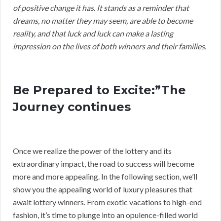
of positive change it has. It stands as a reminder that
dreams, no matter they may seem, are able to become
reality, and that luck and luck can make a lasting
impression on the lives of both winners and their families.
Be Prepared to Excite:”The
Journey continues
Once we realize the power of the lottery and its
extraordinary impact, the road to success will become
more and more appealing. In the following section, we’ll
show you the appealing world of luxury pleasures that
await lottery winners. From exotic vacations to high-end
fashion, it’s time to plunge into an opulence-filled world