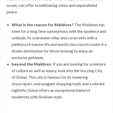
ocean, can offer breathtaking views and unparalleled
peace.
What is the reason for Maldives?
The Maldives has
been for a long time synonymous with the opulence and
solitude. Its overwater villas and coral reefs with a
plethora of marine life and world class resorts make it a
dream destination for those looking to enjoy an
exclusive getaway.
beyond the Maldives:
If you are looking for a mixture
of culture as well as luxury, look into the buzzing City
of Dubai. This city is famous for its towering
skyscrapers. extravagant shopping malls and a vibrant
nightlife, Dubai offers an exceptional blend of
modernity with Arabian style.