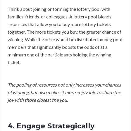
Think about joining or forming the lottery pool with
families, friends, or colleagues. A lottery pool blends
resources that allow you to buy more lottery tickets
together. The more tickets you buy, the greater chance of
winning. While the prize would be distributed among pool
members that significantly boosts the odds of at a
minimum one of the participants holding the winning
ticket.
The pooling of resources not only increases your chances
of winning, but also makes it more enjoyable to share the
joy with those closest the you.
4. Engage Strategically