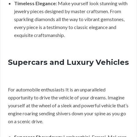
Timeless Elegance:
Make yourself look stunning with
jewelry pieces designed by master craftsmen. From
sparkling diamonds all the way to vibrant gemstones,
every piece is a testimony to classic elegance and
exquisite craftsmanship.
Supercars and Luxury Vehicles
For automobile enthusiasts It is an unparalleled
opportunity to drive the vehicle of your dreams. Imagine
yourself at the wheel of a sleek and powerful vehicle that’s
engine roaring sending shivers down your spine as you go
on a scenic drive.
Supercar Showdown:
Lamborghini, Ferrari, McLaren