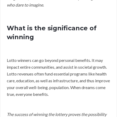
who dare to imagine.
What is the significance of
winning
Lotto winners can go beyond personal benefits. It may
impact entire communities, and assist in societal growth.
Lotto revenues often fund essential programs like health
care, education, as well as infrastructure, and thus improve
your overall well-being. population. When dreams come
true, everyone benefits.
The success of winning the lottery proves the possibility