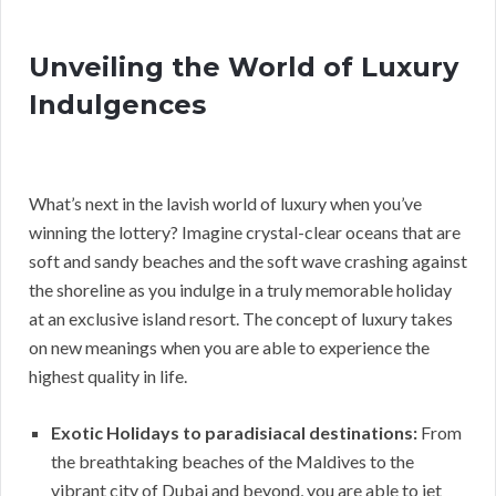
Unveiling the World of Luxury
Indulgences
What’s next in the lavish world of luxury when you’ve
winning the lottery? Imagine crystal-clear oceans that are
soft and sandy beaches and the soft wave crashing against
the shoreline as you indulge in a truly memorable holiday
at an exclusive island resort. The concept of luxury takes
on new meanings when you are able to experience the
highest quality in life.
Exotic Holidays to paradisiacal destinations:
From
the breathtaking beaches of the Maldives to the
vibrant city of Dubai and beyond, you are able to jet