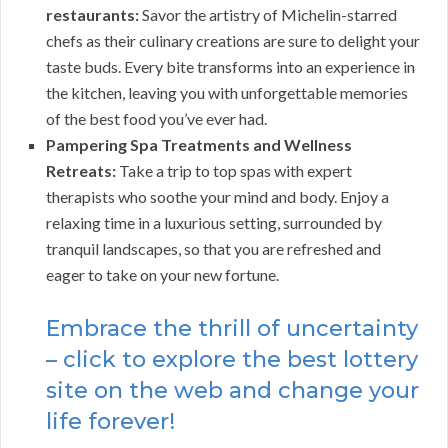
restaurants:
Savor the artistry of Michelin-starred
chefs as their culinary creations are sure to delight your
taste buds. Every bite transforms into an experience in
the kitchen, leaving you with unforgettable memories
of the best food you’ve ever had.
Pampering Spa Treatments and Wellness
Retreats:
Take a trip to top spas with expert
therapists who soothe your mind and body. Enjoy a
relaxing time in a luxurious setting, surrounded by
tranquil landscapes, so that you are refreshed and
eager to take on your new fortune.
Embrace the thrill of uncertainty
– click to explore the best lottery
site on the web and change your
life forever!