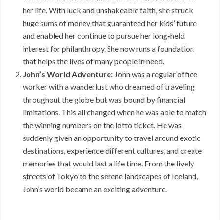
her life. With luck and unshakeable faith, she struck
huge sums of money that guaranteed her kids’ future
and enabled her continue to pursue her long-held
interest for philanthropy. She now runs a foundation
that helps the lives of many people in need.
John’s World Adventure:
John was a regular office
worker with a wanderlust who dreamed of traveling
throughout the globe but was bound by financial
limitations. This all changed when he was able to match
the winning numbers on the lotto ticket. He was
suddenly given an opportunity to travel around exotic
destinations, experience different cultures, and create
memories that would last a life time. From the lively
streets of Tokyo to the serene landscapes of Iceland,
John’s world became an exciting adventure.