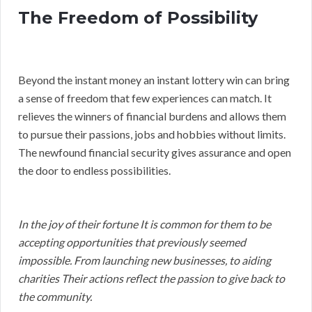
The Freedom of Possibility
Beyond the instant money an instant lottery win can bring
a sense of freedom that few experiences can match. It
relieves the winners of financial burdens and allows them
to pursue their passions, jobs and hobbies without limits.
The newfound financial security gives assurance and open
the door to endless possibilities.
In the joy of their fortune It is common for them to be
accepting opportunities that previously seemed
impossible. From launching new businesses, to aiding
charities Their actions reflect the passion to give back to
the community.