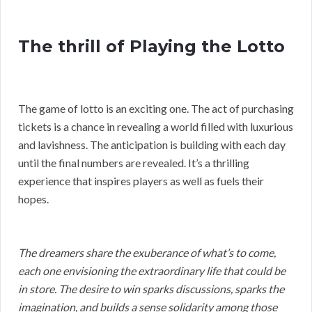
The thrill of Playing the Lotto
The game of lotto is an exciting one. The act of purchasing
tickets is a chance in revealing a world filled with luxurious
and lavishness. The anticipation is building with each day
until the final numbers are revealed. It’s a thrilling
experience that inspires players as well as fuels their
hopes.
The dreamers share the exuberance of what’s to come,
each one envisioning the extraordinary life that could be
in store. The desire to win sparks discussions, sparks the
imagination, and builds a sense solidarity among those