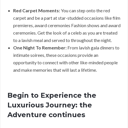
Red Carpet Moments:
You can step onto the red
carpet and be a part at star-studded occasions like film
premieres, award ceremonies Fashion shows and award
ceremonies. Get the look of a celeb as you are treated
to a lavish meal and served to throughout the night.
One Night To Remember:
From lavish gala dinners to
intimate soirees, these occasions provide an
opportunity to connect with other like-minded people
and make memories that will last a lifetime.
Begin to Experience the
Luxurious Journey: the
Adventure continues