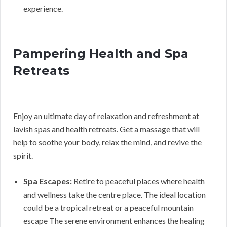
experience.
Pampering Health and Spa
Retreats
Enjoy an ultimate day of relaxation and refreshment at
lavish spas and health retreats. Get a massage that will
help to soothe your body, relax the mind, and revive the
spirit.
Spa Escapes:
Retire to peaceful places where health
and wellness take the centre place. The ideal location
could be a tropical retreat or a peaceful mountain
escape The serene environment enhances the healing