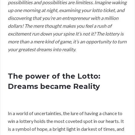
possibilities and possibilities are limitless. Imagine waking
up one morning at night, examining your lotto ticket, and
discovering that you’re an entrepreneur with a million
dollars! The mere thought makes you feel a rush of
excitement run down your spine It’s not it? The lottery is
more than a mere kind of game, it’s an opportunity to turn
your greatest dreams into reality.
The power of the Lotto:
Dreams became Reality
In a world of uncertainties, the lure of having a chance to
win a lottery holds the most coveted spot in our hearts. It
is a symbol of hope, a bright light in darkest of times, and