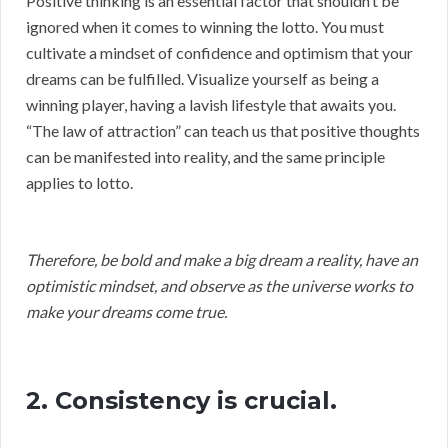
Positive thinking is an essential factor that shouldn’t be
ignored when it comes to winning the lotto. You must
cultivate a mindset of confidence and optimism that your
dreams can be fulfilled. Visualize yourself as being a
winning player, having a lavish lifestyle that awaits you.
“The law of attraction” can teach us that positive thoughts
can be manifested into reality, and the same principle
applies to lotto.
Therefore, be bold and make a big dream a reality, have an
optimistic mindset, and observe as the universe works to
make your dreams come true.
2. Consistency is crucial.