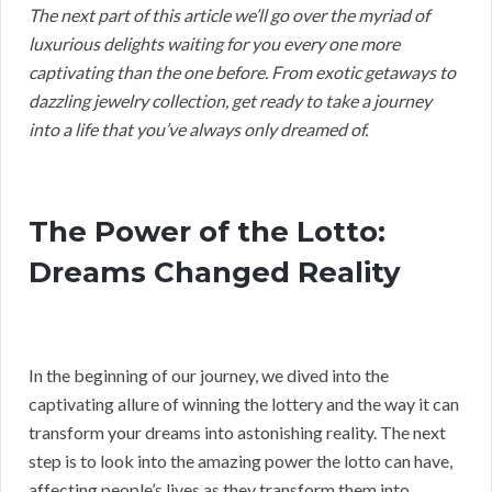
The next part of this article we’ll go over the myriad of
luxurious delights waiting for you every one more
captivating than the one before. From exotic getaways to
dazzling jewelry collection, get ready to take a journey
into a life that you’ve always only dreamed of.
The Power of the Lotto:
Dreams Changed Reality
In the beginning of our journey, we dived into the
captivating allure of winning the lottery and the way it can
transform your dreams into astonishing reality. The next
step is to look into the amazing power the lotto can have,
affecting people’s lives as they transform them into