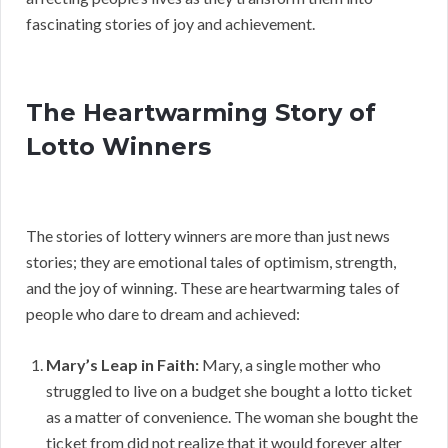
fascinating stories of joy and achievement.
The Heartwarming Story of
Lotto Winners
The stories of lottery winners are more than just news
stories; they are emotional tales of optimism, strength,
and the joy of winning. These are heartwarming tales of
people who dare to dream and achieved:
Mary’s Leap in Faith:
Mary, a single mother who
struggled to live on a budget she bought a lotto ticket
as a matter of convenience. The woman she bought the
ticket from did not realize that it would forever alter