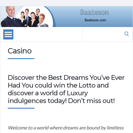
Search
for:
Casino
Discover the Best Dreams You’ve Ever
Had You could win the Lotto and
discover a world of Luxury
indulgences today! Don’t miss out!
Welcome to a world where dreams are bound by limitless