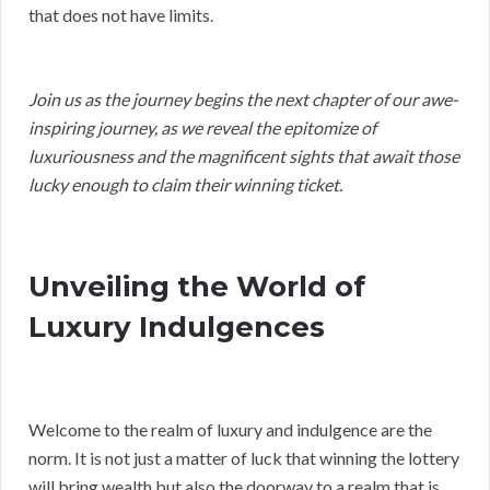
that does not have limits.
Join us as the journey begins the next chapter of our awe-
inspiring journey, as we reveal the epitomize of
luxuriousness and the magnificent sights that await those
lucky enough to claim their winning ticket.
Unveiling the World of
Luxury Indulgences
Welcome to the realm of luxury and indulgence are the
norm. It is not just a matter of luck that winning the lottery
will bring wealth but also the doorway to a realm that is