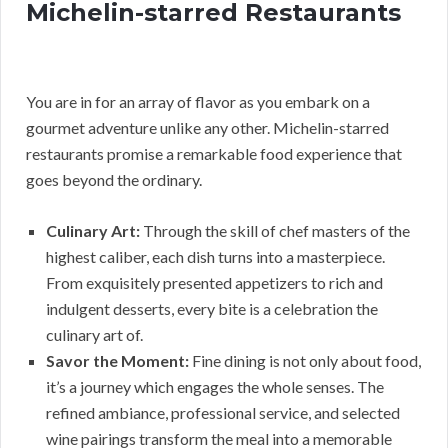
Michelin-starred Restaurants
You are in for an array of flavor as you embark on a
gourmet adventure unlike any other. Michelin-starred
restaurants promise a remarkable food experience that
goes beyond the ordinary.
Culinary Art:
Through the skill of chef masters of the
highest caliber, each dish turns into a masterpiece.
From exquisitely presented appetizers to rich and
indulgent desserts, every bite is a celebration the
culinary art of.
Savor the Moment:
Fine dining is not only about food,
it’s a journey which engages the whole senses. The
refined ambiance, professional service, and selected
wine pairings transform the meal into a memorable