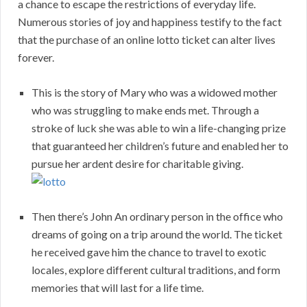
a chance to escape the restrictions of everyday life.
Numerous stories of joy and happiness testify to the fact
that the purchase of an online lotto ticket can alter lives
forever.
This is the story of Mary who was a widowed mother
who was struggling to make ends met. Through a
stroke of luck she was able to win a life-changing prize
that guaranteed her children’s future and enabled her to
pursue her ardent desire for charitable giving.
Then there’s John An ordinary person in the office who
dreams of going on a trip around the world. The ticket
he received gave him the chance to travel to exotic
locales, explore different cultural traditions, and form
memories that will last for a life time.