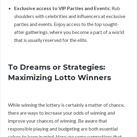
Exclusive access to VIP Parties and Events:
Rub
shoulders with celebrities and influencers at exclusive
parties and events. Enjoy access to the top sought-
after gatherings, where you become a part of a world
that is usually reserved for the elite.
To Dreams or Strategies:
Maximizing Lotto Winners
While winning the lottery is certainly a matter of chance,
there are ways to increase your odds of winning and
improve your chances of winning. Be aware that
responsible playing and budgeting are both essential
values to keep in mind. Here are some suggestions that