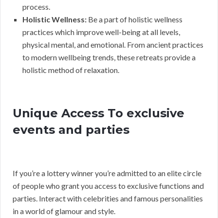
process.
Holistic Wellness:
Be a part of holistic wellness
practices which improve well-being at all levels,
physical mental, and emotional. From ancient practices
to modern wellbeing trends, these retreats provide a
holistic method of relaxation.
Unique Access To exclusive
events and parties
If you’re a lottery winner you’re admitted to an elite circle
of people who grant you access to exclusive functions and
parties. Interact with celebrities and famous personalities
in a world of glamour and style.