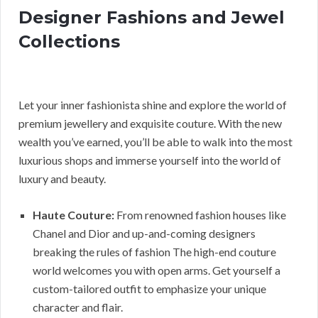
Designer Fashions and Jewel
Collections
Let your inner fashionista shine and explore the world of
premium jewellery and exquisite couture. With the new
wealth you’ve earned, you’ll be able to walk into the most
luxurious shops and immerse yourself into the world of
luxury and beauty.
Haute Couture:
From renowned fashion houses like
Chanel and Dior and up-and-coming designers
breaking the rules of fashion The high-end couture
world welcomes you with open arms. Get yourself a
custom-tailored outfit to emphasize your unique
character and flair.