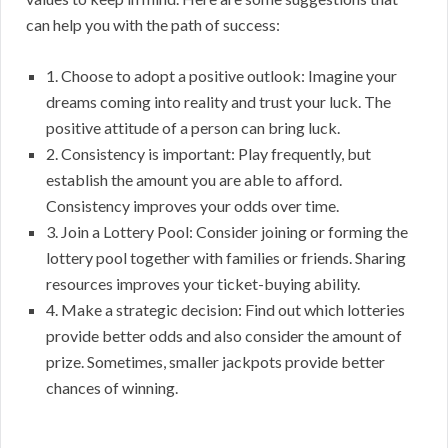
can help you with the path of success:
1. Choose to adopt a positive outlook: Imagine your
dreams coming into reality and trust your luck. The
positive attitude of a person can bring luck.
2. Consistency is important: Play frequently, but
establish the amount you are able to afford.
Consistency improves your odds over time.
3. Join a Lottery Pool: Consider joining or forming the
lottery pool together with families or friends. Sharing
resources improves your ticket-buying ability.
4. Make a strategic decision: Find out which lotteries
provide better odds and also consider the amount of
prize. Sometimes, smaller jackpots provide better
chances of winning.