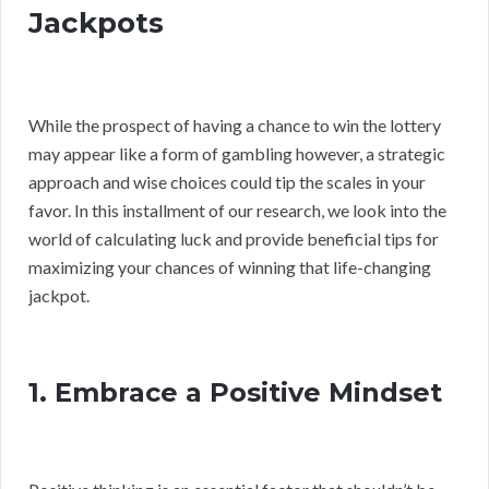
Jackpots
While the prospect of having a chance to win the lottery
may appear like a form of gambling however, a strategic
approach and wise choices could tip the scales in your
favor. In this installment of our research, we look into the
world of calculating luck and provide beneficial tips for
maximizing your chances of winning that life-changing
jackpot.
1. Embrace a Positive Mindset