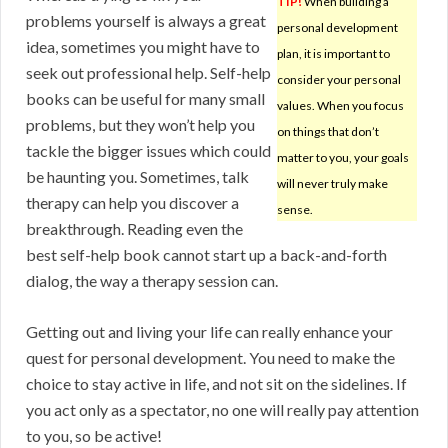
TIP!
When building a
problems yourself is always a great
personal development
idea, sometimes you might have to
plan, it is important to
seek out professional help. Self-help
consider your personal
books can be useful for many small
values. When you focus
problems, but they won’t help you
on things that don’t
tackle the bigger issues which could
matter to you, your goals
be haunting you. Sometimes, talk
will never truly make
therapy can help you discover a
sense.
breakthrough. Reading even the
best self-help book cannot start up a back-and-forth
dialog, the way a therapy session can.
Getting out and living your life can really enhance your
quest for personal development. You need to make the
choice to stay active in life, and not sit on the sidelines. If
you act only as a spectator, no one will really pay attention
to you, so be active!