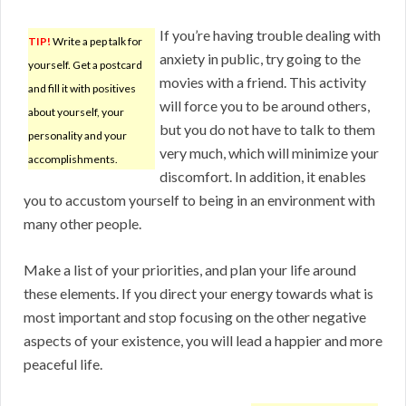
If you’re having trouble dealing with
TIP!
Write a pep talk for
anxiety in public, try going to the
yourself. Get a postcard
movies with a friend. This activity
and fill it with positives
will force you to be around others,
about yourself, your
but you do not have to talk to them
personality and your
very much, which will minimize your
accomplishments.
discomfort. In addition, it enables
you to accustom yourself to being in an environment with
many other people.
Make a list of your priorities, and plan your life around
these elements. If you direct your energy towards what is
most important and stop focusing on the other negative
aspects of your existence, you will lead a happier and more
peaceful life.