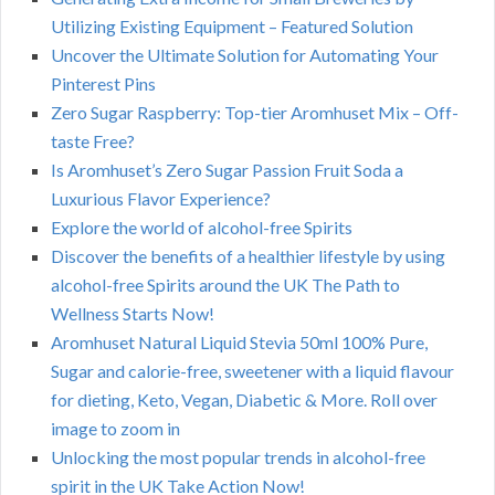
Utilizing Existing Equipment – Featured Solution
Uncover the Ultimate Solution for Automating Your
Pinterest Pins
Zero Sugar Raspberry: Top-tier Aromhuset Mix – Off-
taste Free?
Is Aromhuset’s Zero Sugar Passion Fruit Soda a
Luxurious Flavor Experience?
Explore the world of alcohol-free Spirits
Discover the benefits of a healthier lifestyle by using
alcohol-free Spirits around the UK The Path to
Wellness Starts Now!
Aromhuset Natural Liquid Stevia 50ml 100% Pure,
Sugar and calorie-free, sweetener with a liquid flavour
for dieting, Keto, Vegan, Diabetic & More. Roll over
image to zoom in
Unlocking the most popular trends in alcohol-free
spirit in the UK Take Action Now!