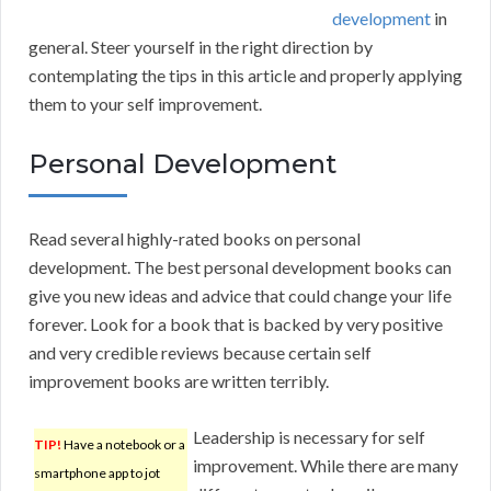
development
in
general. Steer yourself in the right direction by
contemplating the tips in this article and properly applying
them to your self improvement.
Personal Development
Read several highly-rated books on personal
development. The best personal development books can
give you new ideas and advice that could change your life
forever. Look for a book that is backed by very positive
and very credible reviews because certain self
improvement books are written terribly.
Leadership is necessary for self
TIP!
Have a notebook or a
improvement. While there are many
smartphone app to jot