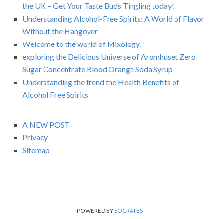
the UK – Get Your Taste Buds Tingling today!
Understanding Alcohol-Free Spirits: A World of Flavor
Without the Hangover
Welcome to the world of Mixology.
exploring the Delicious Universe of Aromhuset Zero
Sugar Concentrate Blood Orange Soda Syrup
Understanding the trend the Health Benefits of
Alcohol Free Spirits
A NEW POST
Privacy
Sitemap
POWERED BY
SOCRATES