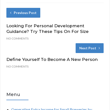
Previous Post
Looking For Personal Development
Guidance? Try These Tips On For Size
NO COMMENTS
Next Post
Define Yourself To Become A New Person
NO COMMENTS
Menu
Generating Extra Income for Small Breweries by