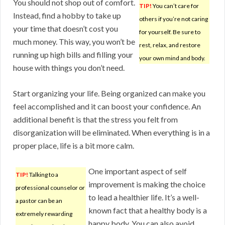
You should not shop out of comfort.
TIP!
You can’t care for
Instead, find a hobby to take up
others if you’re not caring
your time that doesn’t cost you
for yourself. Be sure to
much money. This way, you won’t be
rest, relax, and restore
running up high bills and filling your
your own mind and body.
house with things you don’t need.
Start organizing your life. Being organized can make you
feel accomplished and it can boost your confidence. An
additional benefit is that the stress you felt from
disorganization will be eliminated. When everything is in a
proper place, life is a bit more calm.
One important aspect of self
TIP!
Talking to a
improvement is making the choice
professional counselor or
to lead a healthier life. It’s a well-
a pastor can be an
known fact that a healthy body is a
extremely rewarding
happy body. You can also avoid