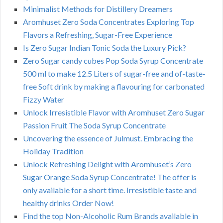
Minimalist Methods for Distillery Dreamers
Aromhuset Zero Soda Concentrates Exploring Top
Flavors a Refreshing, Sugar-Free Experience
Is Zero Sugar Indian Tonic Soda the Luxury Pick?
Zero Sugar candy cubes Pop Soda Syrup Concentrate
500 ml to make 12.5 Liters of sugar-free and of-taste-
free Soft drink by making a flavouring for carbonated
Fizzy Water
Unlock Irresistible Flavor with Aromhuset Zero Sugar
Passion Fruit The Soda Syrup Concentrate
Uncovering the essence of Julmust. Embracing the
Holiday Tradition
Unlock Refreshing Delight with Aromhuset’s Zero
Sugar Orange Soda Syrup Concentrate! The offer is
only available for a short time. Irresistible taste and
healthy drinks Order Now!
Find the top Non-Alcoholic Rum Brands available in