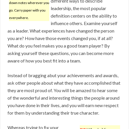
different ways to describe
down notes wherever you
leadership, the most popular
go. Carry paper with you
definition centers on the ability to
everywhere.
influence others. Examine yourself
as a leader. What experiences have changed the person
you are? How have those events changed you, if at all?
What do you feel makes you a good team player? By
asking yourself these questions, you can become more
aware of how you best fit into a team.
Instead of bragging abut your achievements and awards,
ask other people about what they have accomplished that
they are most proud of. You will be amazed to hear some
of the wonderful and interesting things the people around
you have done in their lives, and you will earn new respect
for them by understanding their true character.
Whereas trying to fix your