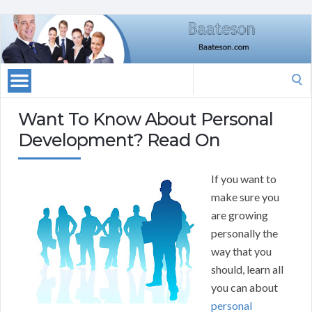
Search
for:
Want To Know About Personal
Development? Read On
If you want to
make sure you
are growing
personally the
way that you
should, learn all
you can about
personal