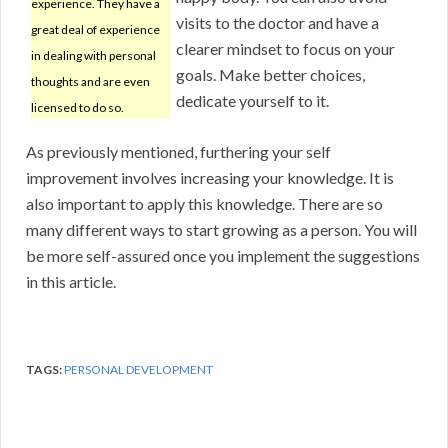
experience. They have a
visits to the doctor and have a
great deal of experience
clearer mindset to focus on your
in dealing with personal
goals. Make better choices,
thoughts and are even
dedicate yourself to it.
licensed to do so.
As previously mentioned, furthering your self
improvement involves increasing your knowledge. It is
also important to apply this knowledge. There are so
many different ways to start growing as a person. You will
be more self-assured once you implement the suggestions
in this article.
TAGS:
PERSONAL DEVELOPMENT