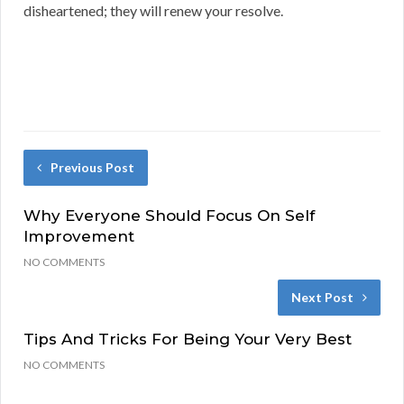
disheartened; they will renew your resolve.
Previous Post
Why Everyone Should Focus On Self
Improvement
NO COMMENTS
Next Post
Tips And Tricks For Being Your Very Best
NO COMMENTS