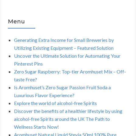
Menu
Generating Extra Income for Small Breweries by
Utilizing Existing Equipment – Featured Solution
Uncover the Ultimate Solution for Automating Your
Pinterest Pins
Zero Sugar Raspberry: Top-tier Aromhuset Mix – Off-
taste Free?
Is Aromhuset’s Zero Sugar Passion Fruit Soda a
Luxurious Flavor Experience?
Explore the world of alcohol-free Spirits
Discover the benefits of a healthier lifestyle by using
alcohol-free Spirits around the UK The Path to
Wellness Starts Now!
Aromhuset Natural Liquid Stevia 50ml 100% Pure,