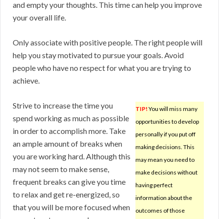
and empty your thoughts. This time can help you improve
your overall life.
Only associate with positive people. The right people will
help you stay motivated to pursue your goals. Avoid
people who have no respect for what you are trying to
achieve.
Strive to increase the time you
TIP!
You will miss many
spend working as much as possible
opportunities to develop
in order to accomplish more. Take
personally if you put off
an ample amount of breaks when
making decisions. This
you are working hard. Although this
may mean you need to
may not seem to make sense,
make decisions without
frequent breaks can give you time
having perfect
to relax and get re-energized, so
information about the
that you will be more focused when
outcomes of those