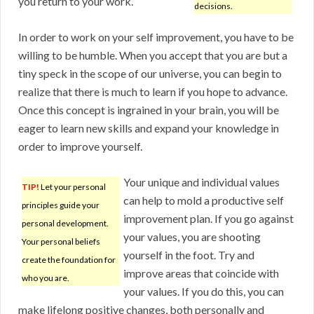
you return to your work.
decisions.
In order to work on your self improvement, you have to be
willing to be humble. When you accept that you are but a
tiny speck in the scope of our universe, you can begin to
realize that there is much to learn if you hope to advance.
Once this concept is ingrained in your brain, you will be
eager to learn new skills and expand your knowledge in
order to improve yourself.
Your unique and individual values
TIP!
Let your personal
can help to mold a productive self
principles guide your
improvement plan. If you go against
personal development.
your values, you are shooting
Your personal beliefs
yourself in the foot. Try and
create the foundation for
improve areas that coincide with
who you are.
your values. If you do this, you can
make lifelong positive changes, both personally and