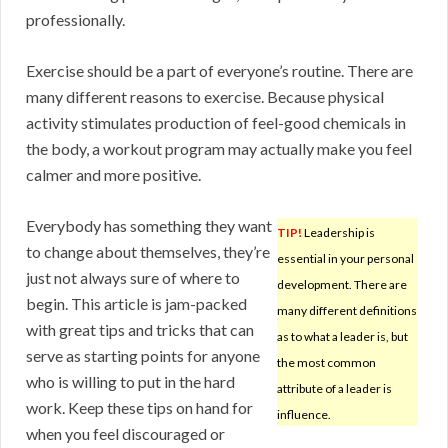
professionally.
Exercise should be a part of everyone’s routine. There are
many different reasons to exercise. Because physical
activity stimulates production of feel-good chemicals in
the body, a workout program may actually make you feel
calmer and more positive.
Everybody has something they want
TIP!
Leadership is
to change about themselves, they’re
essential in your personal
just not always sure of where to
development. There are
begin. This article is jam-packed
many different definitions
with great tips and tricks that can
as to what a leader is, but
serve as starting points for anyone
the most common
who is willing to put in the hard
attribute of a leader is
work. Keep these tips on hand for
influence.
when you feel discouraged or