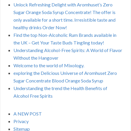
Unlock Refreshing Delight with Aromhuset’s Zero
Sugar Orange Soda Syrup Concentrate! The offer is
only available for a short time. Irresistible taste and
healthy drinks Order Now!
Find the top Non-Alcoholic Rum Brands available in
the UK – Get Your Taste Buds Tingling today!
Understanding Alcohol-Free Spirits: A World of Flavor
Without the Hangover
Welcome to the world of Mixology.
exploring the Delicious Universe of Aromhuset Zero
Sugar Concentrate Blood Orange Soda Syrup
Understanding the trend the Health Benefits of
Alcohol Free Spirits
A NEW POST
Privacy
Sitemap