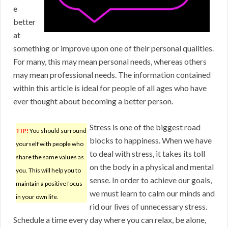
e
better
at
something or improve upon one of their personal qualities.
For many, this may mean personal needs, whereas others
may mean professional needs. The information contained
within this article is ideal for people of all ages who have
ever thought about becoming a better person.
Stress is one of the biggest road
TIP!
You should surround
blocks to happiness. When we have
yourself with people who
to deal with stress, it takes its toll
share the same values as
on the body in a physical and mental
you. This will help you to
sense. In order to achieve our goals,
maintain a positive focus
we must learn to calm our minds and
in your own life.
rid our lives of unnecessary stress.
Schedule a time every day where you can relax, be alone,