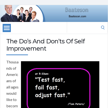
Search
for:
The Do’s And Don’ts Of Self
Improvement
Thousa
nds of
Americ
ans of
all ages
would
like to
becom