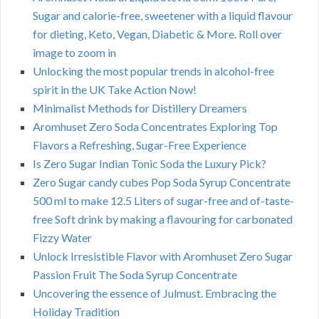
Sugar and calorie-free, sweetener with a liquid flavour
for dieting, Keto, Vegan, Diabetic & More. Roll over
image to zoom in
Unlocking the most popular trends in alcohol-free
spirit in the UK Take Action Now!
Minimalist Methods for Distillery Dreamers
Aromhuset Zero Soda Concentrates Exploring Top
Flavors a Refreshing, Sugar-Free Experience
Is Zero Sugar Indian Tonic Soda the Luxury Pick?
Zero Sugar candy cubes Pop Soda Syrup Concentrate
500 ml to make 12.5 Liters of sugar-free and of-taste-
free Soft drink by making a flavouring for carbonated
Fizzy Water
Unlock Irresistible Flavor with Aromhuset Zero Sugar
Passion Fruit The Soda Syrup Concentrate
Uncovering the essence of Julmust. Embracing the
Holiday Tradition