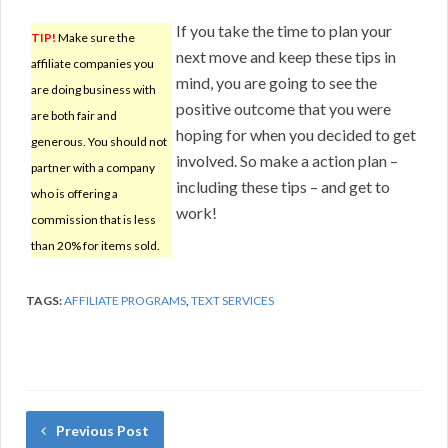
If you take the time to plan your
TIP!
Make sure the
next move and keep these tips in
affiliate companies you
mind, you are going to see the
are doing business with
positive outcome that you were
are both fair and
hoping for when you decided to get
generous. You should not
involved. So make a action plan –
partner with a company
including these tips – and get to
who is offering a
work!
commission that is less
than 20% for items sold.
TAGS:
AFFILIATE PROGRAMS
,
TEXT SERVICES
Previous Post