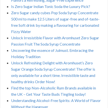
Flavors a Refreshing, Sugar-Free Experience
Is Zero Sugar Indian Tonic Soda the Luxury Pick?
Zero Sugar candy cubes Pop Soda Syrup Concentrate
500 ml to make 12.5 Liters of sugar-free and of-taste-
free Soft drink by making a flavouring for carbonated
Fizzy Water
Unlock Irresistible Flavor with Aromhuset Zero Sugar
Passion Fruit The Soda Syrup Concentrate
Uncovering the essence of Julmust. Embracing the
Holiday Tradition
Unlock Refreshing Delight with Aromhuset’s Zero
Sugar Orange Soda Syrup Concentrate! The offer is
only available for a short time. Irresistible taste and
healthy drinks Order Now!
Find the top Non-Alcoholic Rum Brands available in
the UK – Get Your Taste Buds Tingling today!
Understanding Alcohol-Free Spirits: A World of Flavor
Without the Hangover