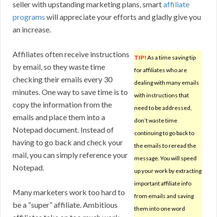
seller with upstanding marketing plans, smart
affiliate
programs
will appreciate your efforts and gladly give you
an increase.
Affiliates often receive instructions
TIP!
As a time saving tip
by email, so they waste time
for affiliates who are
checking their emails every 30
dealing with many emails
minutes. One way to save time is to
with instructions that
copy the information from the
need to be addressed,
emails and place them into a
don’t waste time
Notepad document. Instead of
continuing to go back to
having to go back and check your
the emails to reread the
mail, you can simply reference your
message. You will speed
Notepad.
up your work by extracting
important affiliate info
Many marketers work too hard to
from emails and saving
be a “super” affiliate. Ambitious
them into one word