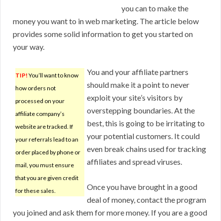
you can to make the
money you want to in web marketing. The article below
provides some solid information to get you started on
your way.
You and your affiliate partners
TIP!
You’ll want to know
should make it a point to never
how orders not
exploit your site’s visitors by
processed on your
overstepping boundaries. At the
affiliate company’s
best, this is going to be irritating to
website are tracked. If
your potential customers. It could
your referrals lead to an
even break chains used for tracking
order placed by phone or
affiliates and spread viruses.
mail, you must ensure
that you are given credit
Once you have brought in a good
for these sales.
deal of money, contact the program
you joined and ask them for more money. If you are a good