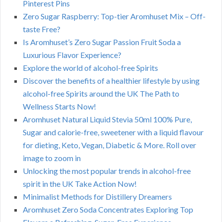
Pinterest Pins
Zero Sugar Raspberry: Top-tier Aromhuset Mix – Off-
taste Free?
Is Aromhuset’s Zero Sugar Passion Fruit Soda a
Luxurious Flavor Experience?
Explore the world of alcohol-free Spirits
Discover the benefits of a healthier lifestyle by using
alcohol-free Spirits around the UK The Path to
Wellness Starts Now!
Aromhuset Natural Liquid Stevia 50ml 100% Pure,
Sugar and calorie-free, sweetener with a liquid flavour
for dieting, Keto, Vegan, Diabetic & More. Roll over
image to zoom in
Unlocking the most popular trends in alcohol-free
spirit in the UK Take Action Now!
Minimalist Methods for Distillery Dreamers
Aromhuset Zero Soda Concentrates Exploring Top