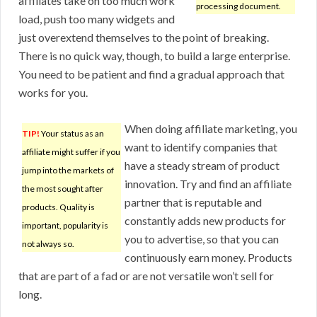
affiliates take on too much work
processing document.
load, push too many widgets and
just overextend themselves to the point of breaking.
There is no quick way, though, to build a large enterprise.
You need to be patient and find a gradual approach that
works for you.
When doing affiliate marketing, you
TIP!
Your status as an
want to identify companies that
affiliate might suffer if you
have a steady stream of product
jump into the markets of
innovation. Try and find an affiliate
the most sought after
partner that is reputable and
products. Quality is
constantly adds new products for
important, popularity is
you to advertise, so that you can
not always so.
continuously earn money. Products
that are part of a fad or are not versatile won’t sell for
long.