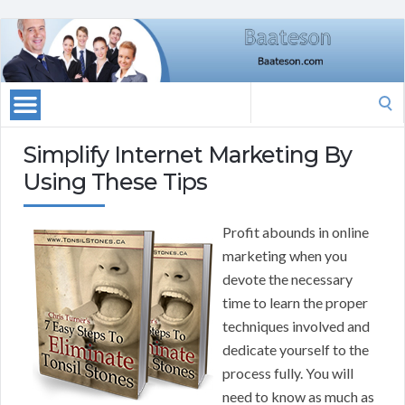
Search
for:
Simplify Internet Marketing By
Using These Tips
Profit abounds in online
marketing when you
devote the necessary
time to learn the proper
techniques involved and
dedicate yourself to the
process fully. You will
need to know as much as