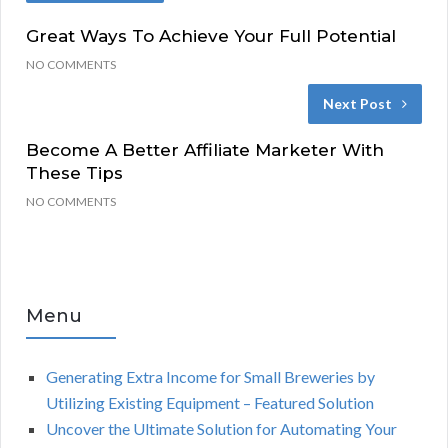
Great Ways To Achieve Your Full Potential
NO COMMENTS
Next Post
Become A Better Affiliate Marketer With
These Tips
NO COMMENTS
Menu
Generating Extra Income for Small Breweries by
Utilizing Existing Equipment – Featured Solution
Uncover the Ultimate Solution for Automating Your