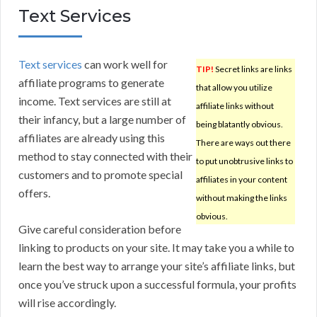
Text Services
Text services
can work well for
TIP!
Secret links are links
affiliate programs to generate
that allow you utilize
income. Text services are still at
affiliate links without
their infancy, but a large number of
being blatantly obvious.
affiliates are already using this
There are ways out there
method to stay connected with their
to put unobtrusive links to
customers and to promote special
affiliates in your content
offers.
without making the links
obvious.
Give careful consideration before
linking to products on your site. It may take you a while to
learn the best way to arrange your site’s affiliate links, but
once you’ve struck upon a successful formula, your profits
will rise accordingly.