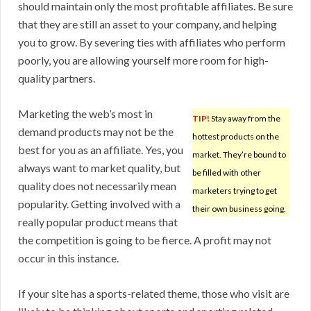
should maintain only the most profitable affiliates. Be sure
that they are still an asset to your company, and helping
you to grow. By severing ties with affiliates who perform
poorly, you are allowing yourself more room for high-
quality partners.
Marketing the web’s most in
TIP!
Stay away from the
demand products may not be the
hottest products on the
best for you as an affiliate. Yes, you
market. They’re bound to
always want to market quality, but
be filled with other
quality does not necessarily mean
marketers trying to get
popularity. Getting involved with a
their own business going.
really popular product means that
the competition is going to be fierce. A profit may not
occur in this instance.
If your site has a sports-related theme, those who visit are