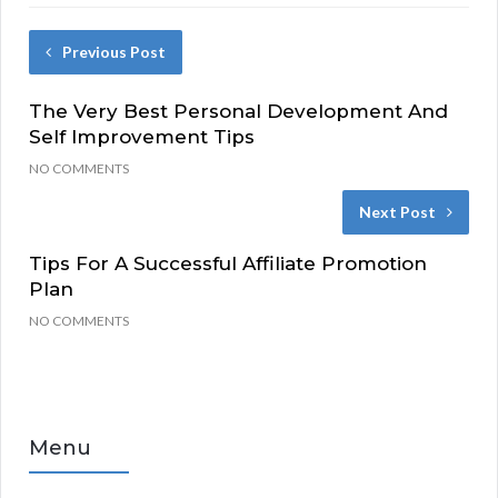
Previous Post
The Very Best Personal Development And
Self Improvement Tips
NO COMMENTS
Next Post
Tips For A Successful Affiliate Promotion
Plan
NO COMMENTS
Menu