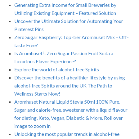
Generating Extra Income for Small Breweries by
Utilizing Existing Equipment – Featured Solution
Uncover the Ultimate Solution for Automating Your
Pinterest Pins
Zero Sugar Raspberry: Top-tier Aromhuset Mix – Off-
taste Free?
Is Aromhuset’s Zero Sugar Passion Fruit Soda a
Luxurious Flavor Experience?
Explore the world of alcohol-free Spirits
Discover the benefits of a healthier lifestyle by using
alcohol-free Spirits around the UK The Path to
Wellness Starts Now!
Aromhuset Natural Liquid Stevia 50ml 100% Pure,
Sugar and calorie-free, sweetener with a liquid flavour
for dieting, Keto, Vegan, Diabetic & More. Roll over
image to zoom in
Unlocking the most popular trends in alcohol-free