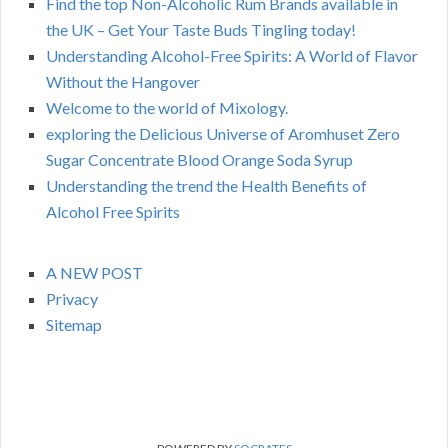
Find the top Non-Alcoholic Rum Brands available in
the UK – Get Your Taste Buds Tingling today!
Understanding Alcohol-Free Spirits: A World of Flavor
Without the Hangover
Welcome to the world of Mixology.
exploring the Delicious Universe of Aromhuset Zero
Sugar Concentrate Blood Orange Soda Syrup
Understanding the trend the Health Benefits of
Alcohol Free Spirits
A NEW POST
Privacy
Sitemap