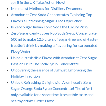
spirit in the UK Take Action Now!
Minimalist Methods for Distillery Dreamers
Aromhuset Zero Soda Concentrates Exploring Top
Flavors a Refreshing, Sugar-Free Experience
Is Zero Sugar Indian Tonic Soda the Luxury Pick?
Zero Sugar candy cubes Pop Soda Syrup Concentrate
500 ml to make 12.5 Liters of sugar-free and of-taste-
free Soft drink by making a flavouring for carbonated
Fizzy Water
Unlock Irresistible Flavor with Aromhuset Zero Sugar
Passion Fruit The Soda Syrup Concentrate
Uncovering the essence of Julmust. Embracing the
Holiday Tradition
Unlock Refreshing Delight with Aromhuset’s Zero
Sugar Orange Soda Syrup Concentrate! The offer is
only available for a short time. Irresistible taste and
healthy drinks Order Now!