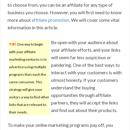
to choose from, you can be an affiliate for any type of
business you choose. However, you will first need to know
more about
affiliate promotion
. We will cover some vital
information in this article.
Be open with your audience about
TIP!
One way to begin
your affiliate efforts, and your links
with your affiliate
will seem far less suspicious or
marketing ventures is to
pandering. One of the best ways to
advertise using multiple
interact with your customers is with
programs that reach the
utmost honesty. If your customers
same consumer. This
understand the buying
strategy will give your
opportunities through affiliate
visitors a way to find other
partners, they will accept the links
links that are relevant to
and find out about their products.
their needs.
To make your online marketing programs pay off, you