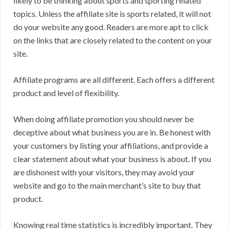
likely to be thinking about sports and sporting related
topics. Unless the affiliate site is sports related, it will not
do your website any good. Readers are more apt to click
on the links that are closely related to the content on your
site.
Affiliate programs are all different. Each offers a different
product and level of flexibility.
When doing affiliate promotion you should never be
deceptive about what business you are in. Be honest with
your customers by listing your affiliations, and provide a
clear statement about what your business is about. If you
are dishonest with your visitors, they may avoid your
website and go to the main merchant’s site to buy that
product.
Knowing real time statistics is incredibly important. They