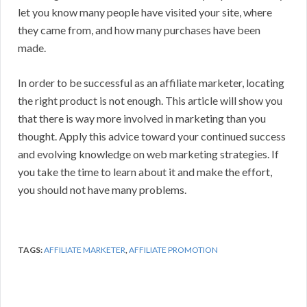
let you know many people have visited your site, where
they came from, and how many purchases have been
made.
In order to be successful as an affiliate marketer, locating
the right product is not enough. This article will show you
that there is way more involved in marketing than you
thought. Apply this advice toward your continued success
and evolving knowledge on web marketing strategies. If
you take the time to learn about it and make the effort,
you should not have many problems.
TAGS:
AFFILIATE MARKETER
,
AFFILIATE PROMOTION