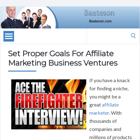
Search
for:
Set Proper Goals For Affiliate
Marketing Business Ventures
If you have a knack
for finding a niche,
you might be a
great
affiliate
marketer
. With
thousands of
companies and
millions of products