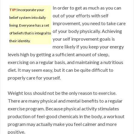
In order to get as much as you can
TIP!
Incorporate your
out of your efforts with self
belief system into daily
improvement, you need to take care
living. Everyone has a set
of your body physically. Achieving
of beliefs that is integral to
your self improvement goals is
their identity.
more likely if you keep your energy
levels high by getting a sufficient amount of sleep,
exercising on a regular basis, and maintaining a nutritious
diet. It may seem easy, but it can be quite difficult to
properly care for yourself.
Weight loss should not be the only reason to exercise.
There are many physical and mental benefits to a regular
exercise program. Because physical activity stimulates
production of feel-good chemicals in the body, a workout
program may actually make you feel calmer and more
positive.