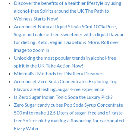
Discover the benefits of a healthier lifestyle by using
alcohol-free Spirits around the UK The Path to
Wellness Starts Now!
Aromhuset Natural Liquid Stevia 50ml 100% Pure,
Sugar and calorie-free, sweetener with a liquid flavour
for dieting, Keto, Vegan, Diabetic & More. Roll over
image to zoom in
Unlocking the most popular trends in alcohol-free
spirit in the UK Take Action Now!
Minimalist Methods for Distillery Dreamers
Aromhuset Zero Soda Concentrates Exploring Top
Flavors a Refreshing, Sugar-Free Experience
Is Zero Sugar Indian Tonic Soda the Luxury Pick?
Zero Sugar candy cubes Pop Soda Syrup Concentrate
500 ml to make 12.5 Liters of sugar-free and of-taste-
free Soft drink by making a flavouring for carbonated
Fizzy Water