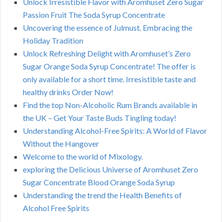
Unlock Irresistible Flavor with Aromhuset Zero Sugar
Passion Fruit The Soda Syrup Concentrate
Uncovering the essence of Julmust. Embracing the
Holiday Tradition
Unlock Refreshing Delight with Aromhuset’s Zero
Sugar Orange Soda Syrup Concentrate! The offer is
only available for a short time. Irresistible taste and
healthy drinks Order Now!
Find the top Non-Alcoholic Rum Brands available in
the UK – Get Your Taste Buds Tingling today!
Understanding Alcohol-Free Spirits: A World of Flavor
Without the Hangover
Welcome to the world of Mixology.
exploring the Delicious Universe of Aromhuset Zero
Sugar Concentrate Blood Orange Soda Syrup
Understanding the trend the Health Benefits of
Alcohol Free Spirits