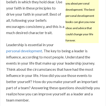
beliefs in which they hold dear. Use
you about personal
your faith in these principles to
development. The best
drive your faith in yourself. Best of
personal development
all, following your beliefs
books can give you new
encourages consistency, and this is a
ideas and advice that
much desired character trait.
could change your life
forever.
Leadership is essential in your
personal development
. The key to being a leader is
influence, according to most people. Understand the
events in your life that make up your leadership journey.
Think about the circumstances that have had the most
influence in your life. How did you use those events to
better yourself? How do you make yourself an important
part of a team? Answering these questions should help you
realize how you can improve yourself as a leader and a
team member.