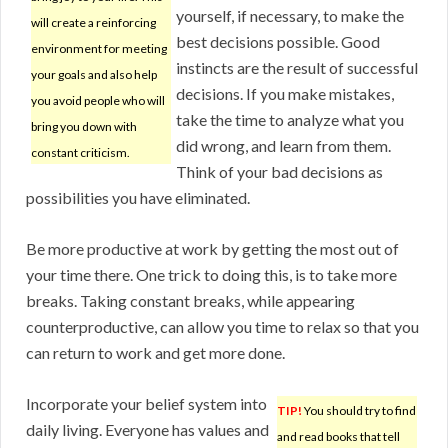
yourself, if necessary, to make the
will create a reinforcing
best decisions possible. Good
environment for meeting
instincts are the result of successful
your goals and also help
decisions. If you make mistakes,
you avoid people who will
take the time to analyze what you
bring you down with
did wrong, and learn from them.
constant criticism.
Think of your bad decisions as
possibilities you have eliminated.
Be more productive at work by getting the most out of
your time there. One trick to doing this, is to take more
breaks. Taking constant breaks, while appearing
counterproductive, can allow you time to relax so that you
can return to work and get more done.
Incorporate your belief system into
TIP!
You should try to find
daily living. Everyone has values and
and read books that tell