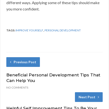
different ways. Applying some of these tips should make
you more confident.
TAGS:
IMPROVE YOURSELF
,
PERSONAL DEVELOPMENT
Previous Post
Beneficial Personal Development Tips That
Can Help You
NO COMMENTS
Next Post
Helpful Self Improvement Tips To Be Your