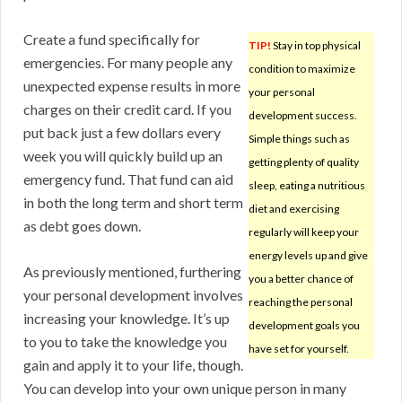
Create a fund specifically for
TIP!
Stay in top physical
emergencies. For many people any
condition to maximize
unexpected expense results in more
your personal
charges on their credit card. If you
development success.
put back just a few dollars every
Simple things such as
week you will quickly build up an
getting plenty of quality
emergency fund. That fund can aid
sleep, eating a nutritious
in both the long term and short term
diet and exercising
as debt goes down.
regularly will keep your
energy levels up and give
As previously mentioned, furthering
you a better chance of
your personal development involves
reaching the personal
increasing your knowledge. It’s up
development goals you
to you to take the knowledge you
have set for yourself.
gain and apply it to your life, though.
You can develop into your own unique person in many