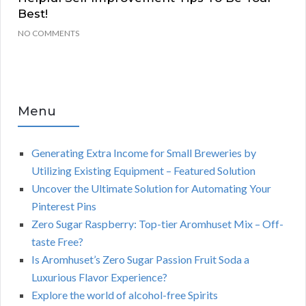
Best!
NO COMMENTS
Menu
Generating Extra Income for Small Breweries by
Utilizing Existing Equipment – Featured Solution
Uncover the Ultimate Solution for Automating Your
Pinterest Pins
Zero Sugar Raspberry: Top-tier Aromhuset Mix – Off-
taste Free?
Is Aromhuset’s Zero Sugar Passion Fruit Soda a
Luxurious Flavor Experience?
Explore the world of alcohol-free Spirits