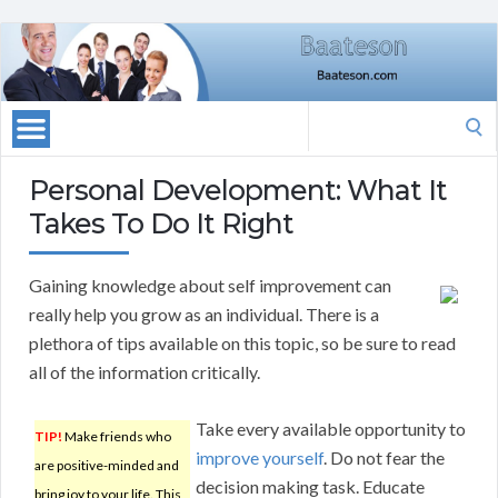
Search
for:
Personal Development: What It
Takes To Do It Right
Gaining knowledge about self improvement can
really help you grow as an individual. There is a
plethora of tips available on this topic, so be sure to read
all of the information critically.
Take every available opportunity to
TIP!
Make friends who
improve yourself
. Do not fear the
are positive-minded and
decision making task. Educate
bring joy to your life. This