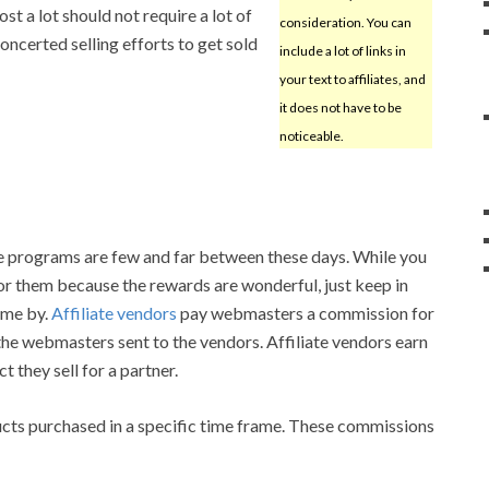
st a lot should not require a lot of
consideration. You can
ncerted selling efforts to get sold
include a lot of links in
your text to affiliates, and
it does not have to be
noticeable.
te programs are few and far between these days. While you
for them because the rewards are wonderful, just keep in
ome by.
Affiliate vendors
pay webmasters a commission for
he webmasters sent to the vendors. Affiliate vendors earn
 they sell for a partner.
ucts purchased in a specific time frame. These commissions