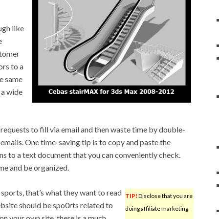
ugh like
e
stomer
ors to a
he same
 a wide
requests to fill via email and then waste time by double-
emails. One time-saving tip is to copy and paste the
ons to a text document that you can conveniently check.
ime and be organized.
sports, that’s what they want to read
TIP!
Disclose that you are
ebsite should be spo0rts related to
doing affiliate marketing
 on your own site, there is a much