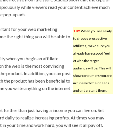
spicuously while viewers read your content achieve much
he pop-up ads.
ortant for your web marketing
TIP!
When you are ready
ne the right thing you will be able to
to choose prospective
affiliates, make sure you
already have a good feel
ity when you begin an affiliate
of who the target
on the web is the most convincing
audience will be. This will
e product. In addition, you can post
show consumers you are
h the product has been beneficial to
in tune with their needs
ime you write anything on the internet
and understand them.
 further than just having a income you can live on. Set
d daily to realize increasing profits. At times you may
t in your time and work hard, you will see it all pay off.