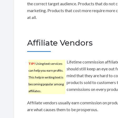
the correct target audience. Products that do not co
marketing. Products that cost more require more co
at all.
Affiliate Vendors
Lifetime commission affilia
TIP!
Using text services
should still keep an eye out 
can help you earn profits.
mind that they are hard to c
This help in writing text is
products sold to customers t
becoming popular among
commissions on every product
affiliates.
Affiliate vendors usually earn commission on prod
are what causes them to be prosperous.