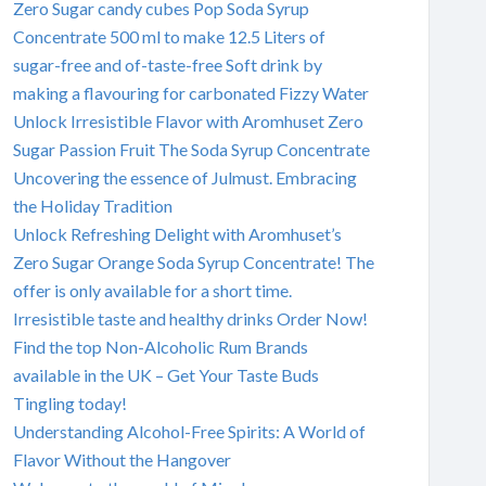
Zero Sugar candy cubes Pop Soda Syrup
Concentrate 500 ml to make 12.5 Liters of
sugar-free and of-taste-free Soft drink by
making a flavouring for carbonated Fizzy Water
Unlock Irresistible Flavor with Aromhuset Zero
Sugar Passion Fruit The Soda Syrup Concentrate
Uncovering the essence of Julmust. Embracing
the Holiday Tradition
Unlock Refreshing Delight with Aromhuset’s
Zero Sugar Orange Soda Syrup Concentrate! The
offer is only available for a short time.
Irresistible taste and healthy drinks Order Now!
Find the top Non-Alcoholic Rum Brands
available in the UK – Get Your Taste Buds
Tingling today!
Understanding Alcohol-Free Spirits: A World of
Flavor Without the Hangover