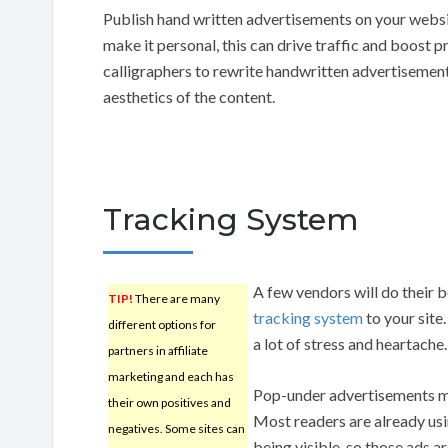
Publish hand written advertisements on your webs
make it personal, this can drive traffic and boost p
calligraphers to rewrite handwritten advertisements
aesthetics of the content.
Tracking System
A few vendors will do their 
TIP!
There are many
tracking system
to your site
different options for
a lot of stress and heartache.
partners in affiliate
marketing and each has
Pop-under advertisements ma
their own positives and
Most readers are already us
negatives. Some sites can
being visible, so those ads a