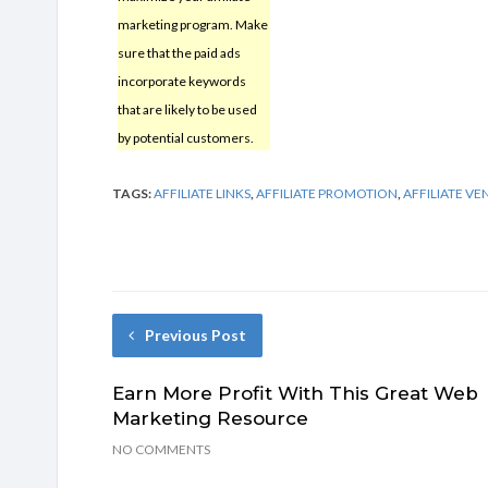
marketing program. Make
sure that the paid ads
incorporate keywords
that are likely to be used
by potential customers.
TAGS:
AFFILIATE LINKS
,
AFFILIATE PROMOTION
,
AFFILIATE V
Previous Post
Earn More Profit With This Great Web
Marketing Resource
NO COMMENTS