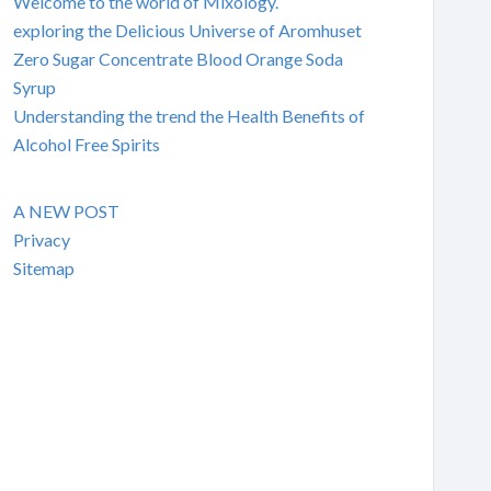
Welcome to the world of Mixology.
exploring the Delicious Universe of Aromhuset
Zero Sugar Concentrate Blood Orange Soda
Syrup
Understanding the trend the Health Benefits of
Alcohol Free Spirits
A NEW POST
Privacy
Sitemap