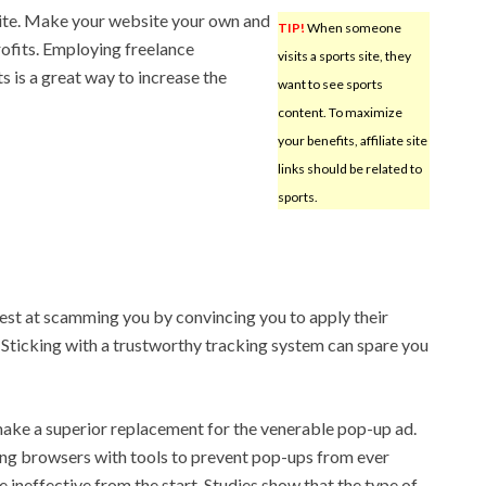
ite. Make your website your own and
TIP!
When someone
rofits. Employing freelance
visits a sports site, they
 is a great way to increase the
want to see sports
content. To maximize
your benefits, affiliate site
links should be related to
sports.
best at scamming you by convincing you to apply their
. Sticking with a trustworthy tracking system can spare you
ke a superior replacement for the venerable pop-up ad.
ing browsers with tools to prevent pop-ups from ever
re ineffective from the start. Studies show that the type of