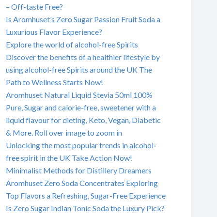
– Off-taste Free?
Is Aromhuset’s Zero Sugar Passion Fruit Soda a
Luxurious Flavor Experience?
Explore the world of alcohol-free Spirits
Discover the benefits of a healthier lifestyle by
using alcohol-free Spirits around the UK The
Path to Wellness Starts Now!
Aromhuset Natural Liquid Stevia 50ml 100%
Pure, Sugar and calorie-free, sweetener with a
liquid flavour for dieting, Keto, Vegan, Diabetic
& More. Roll over image to zoom in
Unlocking the most popular trends in alcohol-
free spirit in the UK Take Action Now!
Minimalist Methods for Distillery Dreamers
Aromhuset Zero Soda Concentrates Exploring
Top Flavors a Refreshing, Sugar-Free Experience
Is Zero Sugar Indian Tonic Soda the Luxury Pick?