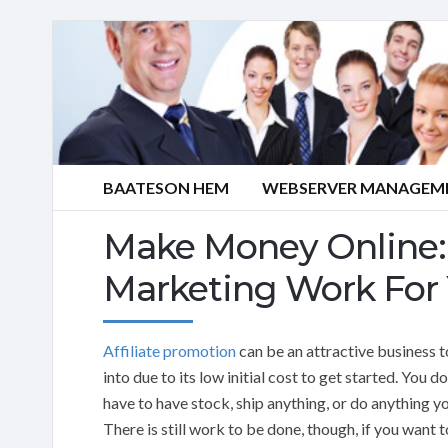
BAATESON HEM
WEBSERVER MANAGEME
Make Money Online: 
Marketing Work For
Affiliate promotion
can be an attractive business t
into due to its low initial cost to get started. You d
have to have stock, ship anything, or do anything yo
There is still work to be done, though, if you want t