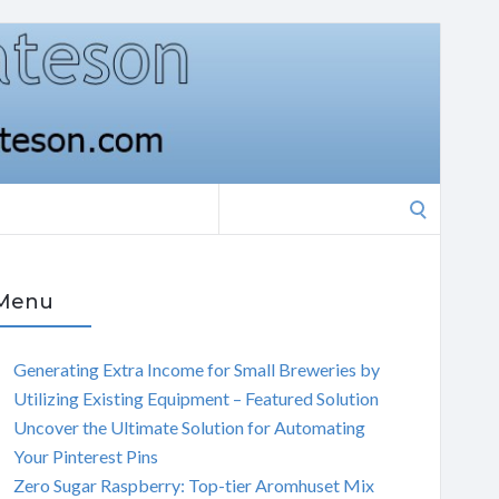
Search
for:
Menu
Generating Extra Income for Small Breweries by
Utilizing Existing Equipment – Featured Solution
Uncover the Ultimate Solution for Automating
Your Pinterest Pins
Zero Sugar Raspberry: Top-tier Aromhuset Mix