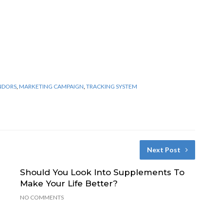
ENDORS
,
MARKETING CAMPAIGN
,
TRACKING SYSTEM
Next Post
Should You Look Into Supplements To
Make Your Life Better?
NO COMMENTS