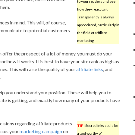
to your readers and see
them.
how they react to it.
Transparency is always
nces in mind. This will, of course,
appreciated, particularly in
communicate to potential customers
the field of affiliate
marketing.
n offer the prospect of a lot of money, you must do your
nd how it works. It is best to have your site rank as high as
es. This will raise the quality of your
affiliate links
, and
.
help you understand your position. These will help you to
site is getting, and exactly how many of your products have
isions regarding affiliate products
TIP!
Secret links could be
focus your
marketing campaign
on
a tool worthy of