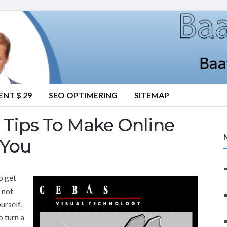
NT $ 29
SEO OPTIMERING
SITEMAP
Tips To Make Online
 You
o get
o not
urself.
o turn a