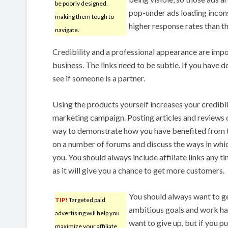
be poorly designed,
pop-under ads loading incon
making them tough to
higher response rates than t
navigate.
Credibility and a professional appearance are imp
business. The links need to be subtle. If you have do
see if someone is a partner.
Using the products yourself increases your credibil
marketing campaign. Posting articles and reviews 
way to demonstrate how you have benefited from th
on a number of forums and discuss the ways in whic
you. You should always include affiliate links any t
as it will give you a chance to get more customers.
You should always want to get
TIP!
Targeted paid
ambitious goals and work har
advertising will help you
want to give up, but if you pu
maximize your affiliate