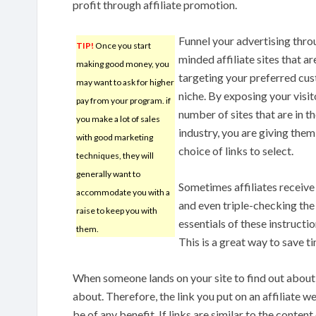
profit through affiliate promotion.
Funnel your advertising thro
TIP!
Once you start
minded affiliate sites that ar
making good money, you
targeting your preferred cu
may want to ask for higher
niche. By exposing your visit
pay from your program. if
number of sites that are in t
you make a lot of sales
industry, you are giving them
with good marketing
choice of links to select.
techniques, they will
generally want to
Sometimes affiliates receive 
accommodate you with a
and even triple-checking the 
raise to keep you with
essentials of these instructi
them.
This is a great way to save t
When someone lands on your site to find out about 
about. Therefore, the link you put on an affiliate w
be of any benefit. If links are similar to the content