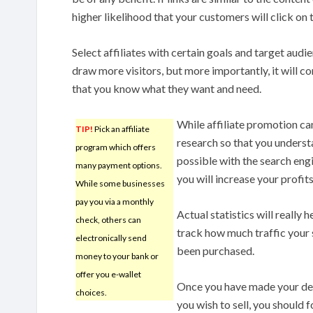
higher likelihood that your customers will click on 
Select affiliates with certain goals and target audie
draw more visitors, but more importantly, it will 
that you know what they want and need.
While affiliate promotion ca
TIP!
Pick an affiliate
research so that you understa
program which offers
possible with the search engin
many payment options.
you will increase your profits
While some businesses
pay you via a monthly
Actual statistics will really 
check, others can
track how much traffic your 
electronically send
been purchased.
money to your bank or
offer you e-wallet
Once you have made your dec
choices.
you wish to sell, you should 