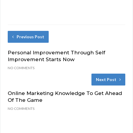
Previous Post
Personal Improvement Through Self
Improvement Starts Now
NO COMMENTS
Next Post
Online Marketing Knowledge To Get Ahead
Of The Game
NO COMMENTS