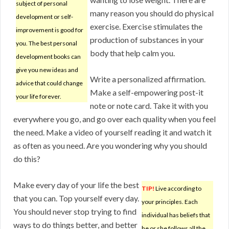
subject of personal
many reason you should do physical
development or self-
exercise. Exercise stimulates the
improvement is good for
production of substances in your
you. The best personal
body that help calm you.
development books can
give you new ideas and
Write a personalized affirmation.
advice that could change
Make a self-empowering post-it
your life forever.
note or note card. Take it with you
everywhere you go, and go over each quality when you feel
the need. Make a video of yourself reading it and watch it
as often as you need. Are you wondering why you should
do this?
Make every day of your life the best
TIP!
Live according to
that you can. Top yourself every day.
your principles. Each
You should never stop trying to find
individual has beliefs that
ways to do things better, and better
he or she follows all the