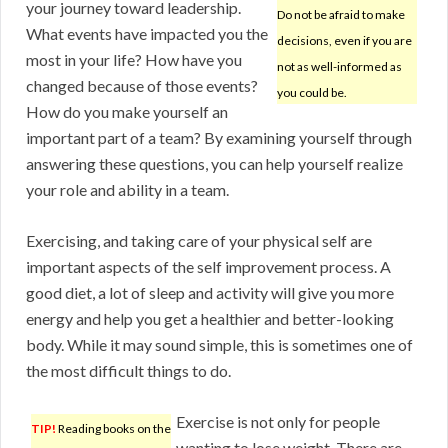
your journey toward leadership.
Do not be afraid to make
What events have impacted you the
decisions, even if you are
most in your life? How have you
not as well-informed as
changed because of those events?
you could be.
How do you make yourself an
important part of a team? By examining yourself through
answering these questions, you can help yourself realize
your role and ability in a team.
Exercising, and taking care of your physical self are
important aspects of the self improvement process. A
good diet, a lot of sleep and activity will give you more
energy and help you get a healthier and better-looking
body. While it may sound simple, this is sometimes one of
the most difficult things to do.
Exercise is not only for people
TIP!
Reading books on the
wanting to lose weight. There are