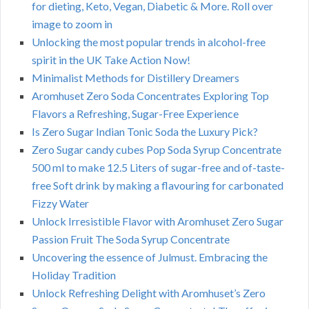
for dieting, Keto, Vegan, Diabetic & More. Roll over
image to zoom in
Unlocking the most popular trends in alcohol-free
spirit in the UK Take Action Now!
Minimalist Methods for Distillery Dreamers
Aromhuset Zero Soda Concentrates Exploring Top
Flavors a Refreshing, Sugar-Free Experience
Is Zero Sugar Indian Tonic Soda the Luxury Pick?
Zero Sugar candy cubes Pop Soda Syrup Concentrate
500 ml to make 12.5 Liters of sugar-free and of-taste-
free Soft drink by making a flavouring for carbonated
Fizzy Water
Unlock Irresistible Flavor with Aromhuset Zero Sugar
Passion Fruit The Soda Syrup Concentrate
Uncovering the essence of Julmust. Embracing the
Holiday Tradition
Unlock Refreshing Delight with Aromhuset’s Zero