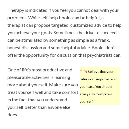
Therapy is indicated if you feel you cannot deal with your
problems. While self-help books can be helpful, a
therapist can propose targeted, customized advice to help
you achieve your goals. Sometimes, the drive to succeed
can be stimulated by something as simple as a frank,
honest discussion and some helpful advice. Books don’t
offer the opportunity for discussion that psychiatrists can.
One of life’s most productive and
TIP!
Believe that your
pleasurable activities is learning
future can improve over
more about yourself. Make sure you
your past. You should
treat yourself well and take comfort
always try to improve
in the fact that you understand
yourself.
yourself better than anyone else
does.