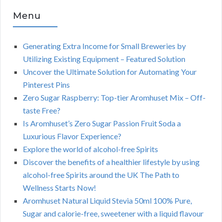
Menu
Generating Extra Income for Small Breweries by
Utilizing Existing Equipment – Featured Solution
Uncover the Ultimate Solution for Automating Your
Pinterest Pins
Zero Sugar Raspberry: Top-tier Aromhuset Mix – Off-
taste Free?
Is Aromhuset’s Zero Sugar Passion Fruit Soda a
Luxurious Flavor Experience?
Explore the world of alcohol-free Spirits
Discover the benefits of a healthier lifestyle by using
alcohol-free Spirits around the UK The Path to
Wellness Starts Now!
Aromhuset Natural Liquid Stevia 50ml 100% Pure,
Sugar and calorie-free, sweetener with a liquid flavour