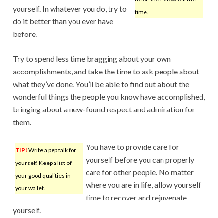
yourself. In whatever you do, try to
time.
do it better than you ever have
before.
Try to spend less time bragging about your own
accomplishments, and take the time to ask people about
what they’ve done. You’ll be able to find out about the
wonderful things the people you know have accomplished,
bringing about a new-found respect and admiration for
them.
You have to provide care for
TIP!
Write a pep talk for
yourself before you can properly
yourself. Keep a list of
care for other people. No matter
your good qualities in
where you are in life, allow yourself
your wallet.
time to recover and rejuvenate
yourself.