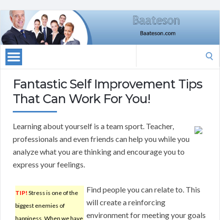
Search
for:
Fantastic Self Improvement Tips
That Can Work For You!
Learning about yourself is a team sport. Teacher,
professionals and even friends can help you while you
analyze what you are thinking and encourage you to
express your feelings.
Find people you can relate to. This
TIP!
Stress is one of the
will create a reinforcing
biggest enemies of
environment for meeting your goals
happiness. When we have