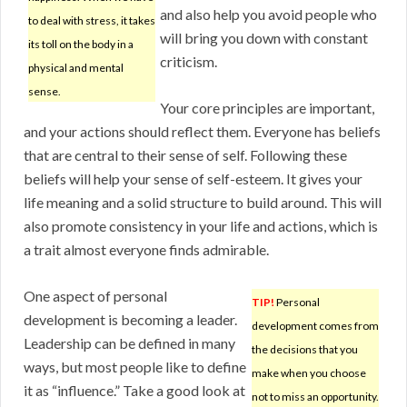
and also help you avoid people who
to deal with stress, it takes
will bring you down with constant
its toll on the body in a
criticism.
physical and mental
sense.
Your core principles are important,
and your actions should reflect them. Everyone has beliefs
that are central to their sense of self. Following these
beliefs will help your sense of self-esteem. It gives your
life meaning and a solid structure to build around. This will
also promote consistency in your life and actions, which is
a trait almost everyone finds admirable.
One aspect of personal
TIP!
Personal
development is becoming a leader.
development comes from
Leadership can be defined in many
the decisions that you
ways, but most people like to define
make when you choose
it as “influence.” Take a good look at
not to miss an opportunity.