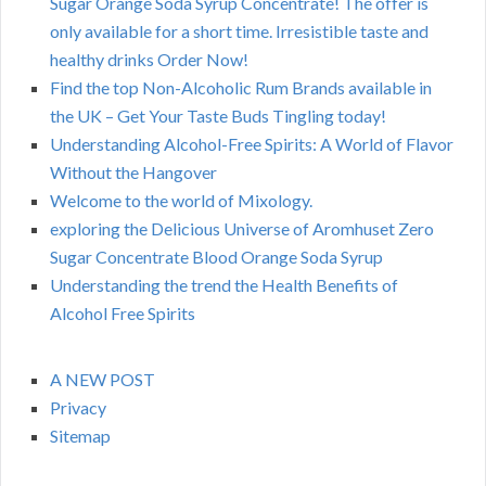
Sugar Orange Soda Syrup Concentrate! The offer is
only available for a short time. Irresistible taste and
healthy drinks Order Now!
Find the top Non-Alcoholic Rum Brands available in
the UK – Get Your Taste Buds Tingling today!
Understanding Alcohol-Free Spirits: A World of Flavor
Without the Hangover
Welcome to the world of Mixology.
exploring the Delicious Universe of Aromhuset Zero
Sugar Concentrate Blood Orange Soda Syrup
Understanding the trend the Health Benefits of
Alcohol Free Spirits
A NEW POST
Privacy
Sitemap