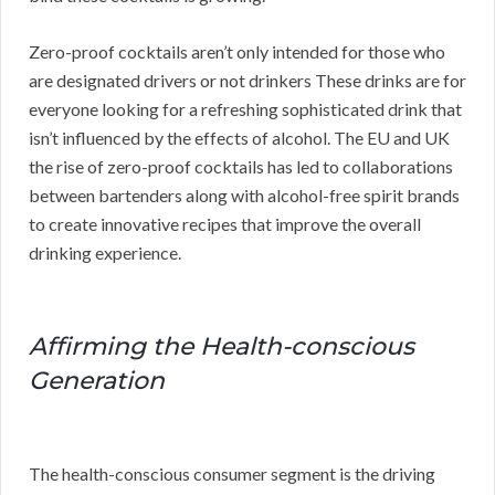
Zero-proof cocktails aren’t only intended for those who
are designated drivers or not drinkers These drinks are for
everyone looking for a refreshing sophisticated drink that
isn’t influenced by the effects of alcohol. The EU and UK
the rise of zero-proof cocktails has led to collaborations
between bartenders along with alcohol-free spirit brands
to create innovative recipes that improve the overall
drinking experience.
Affirming the Health-conscious
Generation
The health-conscious consumer segment is the driving