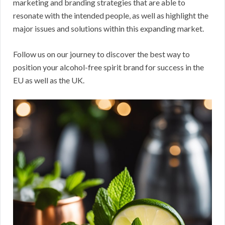
marketing and branding strategies that are able to
resonate with the intended people, as well as highlight the
major issues and solutions within this expanding market.
Follow us on our journey to discover the best way to
position your alcohol-free spirit brand for success in the
EU as well as the UK.