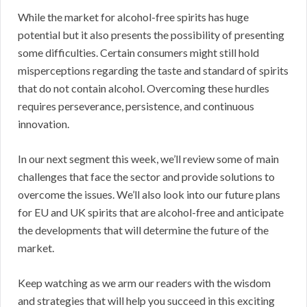
While the market for alcohol-free spirits has huge
potential but it also presents the possibility of presenting
some difficulties. Certain consumers might still hold
misperceptions regarding the taste and standard of spirits
that do not contain alcohol. Overcoming these hurdles
requires perseverance, persistence, and continuous
innovation.
In our next segment this week, we’ll review some of main
challenges that face the sector and provide solutions to
overcome the issues. We’ll also look into our future plans
for EU and UK spirits that are alcohol-free and anticipate
the developments that will determine the future of the
market.
Keep watching as we arm our readers with the wisdom
and strategies that will help you succeed in this exciting