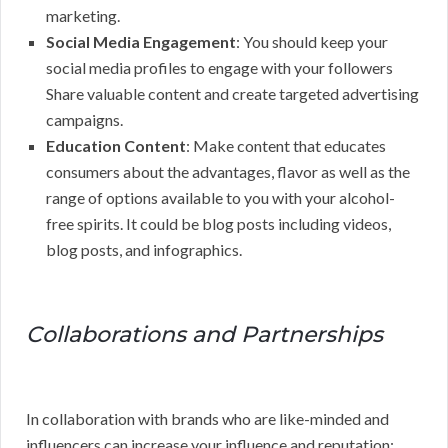
marketing.
Social Media Engagement
: You should keep your
social media profiles to engage with your followers
Share valuable content and create targeted advertising
campaigns.
Education Content
: Make content that educates
consumers about the advantages, flavor as well as the
range of options available to you with your alcohol-
free spirits. It could be blog posts including videos,
blog posts, and infographics.
Collaborations and Partnerships
In collaboration with brands who are like-minded and
influencers can increase your influence and reputation: