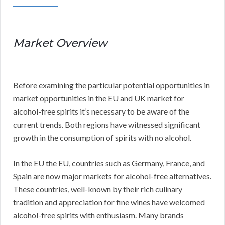
Market Overview
Before examining the particular potential opportunities in
market opportunities in the EU and UK market for
alcohol-free spirits it’s necessary to be aware of the
current trends. Both regions have witnessed significant
growth in the consumption of spirits with no alcohol.
In the EU the EU, countries such as Germany, France, and
Spain are now major markets for alcohol-free alternatives.
These countries, well-known by their rich culinary
tradition and appreciation for fine wines have welcomed
alcohol-free spirits with enthusiasm. Many brands