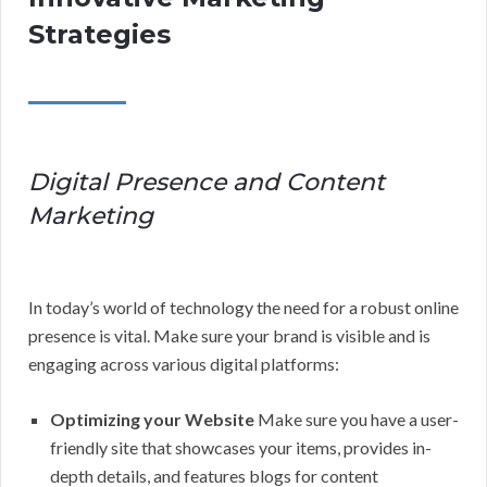
Strategies
Digital Presence and Content
Marketing
In today’s world of technology the need for a robust online
presence is vital. Make sure your brand is visible and is
engaging across various digital platforms:
Optimizing your Website
Make sure you have a user-
friendly site that showcases your items, provides in-
depth details, and features blogs for content