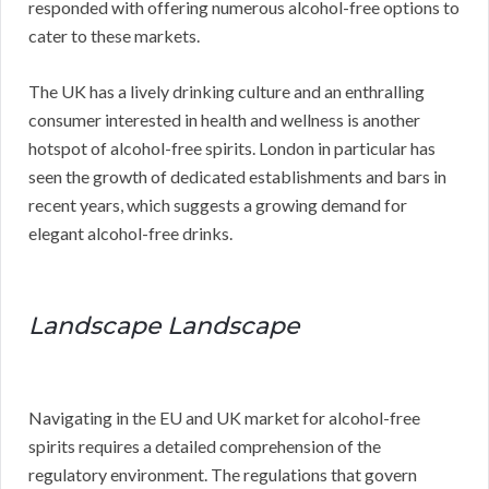
responded with offering numerous alcohol-free options to
cater to these markets.
The UK has a lively drinking culture and an enthralling
consumer interested in health and wellness is another
hotspot of alcohol-free spirits. London in particular has
seen the growth of dedicated establishments and bars in
recent years, which suggests a growing demand for
elegant alcohol-free drinks.
Landscape Landscape
Navigating in the EU and UK market for alcohol-free
spirits requires a detailed comprehension of the
regulatory environment. The regulations that govern