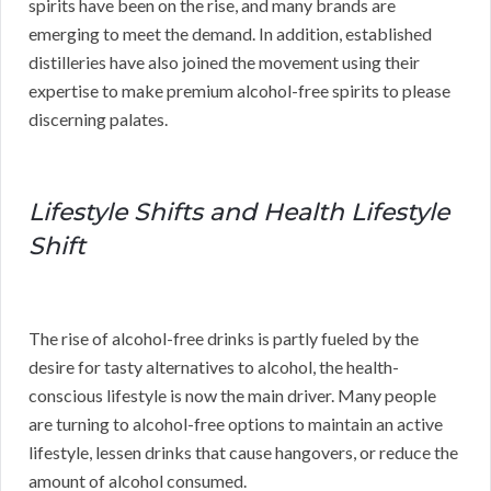
spirits have been on the rise, and many brands are
emerging to meet the demand. In addition, established
distilleries have also joined the movement using their
expertise to make premium alcohol-free spirits to please
discerning palates.
Lifestyle Shifts and Health Lifestyle
Shift
The rise of alcohol-free drinks is partly fueled by the
desire for tasty alternatives to alcohol, the health-
conscious lifestyle is now the main driver. Many people
are turning to alcohol-free options to maintain an active
lifestyle, lessen drinks that cause hangovers, or reduce the
amount of alcohol consumed.