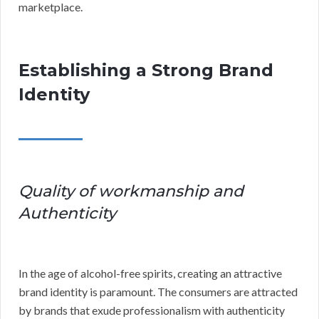
marketplace.
Establishing a Strong Brand
Identity
Quality of workmanship and
Authenticity
In the age of alcohol-free spirits, creating an attractive
brand identity is paramount. The consumers are attracted
by brands that exude professionalism with authenticity