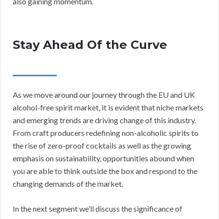
also gaining momentum.
Stay Ahead Of the Curve
As we move around our journey through the EU and UK
alcohol-free spirit market, it is evident that niche markets
and emerging trends are driving change of this industry.
From craft producers redefining non-alcoholic spirits to
the rise of zero-proof cocktails as well as the growing
emphasis on sustainability, opportunities abound when
you are able to think outside the box and respond to the
changing demands of the market.
In the next segment we’ll discuss the significance of