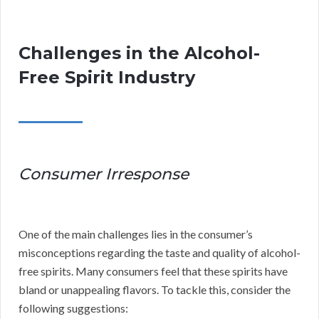
Challenges in the Alcohol-
Free Spirit Industry
Consumer Irresponse
One of the main challenges lies in the consumer’s
misconceptions regarding the taste and quality of alcohol-
free spirits. Many consumers feel that these spirits have
bland or unappealing flavors. To tackle this, consider the
following suggestions: