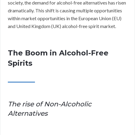
society, the demand for alcohol-free alternatives has risen
dramatically. This shift is causing multiple opportunities
within market opportunities in the European Union (EU)
and United Kingdom (UK) alcohol-free spirit market.
The Boom in Alcohol-Free
Spirits
The rise of Non-Alcoholic
Alternatives