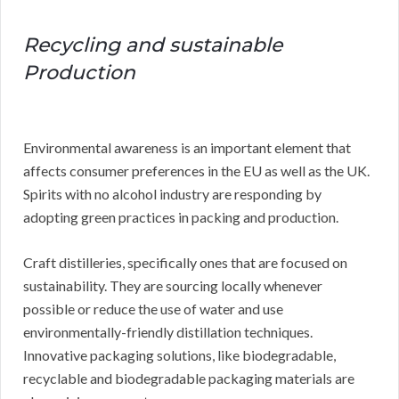
Recycling and sustainable
Production
Environmental awareness is an important element that
affects consumer preferences in the EU as well as the UK.
Spirits with no alcohol industry are responding by
adopting green practices in packing and production.
Craft distilleries, specifically ones that are focused on
sustainability. They are sourcing locally whenever
possible or reduce the use of water and use
environmentally-friendly distillation techniques.
Innovative packaging solutions, like biodegradable,
recyclable and biodegradable packaging materials are