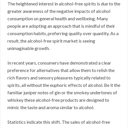
The heightened interest in alcohol-free spirits is due to the
greater awareness of the negative impacts of alcohol
consumption on general health and wellbeing. Many
people are adopting an approach that is mindful of their
consumption habits, preferring quality over quantity. As a
result, the alcohol-free spirit market is seeing
unimaginable growth.
In recent years, consumers have demonstrated a clear
preference for alternatives that allow them to relish the
rich flavors and sensory pleasures typically related to
spirits, all without the euphoric effects of alcohol. Be it the
familiar juniper notes of gin or the smokey undertones of
whiskey these alcohol-free products are designed to
mimic the taste and aroma similar to alcohol.
Statistics indicate this shift. The sales of alcohol-free