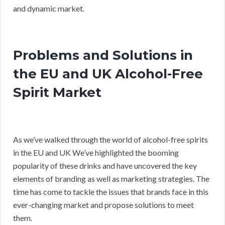
and dynamic market.
Problems and Solutions in
the EU and UK Alcohol-Free
Spirit Market
As we’ve walked through the world of alcohol-free spirits
in the EU and UK We’ve highlighted the booming
popularity of these drinks and have uncovered the key
elements of branding as well as marketing strategies. The
time has come to tackle the issues that brands face in this
ever-changing market and propose solutions to meet
them.