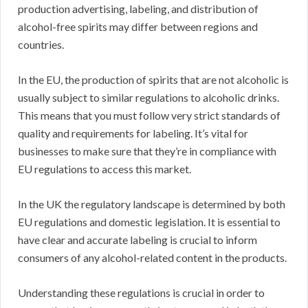
production advertising, labeling, and distribution of
alcohol-free spirits may differ between regions and
countries.
In the EU, the production of spirits that are not alcoholic is
usually subject to similar regulations to alcoholic drinks.
This means that you must follow very strict standards of
quality and requirements for labeling. It’s vital for
businesses to make sure that they’re in compliance with
EU regulations to access this market.
In the UK the regulatory landscape is determined by both
EU regulations and domestic legislation. It is essential to
have clear and accurate labeling is crucial to inform
consumers of any alcohol-related content in the products.
Understanding these regulations is crucial in order to