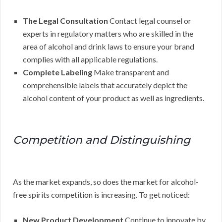
The Legal Consultation
Contact legal counsel or
experts in regulatory matters who are skilled in the
area of alcohol and drink laws to ensure your brand
complies with all applicable regulations.
Complete Labeling
Make transparent and
comprehensible labels that accurately depict the
alcohol content of your product as well as ingredients.
Competition and Distinguishing
As the market expands, so does the market for alcohol-
free spirits competition is increasing. To get noticed:
New Product Development
Continue to innovate by