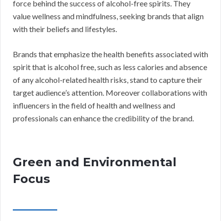
force behind the success of alcohol-free spirits. They
value wellness and mindfulness, seeking brands that align
with their beliefs and lifestyles.
Brands that emphasize the health benefits associated with
spirit that is alcohol free, such as less calories and absence
of any alcohol-related health risks, stand to capture their
target audience’s attention. Moreover collaborations with
influencers in the field of health and wellness and
professionals can enhance the credibility of the brand.
Green and Environmental
Focus