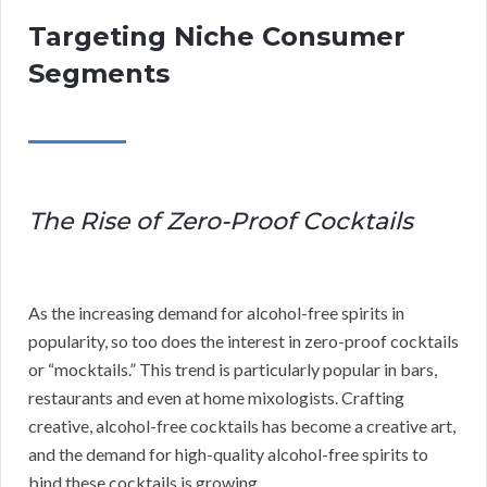
Targeting Niche Consumer
Segments
The Rise of Zero-Proof Cocktails
As the increasing demand for alcohol-free spirits in
popularity, so too does the interest in zero-proof cocktails
or “mocktails.” This trend is particularly popular in bars,
restaurants and even at home mixologists. Crafting
creative, alcohol-free cocktails has become a creative art,
and the demand for high-quality alcohol-free spirits to
bind these cocktails is growing.