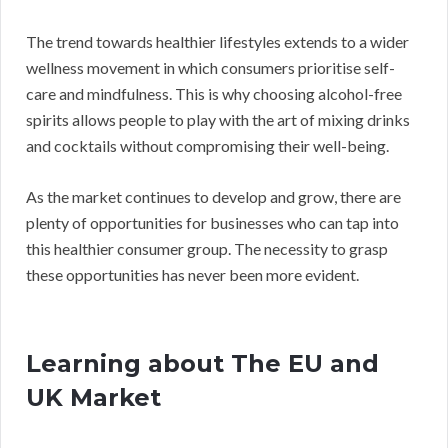
The trend towards healthier lifestyles extends to a wider
wellness movement in which consumers prioritise self-
care and mindfulness. This is why choosing alcohol-free
spirits allows people to play with the art of mixing drinks
and cocktails without compromising their well-being.
As the market continues to develop and grow, there are
plenty of opportunities for businesses who can tap into
this healthier consumer group. The necessity to grasp
these opportunities has never been more evident.
Learning about The EU and
UK Market