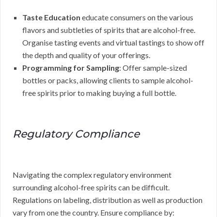
Taste Education
educate consumers on the various
flavors and subtleties of spirits that are alcohol-free.
Organise tasting events and virtual tastings to show off
the depth and quality of your offerings.
Programming for Sampling
: Offer sample-sized
bottles or packs, allowing clients to sample alcohol-
free spirits prior to making buying a full bottle.
Regulatory Compliance
Navigating the complex regulatory environment
surrounding alcohol-free spirits can be difficult.
Regulations on labeling, distribution as well as production
vary from one the country. Ensure compliance by: