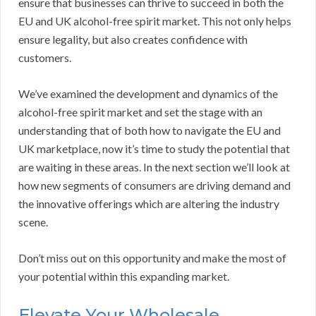
ensure that businesses can thrive to succeed in both the
EU and UK alcohol-free spirit market. This not only helps
ensure legality, but also creates confidence with
customers.
We’ve examined the development and dynamics of the
alcohol-free spirit market and set the stage with an
understanding that of both how to navigate the EU and
UK marketplace, now it’s time to study the potential that
are waiting in these areas. In the next section we’ll look at
how new segments of consumers are driving demand and
the innovative offerings which are altering the industry
scene.
Don’t miss out on this opportunity and make the most of
your potential within this expanding market.
Elevate Your Wholesale