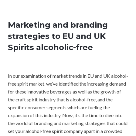
Marketing and branding
strategies to EU and UK
Spirits alcoholic-free
In our examination of market trends in EU and UK alcohol-
free spirit market, we’ve identified the increasing demand
for these innovative beverages as well as the growth of
the craft spirit industry that is alcohol-free, and the
specific consumer segments which are fueling the
expansion of this industry. Now, it’s the time to dive into
the world of branding and marketing strategies that could
set your alcohol-free spirit company apart in a crowded