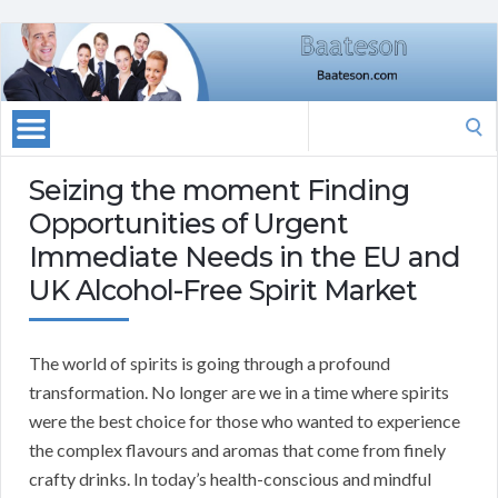
Search
for:
Seizing the moment Finding
Opportunities of Urgent
Immediate Needs in the EU and
UK Alcohol-Free Spirit Market
The world of spirits is going through a profound
transformation. No longer are we in a time where spirits
were the best choice for those who wanted to experience
the complex flavours and aromas that come from finely
crafty drinks. In today’s health-conscious and mindful