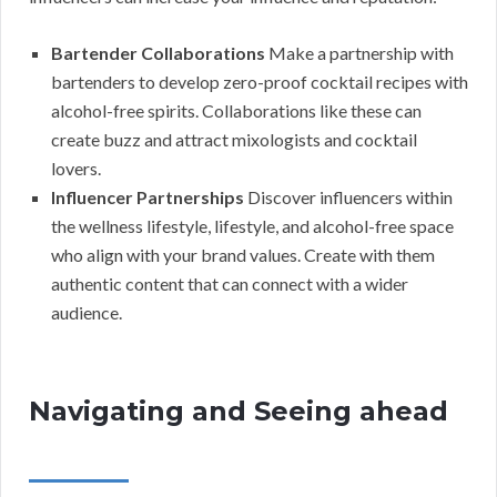
Bartender Collaborations
Make a partnership with
bartenders to develop zero-proof cocktail recipes with
alcohol-free spirits. Collaborations like these can
create buzz and attract mixologists and cocktail
lovers.
Influencer Partnerships
Discover influencers within
the wellness lifestyle, lifestyle, and alcohol-free space
who align with your brand values. Create with them
authentic content that can connect with a wider
audience.
Navigating and Seeing ahead