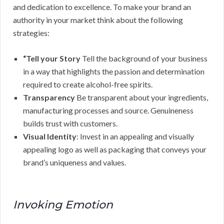
and dedication to excellence. To make your brand an
authority in your market think about the following
strategies:
“Tell your Story
Tell the background of your business
in a way that highlights the passion and determination
required to create alcohol-free spirits.
Transparency
Be transparent about your ingredients,
manufacturing processes and source. Genuineness
builds trust with customers.
Visual Identity
: Invest in an appealing and visually
appealing logo as well as packaging that conveys your
brand’s uniqueness and values.
Invoking Emotion