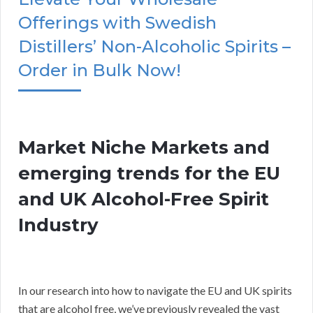
Offerings with Swedish
Distillers’ Non-Alcoholic Spirits –
Order in Bulk Now!
Market Niche Markets and
emerging trends for the EU
and UK Alcohol-Free Spirit
Industry
In our research into how to navigate the EU and UK spirits
that are alcohol free, we’ve previously revealed the vast