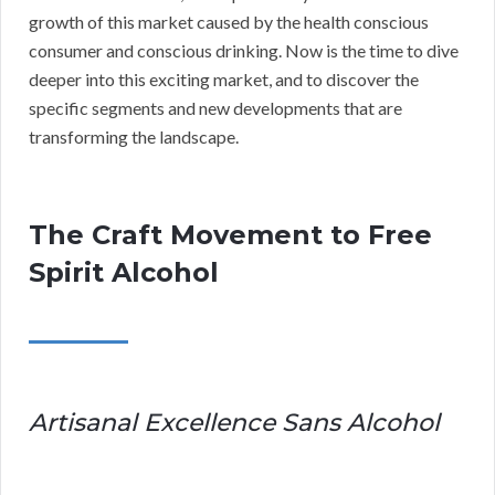
growth of this market caused by the health conscious
consumer and conscious drinking. Now is the time to dive
deeper into this exciting market, and to discover the
specific segments and new developments that are
transforming the landscape.
The Craft Movement to Free
Spirit Alcohol
Artisanal Excellence Sans Alcohol