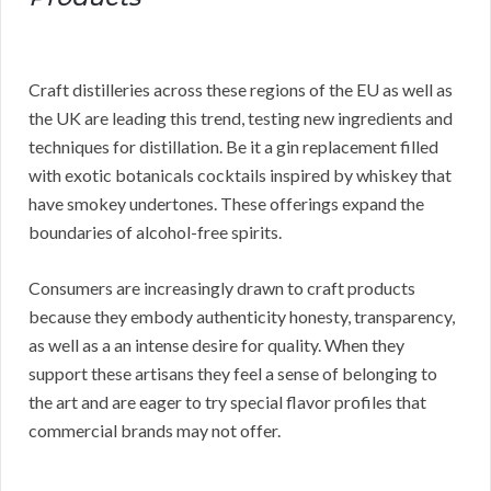
Craft distilleries across these regions of the EU as well as
the UK are leading this trend, testing new ingredients and
techniques for distillation. Be it a gin replacement filled
with exotic botanicals cocktails inspired by whiskey that
have smokey undertones. These offerings expand the
boundaries of alcohol-free spirits.
Consumers are increasingly drawn to craft products
because they embody authenticity honesty, transparency,
as well as a an intense desire for quality. When they
support these artisans they feel a sense of belonging to
the art and are eager to try special flavor profiles that
commercial brands may not offer.