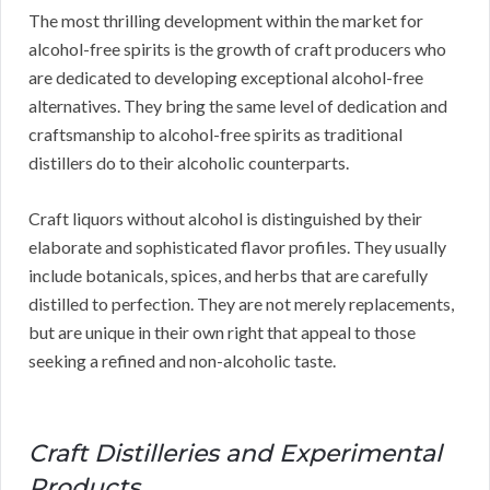
The most thrilling development within the market for
alcohol-free spirits is the growth of craft producers who
are dedicated to developing exceptional alcohol-free
alternatives. They bring the same level of dedication and
craftsmanship to alcohol-free spirits as traditional
distillers do to their alcoholic counterparts.
Craft liquors without alcohol is distinguished by their
elaborate and sophisticated flavor profiles. They usually
include botanicals, spices, and herbs that are carefully
distilled to perfection. They are not merely replacements,
but are unique in their own right that appeal to those
seeking a refined and non-alcoholic taste.
Craft Distilleries and Experimental
Products