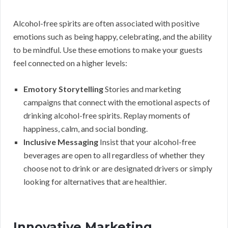
Alcohol-free spirits are often associated with positive
emotions such as being happy, celebrating, and the ability
to be mindful. Use these emotions to make your guests
feel connected on a higher levels:
Emotory Storytelling
Stories and marketing
campaigns that connect with the emotional aspects of
drinking alcohol-free spirits. Replay moments of
happiness, calm, and social bonding.
Inclusive Messaging
Insist that your alcohol-free
beverages are open to all regardless of whether they
choose not to drink or are designated drivers or simply
looking for alternatives that are healthier.
Innovative Marketing