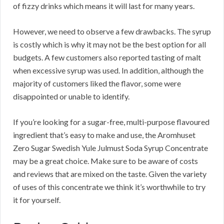
of fizzy drinks which means it will last for many years.
However, we need to observe a few drawbacks. The syrup
is costly which is why it may not be the best option for all
budgets. A few customers also reported tasting of malt
when excessive syrup was used. In addition, although the
majority of customers liked the flavor, some were
disappointed or unable to identify.
If you’re looking for a sugar-free, multi-purpose flavoured
ingredient that’s easy to make and use, the Aromhuset
Zero Sugar Swedish Yule Julmust Soda Syrup Concentrate
may be a great choice. Make sure to be aware of costs
and reviews that are mixed on the taste. Given the variety
of uses of this concentrate we think it’s worthwhile to try
it for yourself.