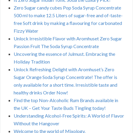
Zero Sugar candy cubes Pop Soda Syrup Concentrate
500 ml to make 12.5 Liters of sugar-free and of-taste-
free Soft drink by making a flavouring for carbonated
Fizzy Water
Unlock Irresistible Flavor with Aromhuset Zero Sugar
Passion Fruit The Soda Syrup Concentrate
Uncovering the essence of Julmust. Embracing the
Holiday Tradition
Unlock Refreshing Delight with Aromhuset’s Zero
Sugar Orange Soda Syrup Concentrate! The offer is
only available for a short time. Irresistible taste and
healthy drinks Order Now!
Find the top Non-Alcoholic Rum Brands available in
the UK – Get Your Taste Buds Tingling today!
Understanding Alcohol-Free Spirits: A World of Flavor
Without the Hangover
Welcome to the world of Mixology.