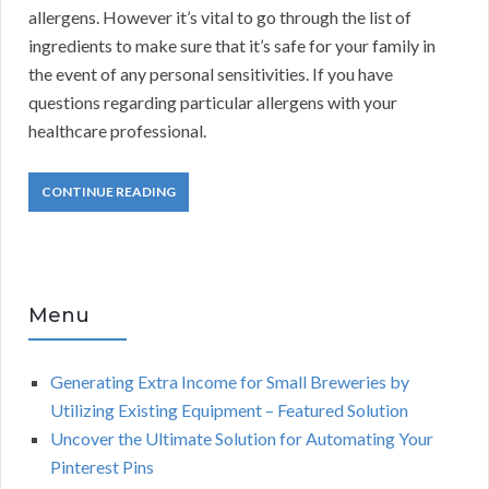
allergens. However it’s vital to go through the list of
ingredients to make sure that it’s safe for your family in
the event of any personal sensitivities. If you have
questions regarding particular allergens with your
healthcare professional.
CONTINUE READING
Menu
Generating Extra Income for Small Breweries by
Utilizing Existing Equipment – Featured Solution
Uncover the Ultimate Solution for Automating Your
Pinterest Pins