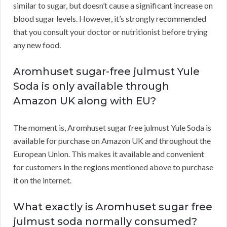
similar to sugar, but doesn’t cause a significant increase on
blood sugar levels. However, it’s strongly recommended
that you consult your doctor or nutritionist before trying
any new food.
Aromhuset sugar-free julmust Yule
Soda is only available through
Amazon UK along with EU?
The moment is, Aromhuset sugar free julmust Yule Soda is
available for purchase on Amazon UK and throughout the
European Union. This makes it available and convenient
for customers in the regions mentioned above to purchase
it on the internet.
What exactly is Aromhuset sugar free
julmust soda normally consumed?