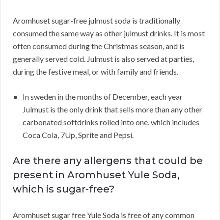
Aromhuset sugar-free julmust soda is traditionally
consumed the same way as other julmust drinks. It is most
often consumed during the Christmas season, and is
generally served cold. Julmust is also served at parties,
during the festive meal, or with family and friends.
In sweden in the months of December, each year
Julmust is the only drink that sells more than any other
carbonated softdrinks rolled into one, which includes
Coca Cola, 7Up, Sprite and Pepsi.
Are there any allergens that could be
present in Aromhuset Yule Soda,
which is sugar-free?
Aromhuset sugar free Yule Soda is free of any common