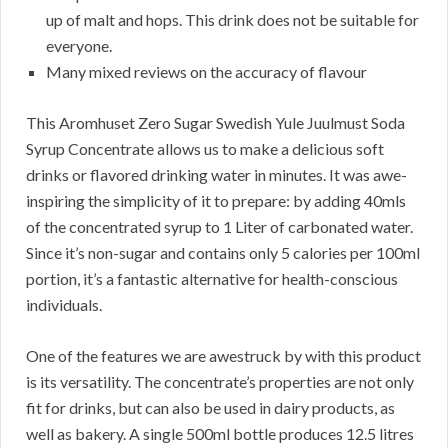
up of malt and hops. This drink does not be suitable for
everyone.
Many mixed reviews on the accuracy of flavour
This Aromhuset Zero Sugar Swedish Yule Juulmust Soda
Syrup Concentrate allows us to make a delicious soft
drinks or flavored drinking water in minutes. It was awe-
inspiring the simplicity of it to prepare: by adding 40mls
of the concentrated syrup to 1 Liter of carbonated water.
Since it’s non-sugar and contains only 5 calories per 100ml
portion, it’s a fantastic alternative for health-conscious
individuals.
One of the features we are awestruck by with this product
is its versatility. The concentrate’s properties are not only
fit for drinks, but can also be used in dairy products, as
well as bakery. A single 500ml bottle produces 12.5 litres