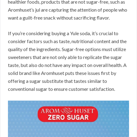
healthier foods, products that are not sugar-free, such as
Aromhuset’s jul are capturing the attention of people who
want a guilt-free snack without sacrificing flavor.
If you’re considering buying a Yule soda, it’s crucial to
consider factors such as taste, nutritional content and the
quality of the ingredients. Sugar-free options must utilize
sweeteners that are not only able to replicate the sugar
taste, but also do not have any impact on overall health. A
solid brand like Aromhuset puts these issues first by
offering a sugar substitute that tastes similar to
conventional sugar to ensure customer satisfaction.