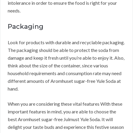
intolerance in order to ensure the food is right for your
needs.
Packaging
Look for products with durable and recyclable packaging.
The packaging should be able to protect the soda from
damage and keep it fresh until you’re able to enjoy it. Also,
think about the size of the container, since various
household requirements and consumption rate may need
different amounts of Aromhuset sugar-free Yule Soda at
hand.
When you are considering these vital features With these
important features in mind, you are able to choose the
best Aromhuset sugar-free Julmust Yule Soda. It will
delight your taste buds and experience this festive season