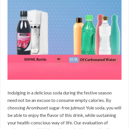
Indulging in a delicious soda during the festive season
need not be an excuse to consume empty calories. By
choosing Aromhuset sugar-free julmust Yule soda, you will
be able to enjoy the flavor of this drink, while sustaining
your health-conscious way of life. Our evaluation of