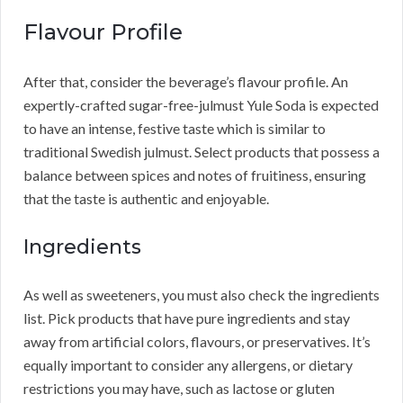
Flavour Profile
After that, consider the beverage’s flavour profile. An
expertly-crafted sugar-free-julmust Yule Soda is expected
to have an intense, festive taste which is similar to
traditional Swedish julmust. Select products that possess a
balance between spices and notes of fruitiness, ensuring
that the taste is authentic and enjoyable.
Ingredients
As well as sweeteners, you must also check the ingredients
list. Pick products that have pure ingredients and stay
away from artificial colors, flavours, or preservatives. It’s
equally important to consider any allergens, or dietary
restrictions you may have, such as lactose or gluten