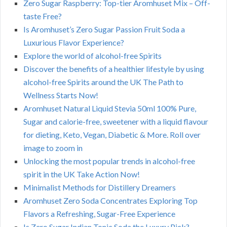
Zero Sugar Raspberry: Top-tier Aromhuset Mix – Off-
taste Free?
Is Aromhuset’s Zero Sugar Passion Fruit Soda a
Luxurious Flavor Experience?
Explore the world of alcohol-free Spirits
Discover the benefits of a healthier lifestyle by using
alcohol-free Spirits around the UK The Path to
Wellness Starts Now!
Aromhuset Natural Liquid Stevia 50ml 100% Pure,
Sugar and calorie-free, sweetener with a liquid flavour
for dieting, Keto, Vegan, Diabetic & More. Roll over
image to zoom in
Unlocking the most popular trends in alcohol-free
spirit in the UK Take Action Now!
Minimalist Methods for Distillery Dreamers
Aromhuset Zero Soda Concentrates Exploring Top
Flavors a Refreshing, Sugar-Free Experience
Is Zero Sugar Indian Tonic Soda the Luxury Pick?