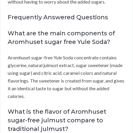
without having to worry about the added sugars.
Frequently Answered Questions
What are the main components of
Aromhuset sugar free Yule Soda?
Aromhuset sugar-free Yule Soda concentrate contains
glycerine, natural julmust extract, sugar sweetener (made
using sugar) and citric acid. caramel colors and natural
flavorings. The sweetener is created from sugar, and gives
it an identical taste to sugar but without the added
calories.
What is the flavor of Aromhuset
sugar-free julmust compare to
traditional julmust?