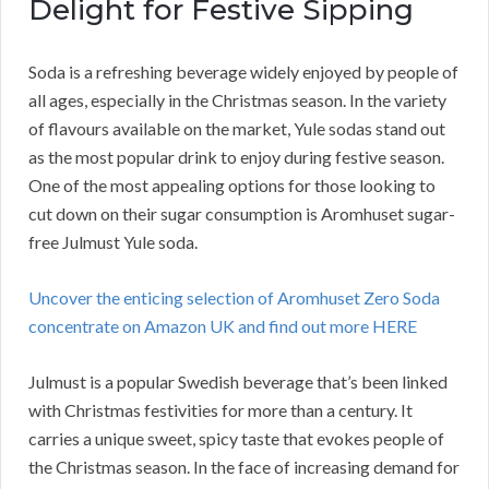
Delight for Festive Sipping
Soda is a refreshing beverage widely enjoyed by people of
all ages, especially in the Christmas season. In the variety
of flavours available on the market, Yule sodas stand out
as the most popular drink to enjoy during festive season.
One of the most appealing options for those looking to
cut down on their sugar consumption is Aromhuset sugar-
free Julmust Yule soda.
Uncover the enticing selection of Aromhuset Zero Soda
concentrate on Amazon UK and find out more HERE
Julmust is a popular Swedish beverage that’s been linked
with Christmas festivities for more than a century. It
carries a unique sweet, spicy taste that evokes people of
the Christmas season. In the face of increasing demand for