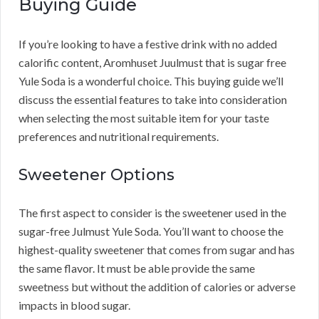
Buying Guide
If you’re looking to have a festive drink with no added
calorific content, Aromhuset Juulmust that is sugar free
Yule Soda is a wonderful choice. This buying guide we’ll
discuss the essential features to take into consideration
when selecting the most suitable item for your taste
preferences and nutritional requirements.
Sweetener Options
The first aspect to consider is the sweetener used in the
sugar-free Julmust Yule Soda. You’ll want to choose the
highest-quality sweetener that comes from sugar and has
the same flavor. It must be able provide the same
sweetness but without the addition of calories or adverse
impacts in blood sugar.