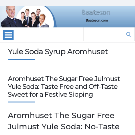
Search
for:
Yule Soda Syrup Aromhuset
Aromhuset The Sugar Free Julmust
Yule Soda: Taste Free and Off-Taste
Sweet for a Festive Sipping
Aromhuset The Sugar Free
Julmust Yule Soda: No-Taste