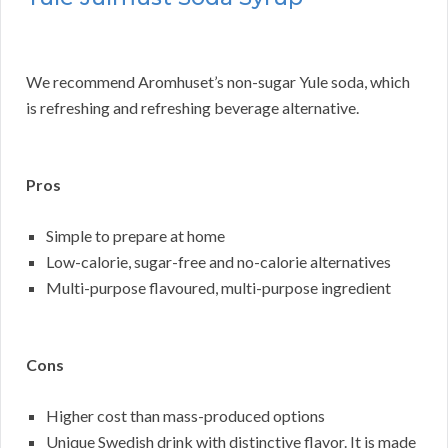
We recommend Aromhuset’s non-sugar Yule soda, which
is refreshing and refreshing beverage alternative.
Pros
Simple to prepare at home
Low-calorie, sugar-free and no-calorie alternatives
Multi-purpose flavoured, multi-purpose ingredient
Cons
Higher cost than mass-produced options
Unique Swedish drink with distinctive flavor. It is made