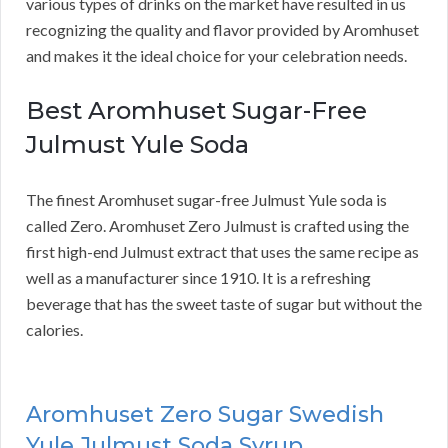
various types of drinks on the market have resulted in us
recognizing the quality and flavor provided by Aromhuset
and makes it the ideal choice for your celebration needs.
Best Aromhuset Sugar-Free
Julmust Yule Soda
The finest Aromhuset sugar-free Julmust Yule soda is
called Zero. Aromhuset Zero Julmust is crafted using the
first high-end Julmust extract that uses the same recipe as
well as a manufacturer since 1910. It is a refreshing
beverage that has the sweet taste of sugar but without the
calories.
Aromhuset Zero Sugar Swedish
Yule Julmust Soda Syrup