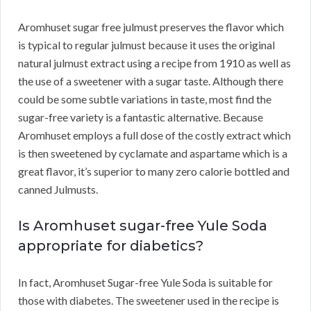
Aromhuset sugar free julmust preserves the flavor which
is typical to regular julmust because it uses the original
natural julmust extract using a recipe from 1910 as well as
the use of a sweetener with a sugar taste. Although there
could be some subtle variations in taste, most find the
sugar-free variety is a fantastic alternative. Because
Aromhuset employs a full dose of the costly extract which
is then sweetened by cyclamate and aspartame which is a
great flavor, it’s superior to many zero calorie bottled and
canned Julmusts.
Is Aromhuset sugar-free Yule Soda
appropriate for diabetics?
In fact, Aromhuset Sugar-free Yule Soda is suitable for
those with diabetes. The sweetener used in the recipe is