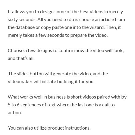
It allows you to design some of the best videos in merely
sixty seconds. All you need to do is choose an article from
the database or copy paste one into the wizard. Then, it
merely takes a few seconds to prepare the video.
Choose a few designs to confirm how the video will look,
and that’s all.
The slides button will generate the video, and the
videomaker will initiate building it for you.
What works well in business is short videos paired with by
5 to 6 sentences of text where the last one is a call to
action.
You can also utilize product instructions.