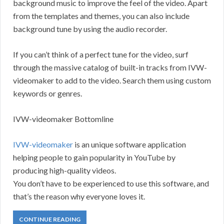
background music to improve the feel of the video. Apart
from the templates and themes, you can also include
background tune by using the audio recorder.
If you can’t think of a perfect tune for the video, surf
through the massive catalog of built-in tracks from IVW-
videomaker to add to the video. Search them using custom
keywords or genres.
IVW-videomaker Bottomline
IVW-videomaker
is an unique software application
helping people to gain popularity in YouTube by
producing high-quality videos.
You don’t have to be experienced to use this software, and
that’s the reason why everyone loves it.
CONTINUE READING