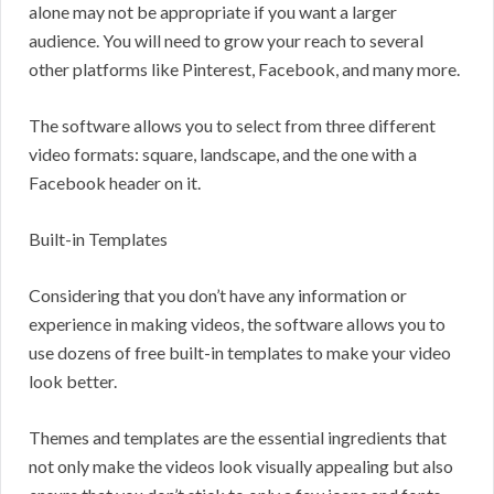
alone may not be appropriate if you want a larger
audience. You will need to grow your reach to several
other platforms like Pinterest, Facebook, and many more.
The software allows you to select from three different
video formats: square, landscape, and the one with a
Facebook header on it.
Built-in Templates
Considering that you don’t have any information or
experience in making videos, the software allows you to
use dozens of free built-in templates to make your video
look better.
Themes and templates are the essential ingredients that
not only make the videos look visually appealing but also