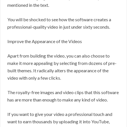
mentioned in the text.
You will be shocked to see how the software creates a
professional-quality video in just under sixty seconds.
Improve the Appearance of the Videos
Apart from building the video, you can also choose to
make it more appealing by selecting from dozens of pre-
built themes. It radically alters the appearance of the
video with only a few clicks.
The royalty-free images and video clips that this software
has are more than enough to make any kind of video.
If you want to give your video a professional touch and
want to earn thousands by uploading it into YouTube,