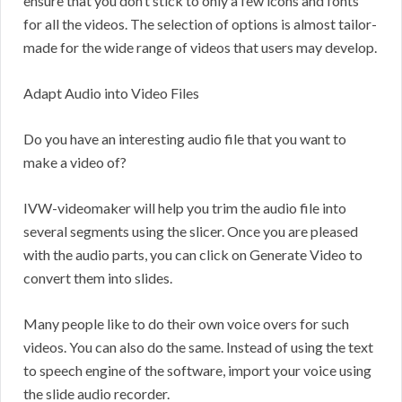
ensure that you don’t stick to only a few icons and fonts
for all the videos. The selection of options is almost tailor-
made for the wide range of videos that users may develop.
Adapt Audio into Video Files
Do you have an interesting audio file that you want to
make a video of?
IVW-videomaker will help you trim the audio file into
several segments using the slicer. Once you are pleased
with the audio parts, you can click on Generate Video to
convert them into slides.
Many people like to do their own voice overs for such
videos. You can also do the same. Instead of using the text
to speech engine of the software, import your voice using
the slide audio recorder.