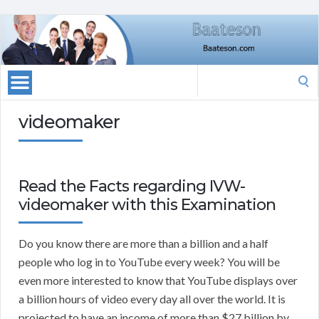
Search
for:
videomaker
Read the Facts regarding IVW-
videomaker with this Examination
Do you know there are more than a billion and a half
people who log in to YouTube every week? You will be
even more interested to know that YouTube displays over
a billion hours of video every day all over the world. It is
projected to have an income of more than $27 billion by