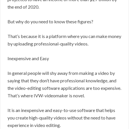
the end of 2020.
But why do you need to know these figures?
That’s because it is a platform where you can make money
by uploading professional-quality videos.
Inexpensive and Easy
In general people will shy away from making a video by
saying that they don’t have professional knowledge, and
the video-editing software applications are too expensive.
That’s where IVW-videomaker is novel.
It is an inexpensive and easy-to-use software that helps
you create high-quality videos without the need to have
experience in video editing.