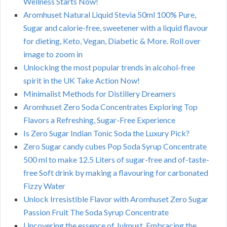
Wellness Starts Now!
Aromhuset Natural Liquid Stevia 50ml 100% Pure,
Sugar and calorie-free, sweetener with a liquid flavour
for dieting, Keto, Vegan, Diabetic & More. Roll over
image to zoom in
Unlocking the most popular trends in alcohol-free
spirit in the UK Take Action Now!
Minimalist Methods for Distillery Dreamers
Aromhuset Zero Soda Concentrates Exploring Top
Flavors a Refreshing, Sugar-Free Experience
Is Zero Sugar Indian Tonic Soda the Luxury Pick?
Zero Sugar candy cubes Pop Soda Syrup Concentrate
500 ml to make 12.5 Liters of sugar-free and of-taste-
free Soft drink by making a flavouring for carbonated
Fizzy Water
Unlock Irresistible Flavor with Aromhuset Zero Sugar
Passion Fruit The Soda Syrup Concentrate
Uncovering the essence of Julmust. Embracing the