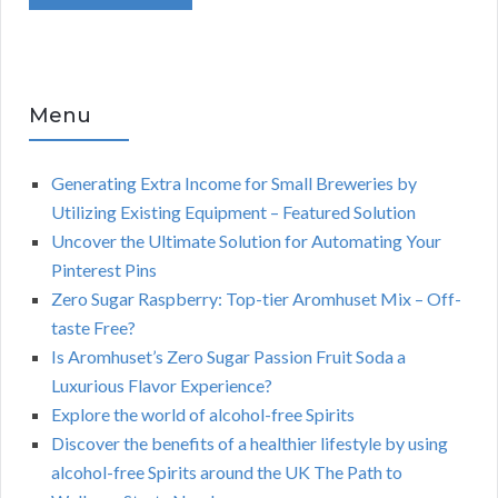
Menu
Generating Extra Income for Small Breweries by
Utilizing Existing Equipment – Featured Solution
Uncover the Ultimate Solution for Automating Your
Pinterest Pins
Zero Sugar Raspberry: Top-tier Aromhuset Mix – Off-
taste Free?
Is Aromhuset’s Zero Sugar Passion Fruit Soda a
Luxurious Flavor Experience?
Explore the world of alcohol-free Spirits
Discover the benefits of a healthier lifestyle by using
alcohol-free Spirits around the UK The Path to