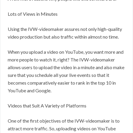
Lots of Views in Minutes
Using the IVW-videomaker assures not only high-quality
video production but also traffic within almost no time.
When you upload a video on YouTube, you want more and
more people to watch it, right? The IVW-videomaker
allows users to upload the video in a minute and also make
sure that you schedule all your live events so that it
becomes comparatively easier to rank in the top 10 in
YouTube and Google.
Videos that Suit A Variety of Platforms
One of the first objectives of the IVW-videomaker is to
attract more traffic. So, uploading videos on YouTube