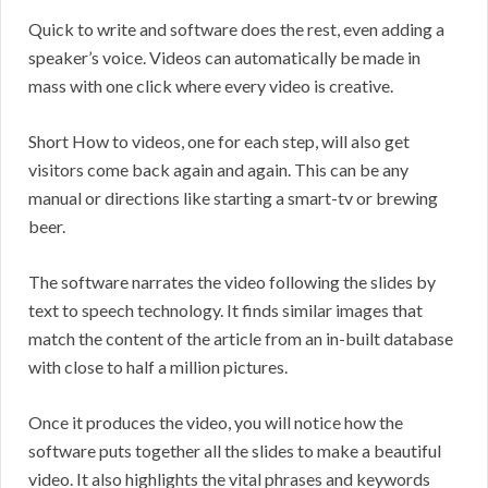
Quick to write and software does the rest, even adding a
speaker’s voice. Videos can automatically be made in
mass with one click where every video is creative.
Short How to videos, one for each step, will also get
visitors come back again and again. This can be any
manual or directions like starting a smart-tv or brewing
beer.
The software narrates the video following the slides by
text to speech technology. It finds similar images that
match the content of the article from an in-built database
with close to half a million pictures.
Once it produces the video, you will notice how the
software puts together all the slides to make a beautiful
video. It also highlights the vital phrases and keywords