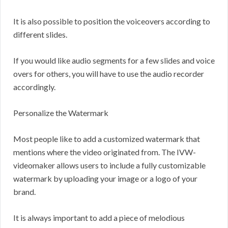
It is also possible to position the voiceovers according to
different slides.
If you would like audio segments for a few slides and voice
overs for others, you will have to use the audio recorder
accordingly.
Personalize the Watermark
Most people like to add a customized watermark that
mentions where the video originated from. The IVW-
videomaker allows users to include a fully customizable
watermark by uploading your image or a logo of your
brand.
It is always important to add a piece of melodious