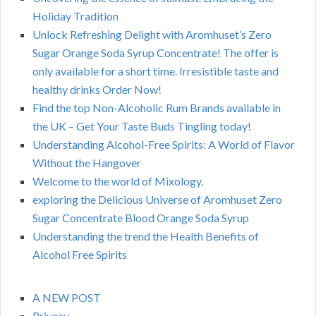
Holiday Tradition
Unlock Refreshing Delight with Aromhuset’s Zero
Sugar Orange Soda Syrup Concentrate! The offer is
only available for a short time. Irresistible taste and
healthy drinks Order Now!
Find the top Non-Alcoholic Rum Brands available in
the UK – Get Your Taste Buds Tingling today!
Understanding Alcohol-Free Spirits: A World of Flavor
Without the Hangover
Welcome to the world of Mixology.
exploring the Delicious Universe of Aromhuset Zero
Sugar Concentrate Blood Orange Soda Syrup
Understanding the trend the Health Benefits of
Alcohol Free Spirits
A NEW POST
Privacy