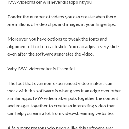
IVW-videomaker will never disappoint you.
Ponder the number of videos you can create when there
are millions of video clips and images at your fingertips.
Moreover, you have options to tweak the fonts and
alignment of text on each slide. You can adjust every slide
even after the software generates the video.
Why IVW-videomaker is Essential
The fact that even non-experienced video makers can
work with this software is what gives it an edge over other
similar apps. IVW-videomaker puts together the content
and images together to create an interesting video that
can help you earn a lot from video-streaming websites.
A few more reasons why people like this software are: