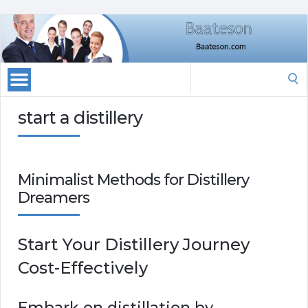
Search
for:
start a distillery
Minimalist Methods for Distillery
Dreamers
Start Your Distillery Journey
Cost-Effectively
Embark on distillation by