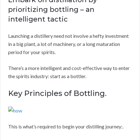
prioritizing bottling – an
intelligent tactic
Launching a distillery need not involve a hefty investment
in a big plant, a lot of machinery, or a long maturation
period for your spirits.
There’s a more intelligent and cost-effective way to enter
the spirits industry: start as a bottler.
Key Principles of Bottling.
This is what’s required to begin your distilling journey:.