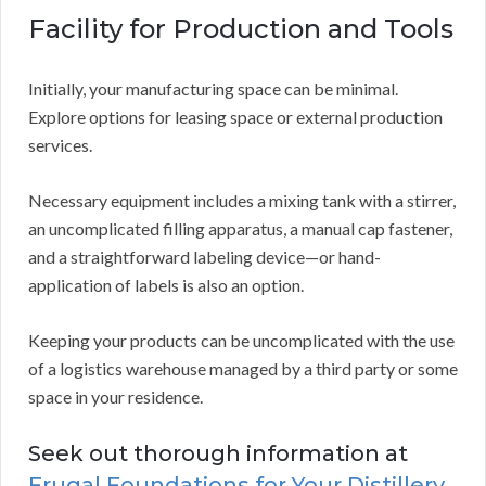
Facility for Production and Tools
Initially, your manufacturing space can be minimal.
Explore options for leasing space or external production
services.
Necessary equipment includes a mixing tank with a stirrer,
an uncomplicated filling apparatus, a manual cap fastener,
and a straightforward labeling device—or hand-
application of labels is also an option.
Keeping your products can be uncomplicated with the use
of a logistics warehouse managed by a third party or some
space in your residence.
Seek out thorough information at
Frugal Foundations for Your Distillery