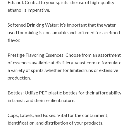
Ethanol: Central to your spirits, the use of high-quality
ethanol is imperative.
Softened Drinking Water: It’s important that the water
used for mixing is consumable and softened for a refined
flavor.
Prestige Flavoring Essences: Choose from an assortment
of essences available at distillery-yeast.com to formulate
a variety of spirits, whether for limited runs or extensive
production.
Bottles: Utilize PET plastic bottles for their affordability
in transit and their resilient nature.
Caps, Labels, and Boxes: Vital for the containment,
identification, and distribution of your products.