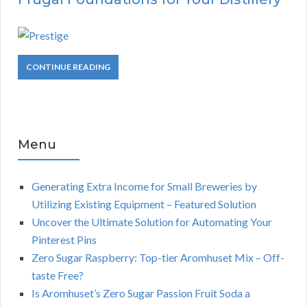
CONTINUE READING
Menu
Generating Extra Income for Small Breweries by
Utilizing Existing Equipment – Featured Solution
Uncover the Ultimate Solution for Automating Your
Pinterest Pins
Zero Sugar Raspberry: Top-tier Aromhuset Mix – Off-
taste Free?
Is Aromhuset’s Zero Sugar Passion Fruit Soda a