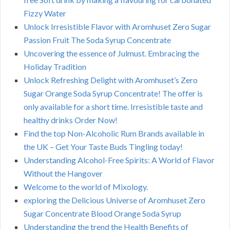
Fizzy Water
Unlock Irresistible Flavor with Aromhuset Zero Sugar
Passion Fruit The Soda Syrup Concentrate
Uncovering the essence of Julmust. Embracing the
Holiday Tradition
Unlock Refreshing Delight with Aromhuset’s Zero
Sugar Orange Soda Syrup Concentrate! The offer is
only available for a short time. Irresistible taste and
healthy drinks Order Now!
Find the top Non-Alcoholic Rum Brands available in
the UK – Get Your Taste Buds Tingling today!
Understanding Alcohol-Free Spirits: A World of Flavor
Without the Hangover
Welcome to the world of Mixology.
exploring the Delicious Universe of Aromhuset Zero
Sugar Concentrate Blood Orange Soda Syrup
Understanding the trend the Health Benefits of