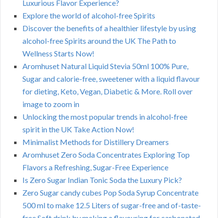
Luxurious Flavor Experience?
Explore the world of alcohol-free Spirits
Discover the benefits of a healthier lifestyle by using
alcohol-free Spirits around the UK The Path to
Wellness Starts Now!
Aromhuset Natural Liquid Stevia 50ml 100% Pure,
Sugar and calorie-free, sweetener with a liquid flavour
for dieting, Keto, Vegan, Diabetic & More. Roll over
image to zoom in
Unlocking the most popular trends in alcohol-free
spirit in the UK Take Action Now!
Minimalist Methods for Distillery Dreamers
Aromhuset Zero Soda Concentrates Exploring Top
Flavors a Refreshing, Sugar-Free Experience
Is Zero Sugar Indian Tonic Soda the Luxury Pick?
Zero Sugar candy cubes Pop Soda Syrup Concentrate
500 ml to make 12.5 Liters of sugar-free and of-taste-
free Soft drink by making a flavouring for carbonated