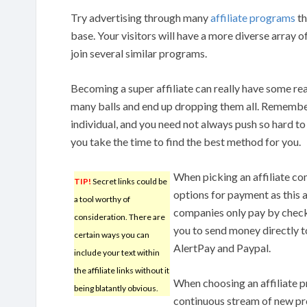
Try advertising through many
affiliate programs
th
base. Your visitors will have a more diverse array o
join several similar programs.
Becoming a super affiliate can really have some rea
many balls and end up dropping them all. Remembe
individual, and you need not always push so hard t
you take the time to find the best method for you.
When picking an affiliate c
TIP!
Secret links could be
options for payment as this 
a tool worthy of
companies only pay by check
consideration. There are
you to send money directly t
certain ways you can
AlertPay and Paypal.
include your text within
the affiliate links without it
When choosing an affiliate 
being blatantly obvious.
continuous stream of new pro