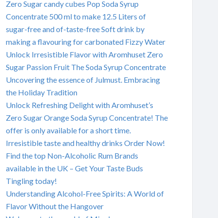
Zero Sugar candy cubes Pop Soda Syrup
Concentrate 500 ml to make 12.5 Liters of
sugar-free and of-taste-free Soft drink by
making a flavouring for carbonated Fizzy Water
Unlock Irresistible Flavor with Aromhuset Zero
Sugar Passion Fruit The Soda Syrup Concentrate
Uncovering the essence of Julmust. Embracing
the Holiday Tradition
Unlock Refreshing Delight with Aromhuset’s
Zero Sugar Orange Soda Syrup Concentrate! The
offer is only available for a short time.
Irresistible taste and healthy drinks Order Now!
Find the top Non-Alcoholic Rum Brands
available in the UK – Get Your Taste Buds
Tingling today!
Understanding Alcohol-Free Spirits: A World of
Flavor Without the Hangover