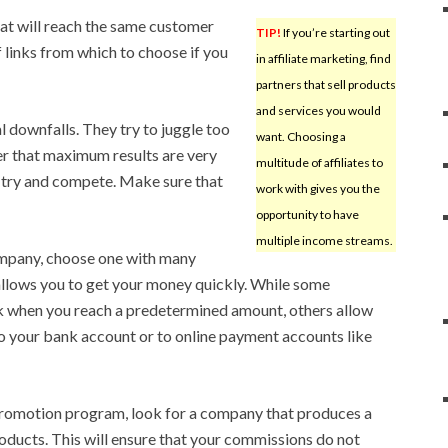
at will reach the same customer
TIP!
If you’re starting out
f links from which to choose if you
in affiliate marketing, find
partners that sell products
and services you would
l downfalls. They try to juggle too
want. Choosing a
r that maximum results are very
multitude of affiliates to
o try and compete. Make sure that
work with gives you the
opportunity to have
multiple income streams.
ompany, choose one with many
allows you to get your money quickly. While some
 when you reach a predetermined amount, others allow
o your bank account or to online payment accounts like
promotion program, look for a company that produces a
ducts. This will ensure that your commissions do not