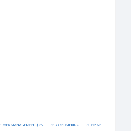
ERVER MANAGEMENT $ 29
SEO OPTIMERING
SITEMAP