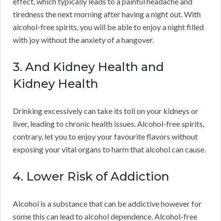
effect, which typically leads to a painful headache and
tiredness the next morning after having a night out. With
alcohol-free spirits, you will be able to enjoy a night filled
with joy without the anxiety of a hangover.
3. And Kidney Health and
Kidney Health
Drinking excessively can take its toll on your kidneys or
liver, leading to chronic health issues. Alcohol-free spirits,
contrary, let you to enjoy your favourite flavors without
exposing your vital organs to harm that alcohol can cause.
4. Lower Risk of Addiction
Alcohol is a substance that can be addictive however for
some this can lead to alcohol dependence. Alcohol-free