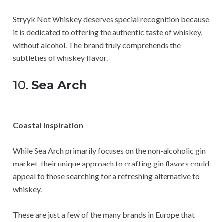
Stryyk Not Whiskey deserves special recognition because
it is dedicated to offering the authentic taste of whiskey,
without alcohol. The brand truly comprehends the
subtleties of whiskey flavor.
10.
Sea Arch
Coastal Inspiration
While Sea Arch primarily focuses on the non-alcoholic gin
market, their unique approach to crafting gin flavors could
appeal to those searching for a refreshing alternative to
whiskey.
These are just a few of the many brands in Europe that