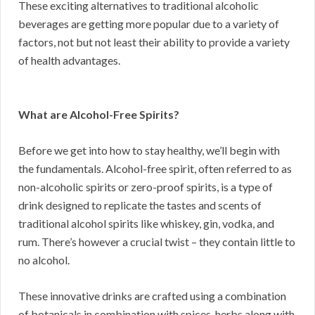
These exciting alternatives to traditional alcoholic
beverages are getting more popular due to a variety of
factors, not but not least their ability to provide a variety
of health advantages.
What are Alcohol-Free Spirits?
Before we get into how to stay healthy, we’ll begin with
the fundamentals. Alcohol-free spirit, often referred to as
non-alcoholic spirits or zero-proof spirits, is a type of
drink designed to replicate the tastes and scents of
traditional alcohol spirits like whiskey, gin, vodka, and
rum. There’s however a crucial twist – they contain little to
no alcohol.
These innovative drinks are crafted using a combination
of botanicals in combination with spices, herbs along with