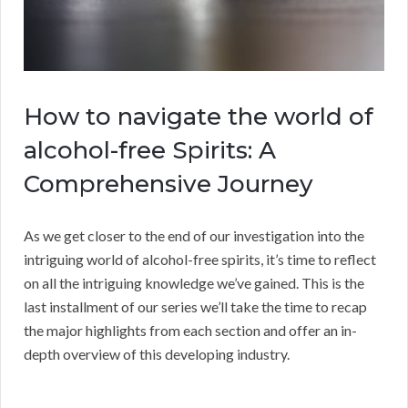
How to navigate the world of
alcohol-free Spirits: A
Comprehensive Journey
As we get closer to the end of our investigation into the
intriguing world of alcohol-free spirits, it’s time to reflect
on all the intriguing knowledge we’ve gained. This is the
last installment of our series we’ll take the time to recap
the major highlights from each section and offer an in-
depth overview of this developing industry.