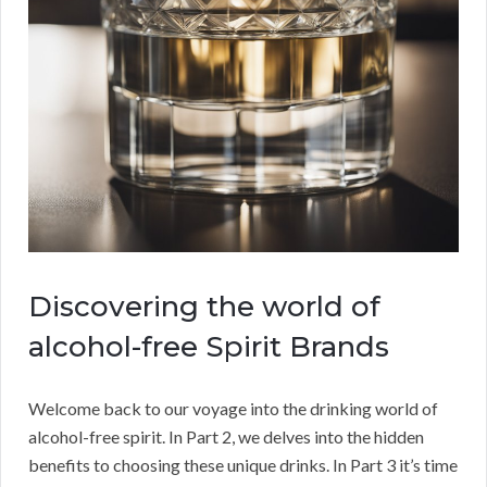
Discovering the world of
alcohol-free Spirit Brands
Welcome back to our voyage into the drinking world of
alcohol-free spirit. In Part 2, we delves into the hidden
benefits to choosing these unique drinks. In Part 3 it’s time