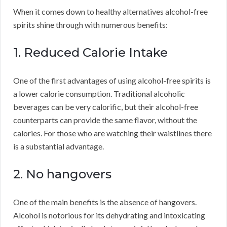
When it comes down to healthy alternatives alcohol-free
spirits shine through with numerous benefits:
1. Reduced Calorie Intake
One of the first advantages of using alcohol-free spirits is
a lower calorie consumption. Traditional alcoholic
beverages can be very calorific, but their alcohol-free
counterparts can provide the same flavor, without the
calories. For those who are watching their waistlines there
is a substantial advantage.
2. No hangovers
One of the main benefits is the absence of hangovers.
Alcohol is notorious for its dehydrating and intoxicating