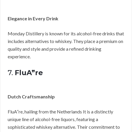
Elegance in Every Drink
Monday Distillery is known for its alcohol-free drinks that
includes alternatives to whiskey. They place a premium on
quality and style and provide a refined drinking
experience.
7.
FluA”re
Dutch Craftsmanship
FluA”re, hailing from the Netherlands It is a distinctly
unique line of alcohol-free liquors, featuring a
sophisticated whiskey alternative. Their commitment to