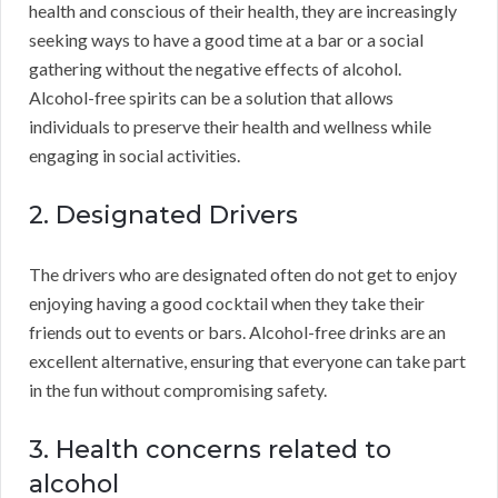
health and conscious of their health, they are increasingly
seeking ways to have a good time at a bar or a social
gathering without the negative effects of alcohol.
Alcohol-free spirits can be a solution that allows
individuals to preserve their health and wellness while
engaging in social activities.
2. Designated Drivers
The drivers who are designated often do not get to enjoy
enjoying having a good cocktail when they take their
friends out to events or bars. Alcohol-free drinks are an
excellent alternative, ensuring that everyone can take part
in the fun without compromising safety.
3. Health concerns related to
alcohol