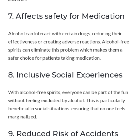
7. Affects safety for Medication
Alcohol can interact with certain drugs, reducing their
effectiveness or creating adverse reactions. Alcohol-free
spirits can eliminate this problem which makes them a
safer choice for patients taking medication.
8. Inclusive Social Experiences
With alcohol-free spirits, everyone can be part of the fun
without feeling excluded by alcohol. This is particularly
beneficial in social situations, ensuring that no one feels
marginalized.
9. Reduced Risk of Accidents