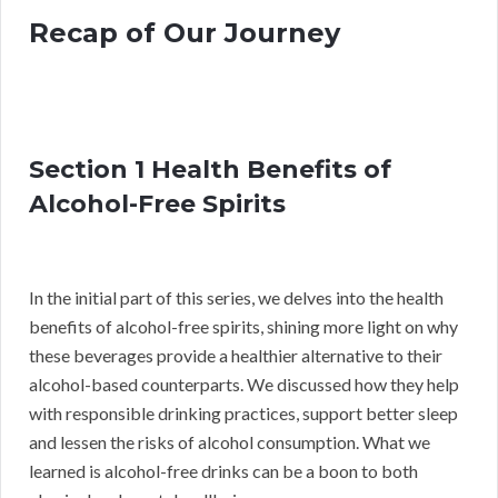
Recap of Our Journey
Section 1 Health Benefits of
Alcohol-Free Spirits
In the initial part of this series, we delves into the health
benefits of alcohol-free spirits, shining more light on why
these beverages provide a healthier alternative to their
alcohol-based counterparts. We discussed how they help
with responsible drinking practices, support better sleep
and lessen the risks of alcohol consumption. What we
learned is alcohol-free drinks can be a boon to both