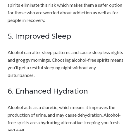
spirits eliminate this risk which makes them a safer option
for those who are worried about addiction as well as for
people in recovery.
5. Improved Sleep
Alcohol can alter sleep patterns and cause sleepless nights
and groggy mornings. Choosing alcohol-free spirits means
you’ll get a restful sleeping night without any
disturbances.
6. Enhanced Hydration
Alcohol acts as a diuretic, which means it improves the
production of urine, and may cause dehydration. Alcohol-
free spirits are a hydrating alternative, keeping you fresh
and well.