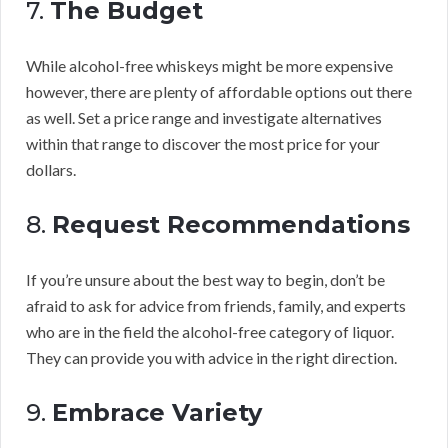
7.
The Budget
While alcohol-free whiskeys might be more expensive
however, there are plenty of affordable options out there
as well. Set a price range and investigate alternatives
within that range to discover the most price for your
dollars.
8.
Request Recommendations
If you’re unsure about the best way to begin, don’t be
afraid to ask for advice from friends, family, and experts
who are in the field the alcohol-free category of liquor.
They can provide you with advice in the right direction.
9.
Embrace Variety