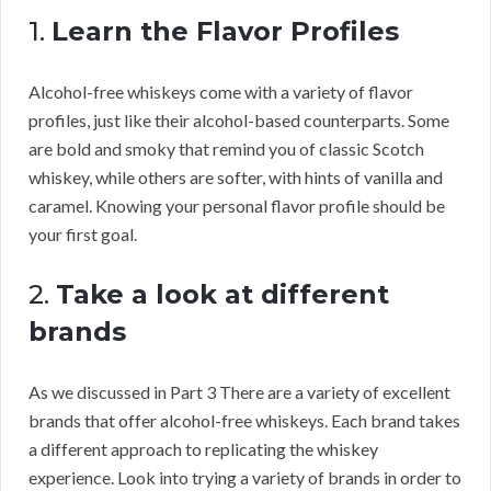
1.
Learn the Flavor Profiles
Alcohol-free whiskeys come with a variety of flavor
profiles, just like their alcohol-based counterparts. Some
are bold and smoky that remind you of classic Scotch
whiskey, while others are softer, with hints of vanilla and
caramel. Knowing your personal flavor profile should be
your first goal.
2.
Take a look at different
brands
As we discussed in Part 3 There are a variety of excellent
brands that offer alcohol-free whiskeys. Each brand takes
a different approach to replicating the whiskey
experience. Look into trying a variety of brands in order to