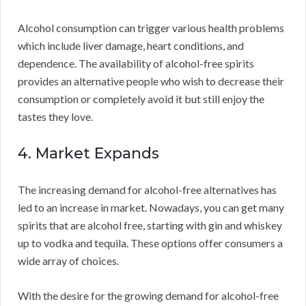
Alcohol consumption can trigger various health problems
which include liver damage, heart conditions, and
dependence. The availability of alcohol-free spirits
provides an alternative people who wish to decrease their
consumption or completely avoid it but still enjoy the
tastes they love.
4. Market Expands
The increasing demand for alcohol-free alternatives has
led to an increase in market. Nowadays, you can get many
spirits that are alcohol free, starting with gin and whiskey
up to vodka and tequila. These options offer consumers a
wide array of choices.
With the desire for the growing demand for alcohol-free