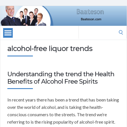
Search
for:
alcohol-free liquor trends
Understanding the trend the Health
Benefits of Alcohol Free Spirits
In recent years there has been a trend that has been taking
over the world of alcohol, and is taking the health-
conscious consumers to the streets. The trend we’re
referring to is the rising popularity of alcohol-free spirit.