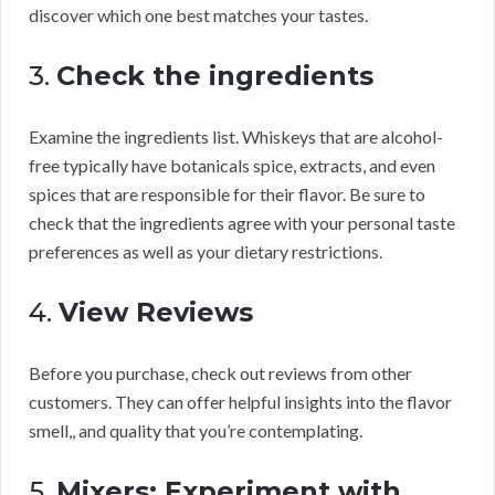
discover which one best matches your tastes.
3.
Check the ingredients
Examine the ingredients list. Whiskeys that are alcohol-
free typically have botanicals spice, extracts, and even
spices that are responsible for their flavor. Be sure to
check that the ingredients agree with your personal taste
preferences as well as your dietary restrictions.
4.
View Reviews
Before you purchase, check out reviews from other
customers. They can offer helpful insights into the flavor
smell,, and quality that you’re contemplating.
5.
Mixers: Experiment with