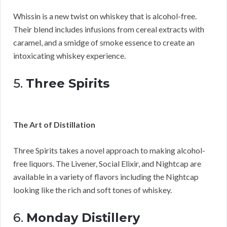
Whissin is a new twist on whiskey that is alcohol-free.
Their blend includes infusions from cereal extracts with
caramel, and a smidge of smoke essence to create an
intoxicating whiskey experience.
5.
Three Spirits
The Art of Distillation
Three Spirits takes a novel approach to making alcohol-
free liquors. The Livener, Social Elixir, and Nightcap are
available in a variety of flavors including the Nightcap
looking like the rich and soft tones of whiskey.
6.
Monday Distillery