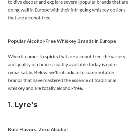
to dive deeper and explore several popular brands that are
doing well in Europe with their intriguing whiskey options
that are alcohol-free.
Popular Alcohol-Free Whiskey Brands in Europe
When it comes to spirits that are alcohol-free, the variety
and quality of choices readily available today is quite
remarkable. Below, we’ll introduce to some notable
brands that have mastered the essence of traditional
whiskey and are totally alcohol-free.
1.
Lyre’s
Bold Flavors, Zero Alcohol