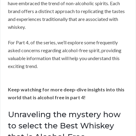
have embraced the trend of non-alcoholic spirits. Each
brand offers a distinct approach to replicating the tastes
and experiences traditionally that are associated with
whiskey.
For Part 4, of the series, we’ll explore some frequently
asked concerns regarding alcohol-free spirit, providing
valuable information that will help you understand this
exciting trend.
Keep watching for more deep-dive insights into this
world that is alcohol free in part 4!
Unraveling the mystery how
to select the Best Whiskey