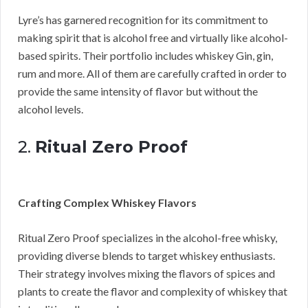
Lyre’s has garnered recognition for its commitment to
making spirit that is alcohol free and virtually like alcohol-
based spirits. Their portfolio includes whiskey Gin, gin,
rum and more. All of them are carefully crafted in order to
provide the same intensity of flavor but without the
alcohol levels.
2.
Ritual Zero Proof
Crafting Complex Whiskey Flavors
Ritual Zero Proof specializes in the alcohol-free whisky,
providing diverse blends to target whiskey enthusiasts.
Their strategy involves mixing the flavors of spices and
plants to create the flavor and complexity of whiskey that