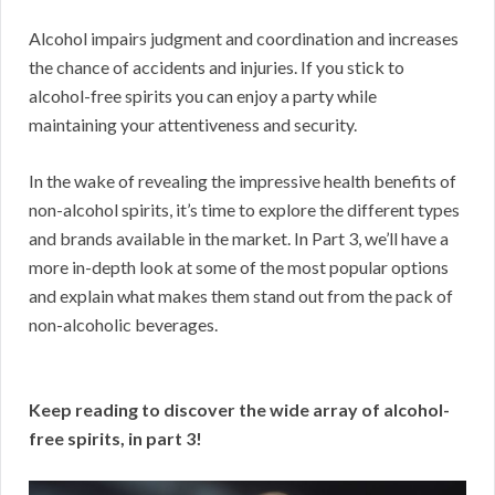
Alcohol impairs judgment and coordination and increases
the chance of accidents and injuries. If you stick to
alcohol-free spirits you can enjoy a party while
maintaining your attentiveness and security.
In the wake of revealing the impressive health benefits of
non-alcohol spirits, it’s time to explore the different types
and brands available in the market. In Part 3, we’ll have a
more in-depth look at some of the most popular options
and explain what makes them stand out from the pack of
non-alcoholic beverages.
Keep reading to discover the wide array of alcohol-
free spirits, in part 3!