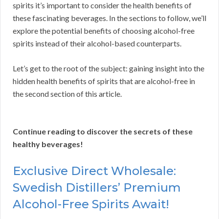
spirits it’s important to consider the health benefits of
these fascinating beverages. In the sections to follow, we’ll
explore the potential benefits of choosing alcohol-free
spirits instead of their alcohol-based counterparts.
Let’s get to the root of the subject: gaining insight into the
hidden health benefits of spirits that are alcohol-free in
the second section of this article.
Continue reading to discover the secrets of these
healthy beverages!
Exclusive Direct Wholesale:
Swedish Distillers’ Premium
Alcohol-Free Spirits Await!