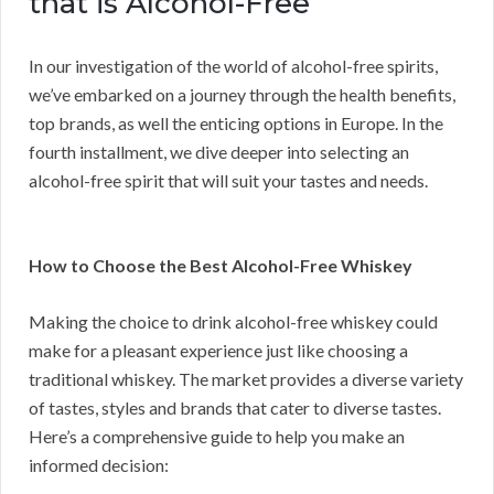
that is Alcohol-Free
In our investigation of the world of alcohol-free spirits,
we’ve embarked on a journey through the health benefits,
top brands, as well the enticing options in Europe. In the
fourth installment, we dive deeper into selecting an
alcohol-free spirit that will suit your tastes and needs.
How to Choose the Best Alcohol-Free Whiskey
Making the choice to drink alcohol-free whiskey could
make for a pleasant experience just like choosing a
traditional whiskey. The market provides a diverse variety
of tastes, styles and brands that cater to diverse tastes.
Here’s a comprehensive guide to help you make an
informed decision: