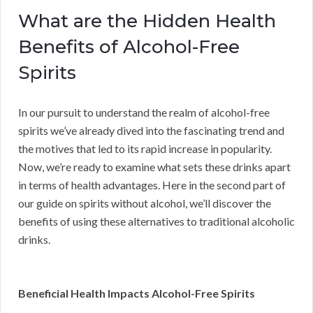
What are the Hidden Health
Benefits of Alcohol-Free
Spirits
In our pursuit to understand the realm of alcohol-free
spirits we’ve already dived into the fascinating trend and
the motives that led to its rapid increase in popularity.
Now, we’re ready to examine what sets these drinks apart
in terms of health advantages. Here in the second part of
our guide on spirits without alcohol, we’ll discover the
benefits of using these alternatives to traditional alcoholic
drinks.
Beneficial Health Impacts Alcohol-Free Spirits