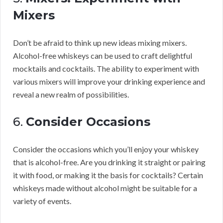
Mixers
Don’t be afraid to think up new ideas mixing mixers.
Alcohol-free whiskeys can be used to craft delightful
mocktails and cocktails. The ability to experiment with
various mixers will improve your drinking experience and
reveal a new realm of possibilities.
6.
Consider Occasions
Consider the occasions which you’ll enjoy your whiskey
that is alcohol-free. Are you drinking it straight or pairing
it with food, or making it the basis for cocktails? Certain
whiskeys made without alcohol might be suitable for a
variety of events.