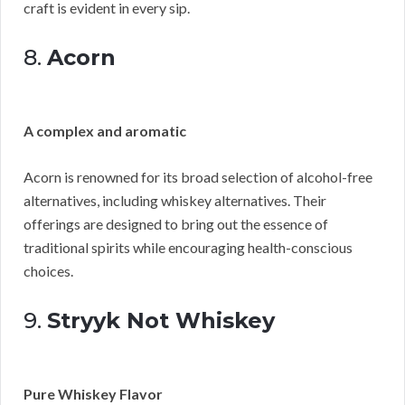
craft is evident in every sip.
8.
Acorn
A complex and aromatic
Acorn is renowned for its broad selection of alcohol-free
alternatives, including whiskey alternatives. Their
offerings are designed to bring out the essence of
traditional spirits while encouraging health-conscious
choices.
9.
Stryyk Not Whiskey
Pure Whiskey Flavor