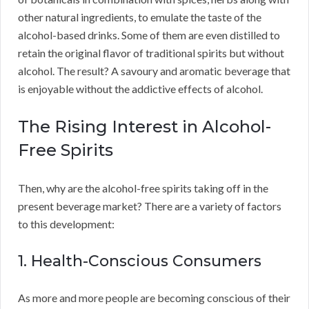
other natural ingredients, to emulate the taste of the
alcohol-based drinks. Some of them are even distilled to
retain the original flavor of traditional spirits but without
alcohol. The result? A savoury and aromatic beverage that
is enjoyable without the addictive effects of alcohol.
The Rising Interest in Alcohol-
Free Spirits
Then, why are the alcohol-free spirits taking off in the
present beverage market? There are a variety of factors
to this development:
1. Health-Conscious Consumers
As more and more people are becoming conscious of their