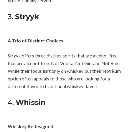
is traditionally served.
3.
Stryyk
A Trio of Distinct Choices
Stryyk offers three distinct spirits that are alcohol-free
that are alcohol-free: Not Vodka, Not Gin, and Not Rum.
While their focus isn’t only on whiskey but their Not Rum
option often appeals to those who are looking for a
different flavor to traditional whiskey flavors.
4.
Whissin
Whiskey Redesigned