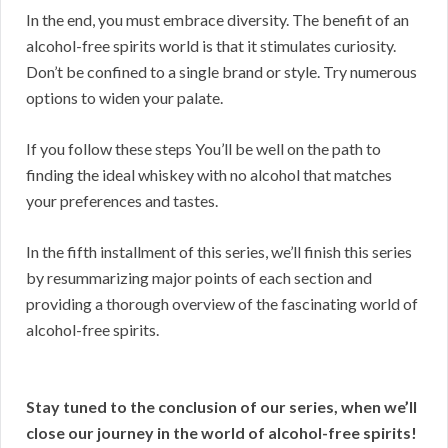
In the end, you must embrace diversity. The benefit of an
alcohol-free spirits world is that it stimulates curiosity.
Don’t be confined to a single brand or style. Try numerous
options to widen your palate.
If you follow these steps You’ll be well on the path to
finding the ideal whiskey with no alcohol that matches
your preferences and tastes.
In the fifth installment of this series, we’ll finish this series
by resummarizing major points of each section and
providing a thorough overview of the fascinating world of
alcohol-free spirits.
Stay tuned to the conclusion of our series, when we’ll
close our journey in the world of alcohol-free spirits!