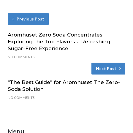
Previous Post
Aromhuset Zero Soda Concentrates
Exploring the Top Flavors a Refreshing
Sugar-Free Experience
NO COMMENTS
Next Post
“The Best Guide” for Aromhuset The Zero-
Soda Solution
NO COMMENTS
Menu