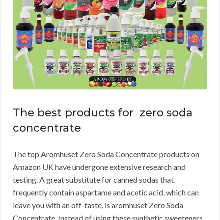
The best products for zero soda
concentrate
The top Aromhuset Zero Soda Concentrate products on
Amazon UK have undergone extensive research and
testing.
A great substitute for canned sodas that
frequently contain aspartame and acetic acid, which can
leave you with an off-taste, is aromhuset Zero Soda
Concentrate.
Instead of using these synthetic sweeteners,