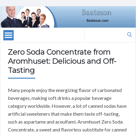
Search
for:
Zero Soda Concentrate from
Aromhuset: Delicious and Off-
Tasting
Many people enjoy the energizing flavor of carbonated
beverages, making soft drinks a popular beverage
category worldwide.
However, a lot of canned sodas have
artificial sweeteners that make them taste off-tasting,
such as aspartame and aceulfami.
Aromhuset Zero Soda
Concentrate, a sweet and flavorless substitute for canned