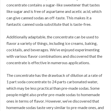
concentrate contains a sugar-like sweetener that tastes
like sugar and is free of aspartame and acetic acid, which
can give canned sodas an off-taste.
This makes it a
fantastic canned soda substitute that is taste-free.
Additionally adaptable, the concentrate can be used to
flavor a variety of things, including ice creams, baking,
cocktails, and beverages.
We’ve enjoyed experimenting
with various flavor combinations and discovered that the
concentrate is effective in numerous applications.
The concentrate has the drawback of dilution at a rate of
1 part soda concentrate to 24 parts carbonated water,
which may be less practical than pre-made sodas.
Some
people might also prefer pre-made sodas to homemade
ones in terms of flavor.
However, we’ve discovered that
homemade sodas taste very similar to pre-made ones, and