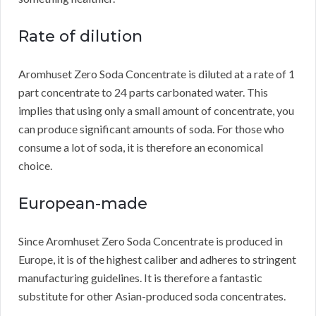
Rate of dilution
Aromhuset Zero Soda Concentrate is diluted at a rate of 1
part concentrate to 24 parts carbonated water.
This
implies that using only a small amount of concentrate, you
can produce significant amounts of soda.
For those who
consume a lot of soda, it is therefore an economical
choice.
European-made
Since Aromhuset Zero Soda Concentrate is produced in
Europe, it is of the highest caliber and adheres to stringent
manufacturing guidelines.
It is therefore a fantastic
substitute for other Asian-produced soda concentrates.