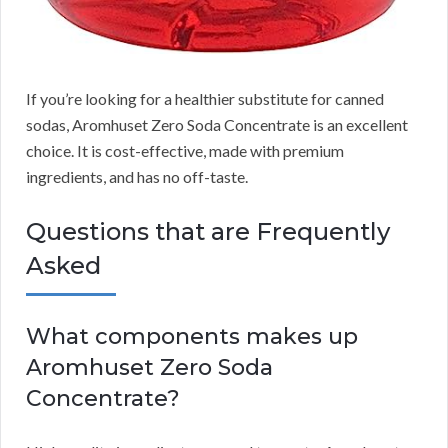
If you’re looking for a healthier substitute for canned
sodas, Aromhuset Zero Soda Concentrate is an excellent
choice.
It is cost-effective, made with premium
ingredients, and has no off-taste.
Questions that are Frequently
Asked
What components makes up
Aromhuset Zero Soda
Concentrate?