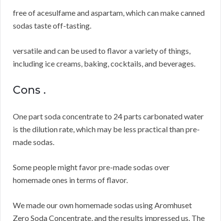
free of acesulfame and aspartam, which can make canned
sodas taste off-tasting.
versatile and can be used to flavor a variety of things,
including ice creams, baking, cocktails, and beverages.
Cons .
One part soda concentrate to 24 parts carbonated water
is the dilution rate, which may be less practical than pre-
made sodas.
Some people might favor pre-made sodas over
homemade ones in terms of flavor.
We made our own homemade sodas using Aromhuset
Zero Soda Concentrate, and the results impressed us.
The