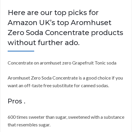
Here are our top picks for
Amazon UK’s top Aromhuset
Zero Soda Concentrate products
without further ado.
Concentrate on aromhuset zero Grapefruit Tonic soda
Aromhuset Zero Soda Concentrate is a good choice if you
want an off-taste free substitute for canned sodas.
Pros .
600 times sweeter than sugar, sweetened with a substance
that resembles sugar.