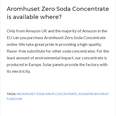
Aromhuset Zero Soda Concentrate
is available where?
Only from Amazon UK and the majority of Amazon in the
EU can you purchase Aromhuset Zero Soda Concentrate
online.
We take great pride in providing a high-quality,
flavor-free substitute for other soda concentrates.
For the
least amount of environmental impact, our concentrate is
produced in Europe.
Solar panels provide the factory with
its electricity.
TAGS:
AROMHUSET SODA SYRUP CONCENTRATE
,
SODASTREAM SYRUP
FLAVOURS