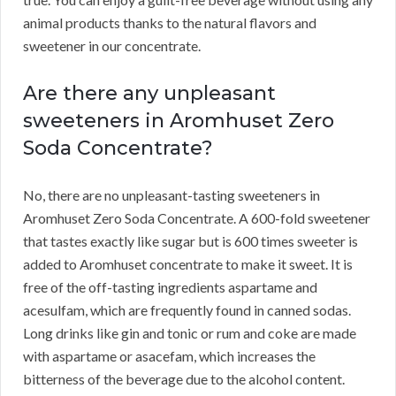
animal products thanks to the natural flavors and
sweetener in our concentrate.
Are there any unpleasant
sweeteners in Aromhuset Zero
Soda Concentrate?
No, there are no unpleasant-tasting sweeteners in
Aromhuset Zero Soda Concentrate.
A 600-fold sweetener
that tastes exactly like sugar but is 600 times sweeter is
added to Aromhuset concentrate to make it sweet.
It is
free of the off-tasting ingredients aspartame and
acesulfam, which are frequently found in canned sodas.
Long drinks like gin and tonic or rum and coke are made
with aspartame or asacefam, which increases the
bitterness of the beverage due to the alcohol content.