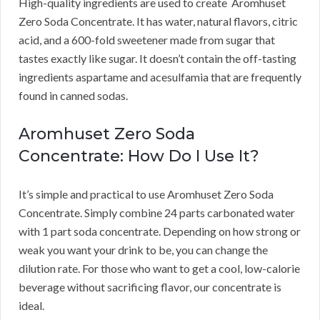
High-quality ingredients are used to create Aromhuset
Zero Soda Concentrate.
It has water, natural flavors, citric
acid, and a 600-fold sweetener made from sugar that
tastes exactly like sugar.
It doesn’t contain the off-tasting
ingredients aspartame and acesulfamia that are frequently
found in canned sodas.
Aromhuset Zero Soda
Concentrate: How Do I Use It?
It’s simple and practical to use Aromhuset Zero Soda
Concentrate.
Simply combine 24 parts carbonated water
with 1 part soda concentrate.
Depending on how strong or
weak you want your drink to be, you can change the
dilution rate.
For those who want to get a cool, low-calorie
beverage without sacrificing flavor, our concentrate is
ideal.