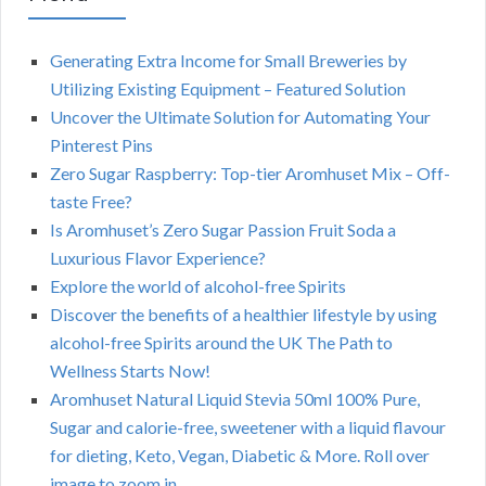
Generating Extra Income for Small Breweries by
Utilizing Existing Equipment – Featured Solution
Uncover the Ultimate Solution for Automating Your
Pinterest Pins
Zero Sugar Raspberry: Top-tier Aromhuset Mix – Off-
taste Free?
Is Aromhuset’s Zero Sugar Passion Fruit Soda a
Luxurious Flavor Experience?
Explore the world of alcohol-free Spirits
Discover the benefits of a healthier lifestyle by using
alcohol-free Spirits around the UK The Path to
Wellness Starts Now!
Aromhuset Natural Liquid Stevia 50ml 100% Pure,
Sugar and calorie-free, sweetener with a liquid flavour
for dieting, Keto, Vegan, Diabetic & More. Roll over
image to zoom in