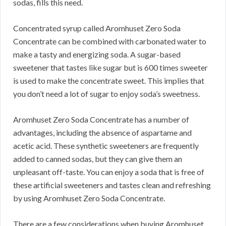
sodas, fills this need.
Concentrated syrup called Aromhuset Zero Soda
Concentrate can be combined with carbonated water to
make a tasty and energizing soda.
A sugar-based
sweetener that tastes like sugar but is 600 times sweeter
is used to make the concentrate sweet.
This implies that
you don’t need a lot of sugar to enjoy soda’s sweetness.
Aromhuset Zero Soda Concentrate has a number of
advantages, including the absence of aspartame and
acetic acid.
These synthetic sweeteners are frequently
added to canned sodas, but they can give them an
unpleasant off-taste.
You can enjoy a soda that is free of
these artificial sweeteners and tastes clean and refreshing
by using Aromhuset Zero Soda Concentrate.
There are a few considerations when buying Aromhuset