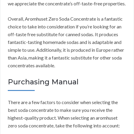
we appreciate the concentrate’s off-taste-free properties.
Overall, Aromhuset Zero Soda Concentrate is a fantastic
choice to take into consideration if you’re looking for an
off-taste free substitute for canned sodas.
It produces
fantastic-tasting homemade sodas and is adaptable and
simple to use.
Additionally, it is produced in Europe rather
than Asia, making it a fantastic substitute for other soda
concentrates available.
Purchasing Manual
There are a few factors to consider when selecting the
best soda concentrate to make sure you receive the
highest-quality product.
When selecting an aromhuset
zero soda concentrate, take the following into account: