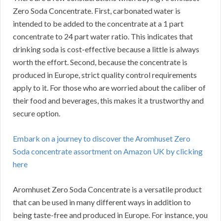
Zero Soda Concentrate.
First, carbonated water is
intended to be added to the concentrate at a 1 part
concentrate to 24 part water ratio.
This indicates that
drinking soda is cost-effective because a little is always
worth the effort.
Second, because the concentrate is
produced in Europe, strict quality control requirements
apply to it.
For those who are worried about the caliber of
their food and beverages, this makes it a trustworthy and
secure option.
Embark on a journey to discover the Aromhuset Zero
Soda concentrate assortment on Amazon UK by clicking
here
Aromhuset Zero Soda Concentrate is a versatile product
that can be used in many different ways in addition to
being taste-free and produced in Europe.
For instance, you