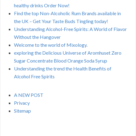
healthy drinks Order Now!
Find the top Non-Alcoholic Rum Brands available in
the UK – Get Your Taste Buds Tingling today!
Understanding Alcohol-Free Spirits: A World of Flavor
Without the Hangover
Welcome to the world of Mixology.
exploring the Delicious Universe of Aromhuset Zero
Sugar Concentrate Blood Orange Soda Syrup
Understanding the trend the Health Benefits of
Alcohol Free Spirits
A NEW POST
Privacy
Sitemap