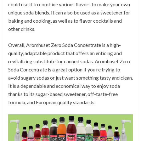
could use it to combine various flavors to make your own
unique soda blends.
It can also be used as a sweetener for
baking and cooking, as well as to flavor cocktails and
other drinks.
Overall, Aromhuset Zero Soda Concentrate is a high-
quality, adaptable product that offers an enticing and
revitalizing substitute for canned sodas.
Aromhuset Zero
Soda Concentrate is a great option if you’re trying to
avoid sugary sodas or just want something tasty and clean.
It is a dependable and economical way to enjoy soda
thanks to its sugar-based sweetener, off-taste-free
formula, and European quality standards.