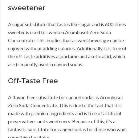
sweetener
A sugar substitute that tastes like sugar and is 600 times
sweeter is used to sweeten Aromhuset Zero Soda
Concentrate.
This implies that a sweet beverage can be
enjoyed without adding calories.
Additionally, it is free of
the off-taste additives aspartame and acetic acid, which
are frequently used in canned sodas.
Off-Taste Free
A flavor-free substitute for canned sodas is Aromhuset
Zero Soda Concentrate.
This is due to the fact that it is
made with premium ingredients and is free of artificial
preservatives and sweeteners.
Because of this, it’s a
fantastic substitute for canned sodas for those who want
something healthier.