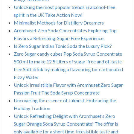
Unlocking the most popular trends in alcohol-free
spirit in the UK Take Action Now!
Minimalist Methods for Distillery Dreamers
Aromhuset Zero Soda Concentrates Exploring Top
Flavors a Refreshing, Sugar-Free Experience
Is Zero Sugar Indian Tonic Soda the Luxury Pick?
Zero Sugar candy cubes Pop Soda Syrup Concentrate
500 ml to make 12.5 Liters of sugar-free and of-taste-
free Soft drink by making a flavouring for carbonated
Fizzy Water
Unlock Irresistible Flavor with Aromhuset Zero Sugar
Passion Fruit The Soda Syrup Concentrate
Uncovering the essence of Julmust. Embracing the
Holiday Tradition
Unlock Refreshing Delight with Aromhuset’s Zero
Sugar Orange Soda Syrup Concentrate! The offer is
only available for a short time. Irresistible taste and