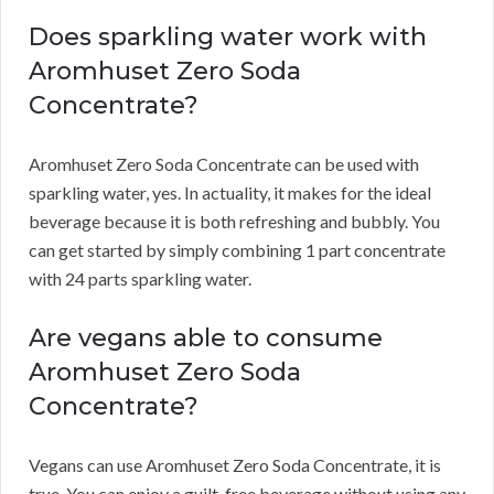
Does sparkling water work with
Aromhuset Zero Soda
Concentrate?
Aromhuset Zero Soda Concentrate can be used with
sparkling water, yes.
In actuality, it makes for the ideal
beverage because it is both refreshing and bubbly.
You
can get started by simply combining 1 part concentrate
with 24 parts sparkling water.
Are vegans able to consume
Aromhuset Zero Soda
Concentrate?
Vegans can use Aromhuset Zero Soda Concentrate, it is
true.
You can enjoy a guilt-free beverage without using any