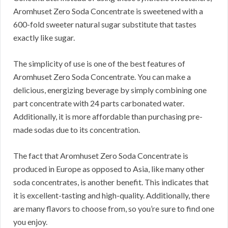
Aromhuset Zero Soda Concentrate is sweetened with a
600-fold sweeter natural sugar substitute that tastes
exactly like sugar.
The simplicity of use is one of the best features of
Aromhuset Zero Soda Concentrate.
You can make a
delicious, energizing beverage by simply combining one
part concentrate with 24 parts carbonated water.
Additionally, it is more affordable than purchasing pre-
made sodas due to its concentration.
The fact that Aromhuset Zero Soda Concentrate is
produced in Europe as opposed to Asia, like many other
soda concentrates, is another benefit.
This indicates that
it is excellent-tasting and high-quality.
Additionally, there
are many flavors to choose from, so you’re sure to find one
you enjoy.