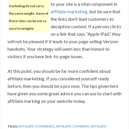
to your site is a vital component in
marketing do not carry
affiliate marketing
, but be sure that
the same weight. Some of
the links don’t lead customers to
these sites can be not so
deceptive content. If a person clicks
easy to navigate.
on a link that says “Apple iPad,” they
will not be pleased if it leads to your page selling Verizon
handsets. Your strategy will seem less than honest to
visitors if you have link-to-page issues.
At this point, you should be far more confident about
affiliate marketing. If you considered yourself ready
before, then you should be a pro now. The tips given here
have given you some great advice you can use to start with
affiliate marking on your website today.
TAGS:
AFFILIATE COMPANIES
,
AFFILIATE COMPANY
,
AFFILIATE