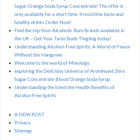
Sugar Orange Soda Syrup Concentrate! The offer is
only available for a short time. Irresistible taste and
healthy drinks Order Now!
Find the top Non-Alcoholic Rum Brands available in
the UK – Get Your Taste Buds Tingling today!
Understanding Alcohol-Free Spirits: A World of Flavor
Without the Hangover
Welcome to the world of Mixology.
exploring the Delicious Universe of Aromhuset Zero
Sugar Concentrate Blood Orange Soda Syrup
Understanding the trend the Health Benefits of
Alcohol Free Spirits
A NEW POST
Privacy
Sitemap