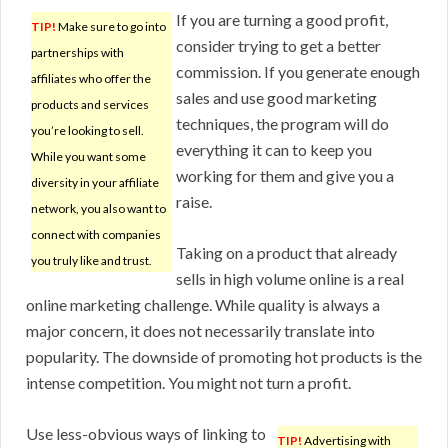
If you are turning a good profit,
TIP!
Make sure to go into
consider trying to get a better
partnerships with
commission. If you generate enough
affiliates who offer the
sales and use good marketing
products and services
techniques, the program will do
you’re looking to sell.
everything it can to keep you
While you want some
working for them and give you a
diversity in your affiliate
raise.
network, you also want to
connect with companies
Taking on a product that already
you truly like and trust.
sells in high volume online is a real
online marketing challenge. While quality is always a
major concern, it does not necessarily translate into
popularity. The downside of promoting hot products is the
intense competition. You might not turn a profit.
Use less-obvious ways of linking to
TIP!
Advertising with