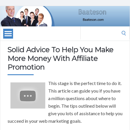
Search
for:
Solid Advice To Help You Make
More Money With Affiliate
Promotion
This stage is the perfect time to do it.
This article can guide you if you have
a million questions about where to
begin. The tips outlined below will
give you lots of assistance to help you
succeed in your web marketing goals.