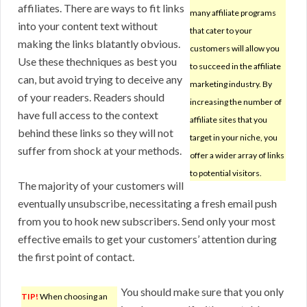
affiliates. There are ways to fit links
many affiliate programs
into your content text without
that cater to your
making the links blatantly obvious.
customers will allow you
Use these thechniques as best you
to succeed in the affiliate
can, but avoid trying to deceive any
marketing industry. By
of your readers. Readers should
increasing the number of
have full access to the context
affiliate sites that you
behind these links so they will not
target in your niche, you
suffer from shock at your methods.
offer a wider array of links
to potential visitors.
The majority of your customers will
eventually unsubscribe, necessitating a fresh email push
from you to hook new subscribers. Send only your most
effective emails to get your customers’ attention during
the first point of contact.
You should make sure that you only
TIP!
When choosing an