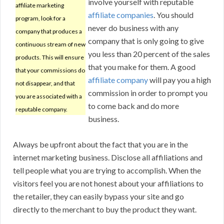
involve yourself with reputable
affiliate marketing
affiliate companies
. You should
program, look for a
never do business with any
company that produces a
company that is only going to give
continuous stream of new
you less than 20 percent of the sales
products. This will ensure
that you make for them. A good
that your commissions do
affiliate company
will pay you a high
not disappear, and that
commission in order to prompt you
you are associated with a
to come back and do more
reputable company.
business.
Always be upfront about the fact that you are in the
internet marketing business. Disclose all affiliations and
tell people what you are trying to accomplish. When the
visitors feel you are not honest about your affiliations to
the retailer, they can easily bypass your site and go
directly to the merchant to buy the product they want.