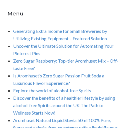
Menu
Generating Extra Income for Small Breweries by
Utilizing Existing Equipment – Featured Solution
Uncover the Ultimate Solution for Automating Your
Pinterest Pins
Zero Sugar Raspberry: Top-tier Aromhuset Mix – Off-
taste Free?
Is Aromhuset’s Zero Sugar Passion Fruit Soda a
Luxurious Flavor Experience?
Explore the world of alcohol-free Spirits
Discover the benefits of a healthier lifestyle by using
alcohol-free Spirits around the UK The Path to
Wellness Starts Now!
Aromhuset Natural Liquid Stevia 50ml 100% Pure,
Sugar and calorie-free, sweetener with a liquid flavour