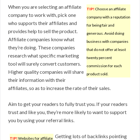
When you are selecting an affiliate
TIP!
Choose an affiliate
company to work with, pick one
company with a reputation
who supports their affiliates and
for being fair and
provides help to sell the product.
generous. Avoid doing
Affiliate companies know what
business with companies
they’re doing. These companies
that do not offer at least
research what specific marketing
twenty percent
tool will surely convert customers.
commission for each
Higher quality companies will share
product sold.
their information with their
affiliates, so as to increase the rate of their sales.
Aim to get your readers to fully trust you. If your readers
trust and like you, they’re more likely to want to support
you by using your referral links.
Getting lots of backlinks pointing
TIP!
Websites for affiliate