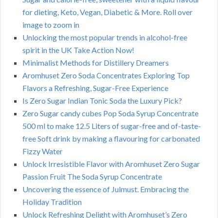
for dieting, Keto, Vegan, Diabetic & More. Roll over
image to zoom in
Unlocking the most popular trends in alcohol-free
spirit in the UK Take Action Now!
Minimalist Methods for Distillery Dreamers
Aromhuset Zero Soda Concentrates Exploring Top
Flavors a Refreshing, Sugar-Free Experience
Is Zero Sugar Indian Tonic Soda the Luxury Pick?
Zero Sugar candy cubes Pop Soda Syrup Concentrate
500 ml to make 12.5 Liters of sugar-free and of-taste-
free Soft drink by making a flavouring for carbonated
Fizzy Water
Unlock Irresistible Flavor with Aromhuset Zero Sugar
Passion Fruit The Soda Syrup Concentrate
Uncovering the essence of Julmust. Embracing the
Holiday Tradition
Unlock Refreshing Delight with Aromhuset’s Zero