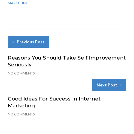
MARKETING
Previous Post
Reasons You Should Take Self Improvement
Seriously
NO COMMENTS
Next Post
Good Ideas For Success In Internet
Marketing
NO COMMENTS