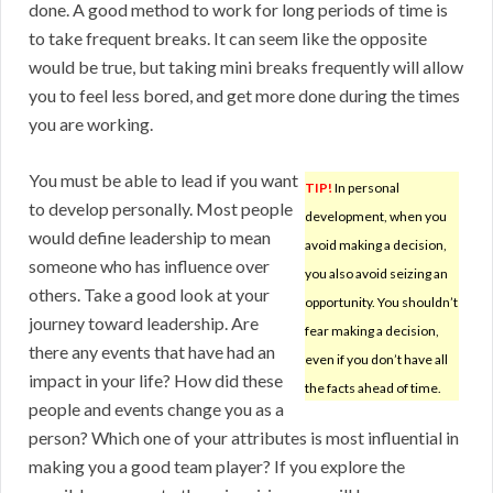
done. A good method to work for long periods of time is
to take frequent breaks. It can seem like the opposite
would be true, but taking mini breaks frequently will allow
you to feel less bored, and get more done during the times
you are working.
You must be able to lead if you want
TIP!
In personal
to develop personally. Most people
development, when you
would define leadership to mean
avoid making a decision,
someone who has influence over
you also avoid seizing an
others. Take a good look at your
opportunity. You shouldn’t
journey toward leadership. Are
fear making a decision,
there any events that have had an
even if you don’t have all
impact in your life? How did these
the facts ahead of time.
people and events change you as a
person? Which one of your attributes is most influential in
making you a good team player? If you explore the