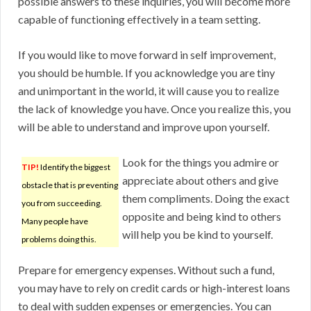
possible answers to these inquiries, you will become more
capable of functioning effectively in a team setting.
If you would like to move forward in self improvement,
you should be humble. If you acknowledge you are tiny
and unimportant in the world, it will cause you to realize
the lack of knowledge you have. Once you realize this, you
will be able to understand and improve upon yourself.
Look for the things you admire or
TIP!
Identify the biggest
appreciate about others and give
obstacle that is preventing
them compliments. Doing the exact
you from succeeding.
opposite and being kind to others
Many people have
will help you be kind to yourself.
problems doing this.
Prepare for emergency expenses. Without such a fund,
you may have to rely on credit cards or high-interest loans
to deal with sudden expenses or emergencies. You can