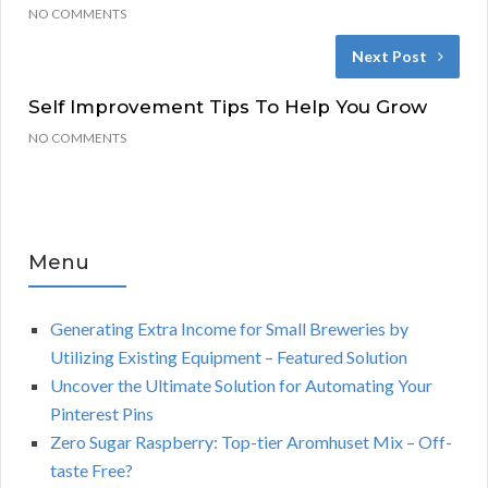
NO COMMENTS
Next Post
Self Improvement Tips To Help You Grow
NO COMMENTS
Menu
Generating Extra Income for Small Breweries by
Utilizing Existing Equipment – Featured Solution
Uncover the Ultimate Solution for Automating Your
Pinterest Pins
Zero Sugar Raspberry: Top-tier Aromhuset Mix – Off-
taste Free?