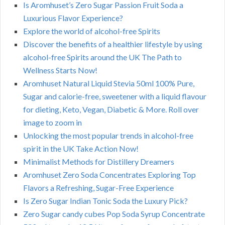
Is Aromhuset’s Zero Sugar Passion Fruit Soda a
Luxurious Flavor Experience?
Explore the world of alcohol-free Spirits
Discover the benefits of a healthier lifestyle by using
alcohol-free Spirits around the UK The Path to
Wellness Starts Now!
Aromhuset Natural Liquid Stevia 50ml 100% Pure,
Sugar and calorie-free, sweetener with a liquid flavour
for dieting, Keto, Vegan, Diabetic & More. Roll over
image to zoom in
Unlocking the most popular trends in alcohol-free
spirit in the UK Take Action Now!
Minimalist Methods for Distillery Dreamers
Aromhuset Zero Soda Concentrates Exploring Top
Flavors a Refreshing, Sugar-Free Experience
Is Zero Sugar Indian Tonic Soda the Luxury Pick?
Zero Sugar candy cubes Pop Soda Syrup Concentrate