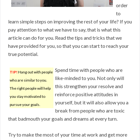
order
to
learn simple steps on improving the rest of your life? If you
pay attention to what we have to say, that is what this
article can do for you. Read the tips and tricks that we
have provided for you, so that you can start to reach your
true potential.
Spend time with people who are
TIP!
Hang out with people
like-minded to you. Not only will
who are similar to you.
this strengthen your resolve and
The right people will help
reinforce positive attitudes in
you stay motivated to
yourself, but it will also allow you a
pursue your goals.
break from people who are toxic
that badmouth your goals and dreams at every turn.
Try to make the most of your time at work and get more