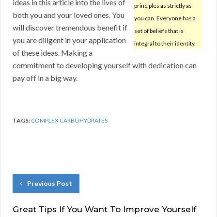
ideas in this article into the lives of
principles as strictly as
both you and your loved ones. You
you can. Everyone has a
will discover tremendous benefit if
set of beliefs that is
you are diligent in your application
integral to their identity.
of these ideas. Making a
commitment to developing yourself with dedication can
pay off in a big way.
TAGS:
COMPLEX CARBOHYDRATES
Previous Post
Great Tips If You Want To Improve Yourself