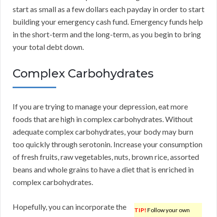
start as small as a few dollars each payday in order to start
building your emergency cash fund. Emergency funds help
in the short-term and the long-term, as you begin to bring
your total debt down.
Complex Carbohydrates
If you are trying to manage your depression, eat more
foods that are high in complex carbohydrates. Without
adequate complex carbohydrates, your body may burn
too quickly through serotonin. Increase your consumption
of fresh fruits, raw vegetables, nuts, brown rice, assorted
beans and whole grains to have a diet that is enriched in
complex carbohydrates.
Hopefully, you can incorporate the
TIP!
Follow your own