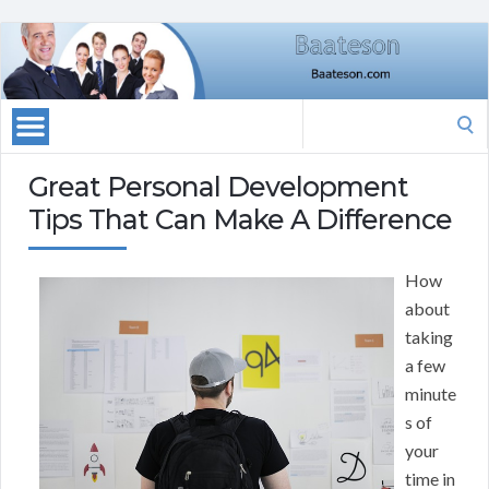
Search
for:
Great Personal Development
Tips That Can Make A Difference
How
about
taking
a few
minute
s of
your
time in