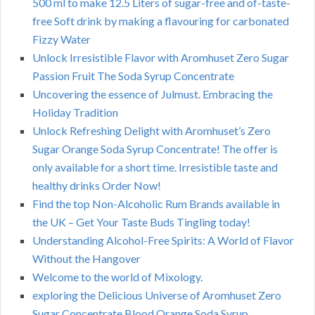
500 ml to make 12.5 Liters of sugar-free and of-taste-
free Soft drink by making a flavouring for carbonated
Fizzy Water
Unlock Irresistible Flavor with Aromhuset Zero Sugar
Passion Fruit The Soda Syrup Concentrate
Uncovering the essence of Julmust. Embracing the
Holiday Tradition
Unlock Refreshing Delight with Aromhuset’s Zero
Sugar Orange Soda Syrup Concentrate! The offer is
only available for a short time. Irresistible taste and
healthy drinks Order Now!
Find the top Non-Alcoholic Rum Brands available in
the UK – Get Your Taste Buds Tingling today!
Understanding Alcohol-Free Spirits: A World of Flavor
Without the Hangover
Welcome to the world of Mixology.
exploring the Delicious Universe of Aromhuset Zero
Sugar Concentrate Blood Orange Soda Syrup