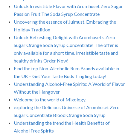
Unlock Irresistible Flavor with Aromhuset Zero Sugar
Passion Fruit The Soda Syrup Concentrate
Uncovering the essence of Julmust. Embracing the
Holiday Tradition
Unlock Refreshing Delight with Aromhuset’s Zero
Sugar Orange Soda Syrup Concentrate! The offer is
only available for a short time. Irresistible taste and
healthy drinks Order Now!
Find the top Non-Alcoholic Rum Brands available in
the UK – Get Your Taste Buds Tingling today!
Understanding Alcohol-Free Spirits: A World of Flavor
Without the Hangover
Welcome to the world of Mixology.
exploring the Delicious Universe of Aromhuset Zero
Sugar Concentrate Blood Orange Soda Syrup
Understanding the trend the Health Benefits of
Alcohol Free Spirits