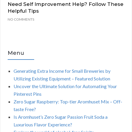
Need Self Improvement Help? Follow These
Helpful Tips
NO COMMENTS
Menu
Generating Extra Income for Small Breweries by
Utilizing Existing Equipment – Featured Solution
Uncover the Ultimate Solution for Automating Your
Pinterest Pins
Zero Sugar Raspberry: Top-tier Aromhuset Mix – Off-
taste Free?
Is Aromhuset’s Zero Sugar Passion Fruit Soda a
Luxurious Flavor Experience?