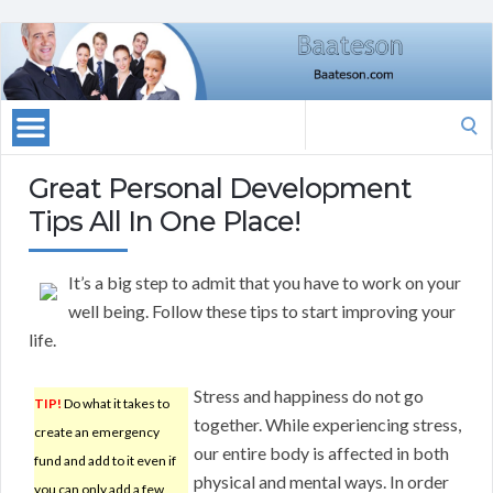
Search
for:
Great Personal Development
Tips All In One Place!
It’s a big step to admit that you have to work on your
well being. Follow these tips to start improving your
life.
Stress and happiness do not go
TIP!
Do what it takes to
together. While experiencing stress,
create an emergency
our entire body is affected in both
fund and add to it even if
physical and mental ways. In order
you can only add a few