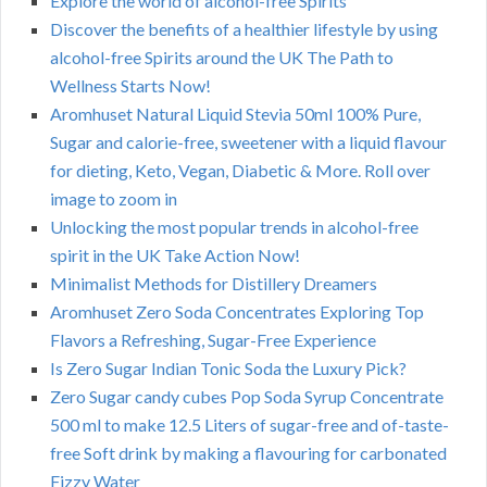
Explore the world of alcohol-free Spirits
Discover the benefits of a healthier lifestyle by using
alcohol-free Spirits around the UK The Path to
Wellness Starts Now!
Aromhuset Natural Liquid Stevia 50ml 100% Pure,
Sugar and calorie-free, sweetener with a liquid flavour
for dieting, Keto, Vegan, Diabetic & More. Roll over
image to zoom in
Unlocking the most popular trends in alcohol-free
spirit in the UK Take Action Now!
Minimalist Methods for Distillery Dreamers
Aromhuset Zero Soda Concentrates Exploring Top
Flavors a Refreshing, Sugar-Free Experience
Is Zero Sugar Indian Tonic Soda the Luxury Pick?
Zero Sugar candy cubes Pop Soda Syrup Concentrate
500 ml to make 12.5 Liters of sugar-free and of-taste-
free Soft drink by making a flavouring for carbonated
Fizzy Water