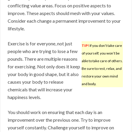
conflicting value areas. Focus on positive aspects to
improve. These aspects should mesh with your values.
Consider each change a permanent improvement to your
lifestyle.
Exercise is for everyone, not just
TIP!
If you don’t take care
people who are trying to lose a few
of yourself, you won’t be
pounds. There are multiple reasons
able to take care of others.
for exercising. Not only does it keep
Be sure to rest, relax, and
your body in good shape, but it also
restore your own mind
causes your body to release
and body.
chemicals that will increase your
happiness levels.
You should work on ensuring that each day is an
improvement over the previous one. Try to improve
yourself constantly. Challenge yourself to improve on