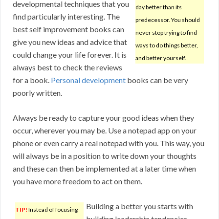
developmental techniques that you
day better than its
find particularly interesting. The
predecessor. You should
best self improvement books can
never stop trying to find
give you new ideas and advice that
ways to do things better,
could change your life forever. It is
and better yourself.
always best to check the reviews
for a book.
Personal development
books can be very
poorly written.
Always be ready to capture your good ideas when they
occur, wherever you may be. Use a notepad app on your
phone or even carry a real notepad with you. This way, you
will always be in a position to write down your thoughts
and these can then be implemented at a later time when
you have more freedom to act on them.
Building a better you starts with
TIP!
Instead of focusing
building leadership tendencies.