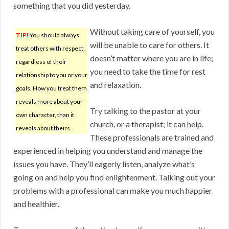
something that you did yesterday.
Without taking care of yourself, you
TIP!
You should always
will be unable to care for others. It
treat others with respect,
doesn’t matter where you are in life;
regardless of their
you need to take the time for rest
relationship to you or your
and relaxation.
goals. How you treat them
reveals more about your
Try talking to the pastor at your
own character, than it
church, or a therapist; it can help.
reveals about theirs.
These professionals are trained and
experienced in helping you understand and manage the
issues you have. They’ll eagerly listen, analyze what’s
going on and help you find enlightenment. Talking out your
problems with a professional can make you much happier
and healthier.