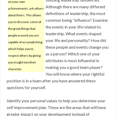
on your own
Although there are many different
achievements, ask others
definitions of leadership, the most
about theirs. This allows
common being “influence”. Examine
you to discover some of
the events in your life related to
the great things that
leadership. What events shaped
people around you are
your life and personality? How did
capable of accomplishing,
these people and events change you
which helps you to
as a person? Which one of your
respect others by giving
attributes is most influential in
you insight into their
making you a good team player?
character.
You will know where your rightful
position is in a team after you have answered these
questions for yourself.
Identify your personal values to help you determine your
self improvement plan. These are the areas that will have
greater impact on your development instead of