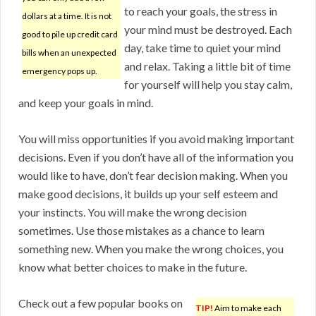
to reach your goals, the stress in
dollars at a time. It is not
your mind must be destroyed. Each
good to pile up credit card
day, take time to quiet your mind
bills when an unexpected
and relax. Taking a little bit of time
emergency pops up.
for yourself will help you stay calm,
and keep your goals in mind.
You will miss opportunities if you avoid making important
decisions. Even if you don’t have all of the information you
would like to have, don’t fear decision making. When you
make good decisions, it builds up your self esteem and
your instincts. You will make the wrong decision
sometimes. Use those mistakes as a chance to learn
something new. When you make the wrong choices, you
know what better choices to make in the future.
Check out a few popular books on
TIP!
Aim to make each