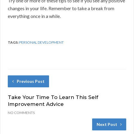
Try one or more of these tips to see if you see any positive
changes in your life. Remember to take a break from
everything once in a while.
TAGS:
PERSONAL DEVELOPMENT
Previous Post
Take Your Time To Learn This Self
Improvement Advice
NO COMMENTS
Next Post