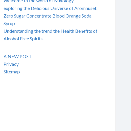
Welcome to the world of Mixology.
exploring the Delicious Universe of Aromhuset
Zero Sugar Concentrate Blood Orange Soda
Syrup
Understanding the trend the Health Benefits of
Alcohol Free Spirits
A NEW POST
Privacy
Sitemap