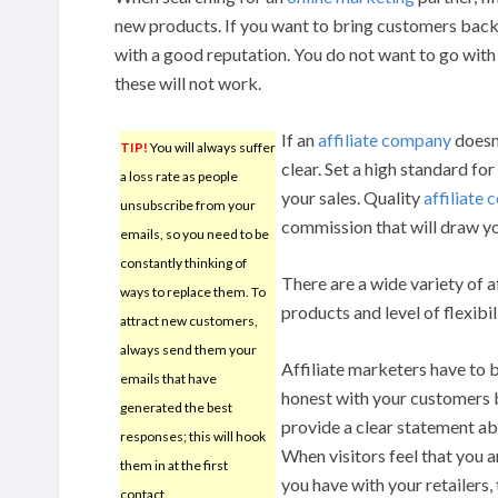
new products. If you want to bring customers back 
with a good reputation. You do not want to go with f
these will not work.
If an
affiliate company
doesn’
TIP!
You will always suffer
clear. Set a high standard fo
a loss rate as people
your sales. Quality
affiliate
unsubscribe from your
commission that will draw y
emails, so you need to be
constantly thinking of
There are a wide variety of a
ways to replace them. To
products and level of flexibil
attract new customers,
always send them your
Affiliate marketers have to 
emails that have
honest with your customers by
generated the best
provide a clear statement ab
responses; this will hook
When visitors feel that you a
them in at the first
you have with your retailers,
contact.