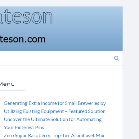
Search
for:
Menu
Generating Extra Income for Small Breweries by
Utilizing Existing Equipment – Featured Solution
Uncover the Ultimate Solution for Automating
Your Pinterest Pins
Zero Sugar Raspberry: Top-tier Aromhuset Mix