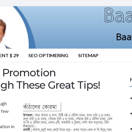
NT $ 29
SEO OPTIMERING
SITEMAP
te Promotion
gh These Great Tips!
ough
a few
s
ation in