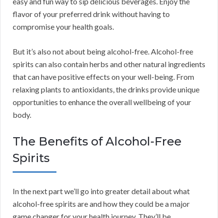
easy and fun way to sip delicious beverages. Enjoy the
flavor of your preferred drink without having to
compromise your health goals.
But it’s also not about being alcohol-free. Alcohol-free
spirits can also contain herbs and other natural ingredients
that can have positive effects on your well-being. From
relaxing plants to antioxidants, the drinks provide unique
opportunities to enhance the overall wellbeing of your
body.
The Benefits of Alcohol-Free
Spirits
In the next part we’ll go into greater detail about what
alcohol-free spirits are and how they could be a major
game changer for your health journey. They’ll be