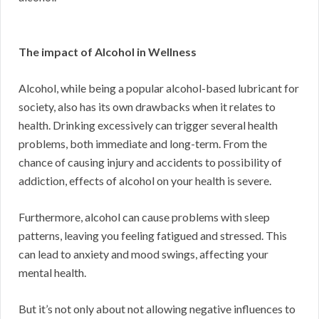
The impact of Alcohol in Wellness
Alcohol, while being a popular alcohol-based lubricant for
society, also has its own drawbacks when it relates to
health. Drinking excessively can trigger several health
problems, both immediate and long-term. From the
chance of causing injury and accidents to possibility of
addiction, effects of alcohol on your health is severe.
Furthermore, alcohol can cause problems with sleep
patterns, leaving you feeling fatigued and stressed. This
can lead to anxiety and mood swings, affecting your
mental health.
But it’s not only about not allowing negative influences to