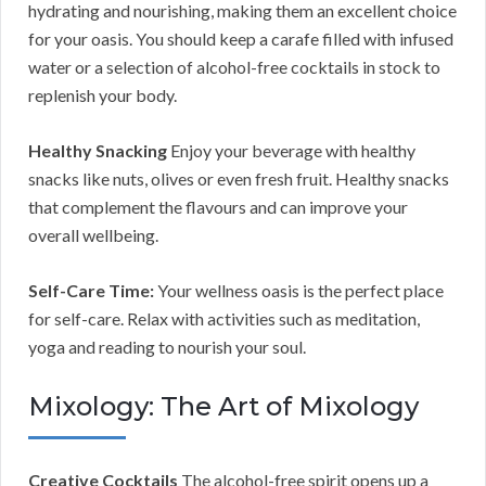
hydrating and nourishing, making them an excellent choice
for your oasis. You should keep a carafe filled with infused
water or a selection of alcohol-free cocktails in stock to
replenish your body.
Healthy Snacking
Enjoy your beverage with healthy
snacks like nuts, olives or even fresh fruit. Healthy snacks
that complement the flavours and can improve your
overall wellbeing.
Self-Care Time:
Your wellness oasis is the perfect place
for self-care. Relax with activities such as meditation,
yoga and reading to nourish your soul.
Mixology: The Art of Mixology
Creative Cocktails
The alcohol-free spirit opens up a