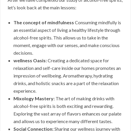
let’s look back at the main lessons:
The concept of mindfulness
Consuming mindfully is
an essential aspect of living a healthy lifestyle through
alcohol-free spirits. This allows us to take in the
moment, engage with our senses, and make conscious
decisions.
wellness Oasis:
Creating a dedicated space for
relaxation and self-care inside our homes promotes an
impression of wellbeing. Aromatherapy, hydrating
drinks, and holistic snacks are a part of the relaxation
experience.
Mixology Mastery:
The art of making drinks with
alcohol-free spirits is both exciting and rewarding.
Exploring the vast array of flavors enhances our palate
and allows us to experience many different tastes.
Social Connection:
Sharing our wellness journey with