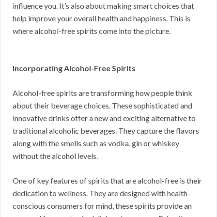
influence you. It’s also about making smart choices that
help improve your overall health and happiness. This is
where alcohol-free spirits come into the picture.
Incorporating Alcohol-Free Spirits
Alcohol-free spirits are transforming how people think
about their beverage choices. These sophisticated and
innovative drinks offer a new and exciting alternative to
traditional alcoholic beverages. They capture the flavors
along with the smells such as vodka, gin or whiskey
without the alcohol levels.
One of key features of spirits that are alcohol-free is their
dedication to wellness. They are designed with health-
conscious consumers for mind, these spirits provide an