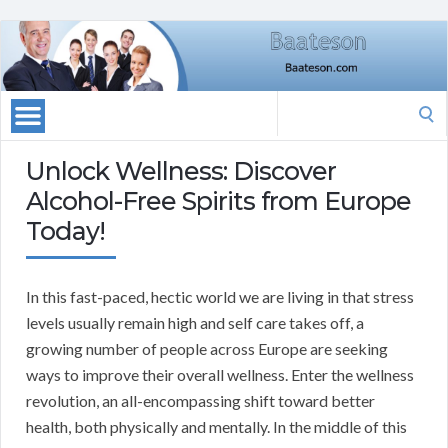
Search
for:
Unlock Wellness: Discover
Alcohol-Free Spirits from Europe
Today!
In this fast-paced, hectic world we are living in that stress
levels usually remain high and self care takes off, a
growing number of people across Europe are seeking
ways to improve their overall wellness. Enter the wellness
revolution, an all-encompassing shift toward better
health, both physically and mentally. In the middle of this