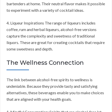
bartenders at home. Their neutral flavor makes it possible
to experiment with a variety of cocktail ideas.
4. Liqueur Inspirations The range of liqueurs includes
coffee, rum and herbal liqueurs, alcohol-free versions
capture the complexity and sweetness of traditional
liquors. These are great for creating cocktails that require
some sweetness and depth.
The Wellness Connection
The link between alcohol-free spirits to wellness is
undeniable. Because they provide tasty and satisfying
alternatives, these beverages enable you to make choices
that are aligned with your health goals.
1. Mindful Consumption: Spirits that are alcohol-free let