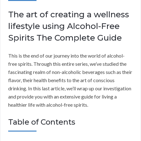
The art of creating a wellness
lifestyle using Alcohol-Free
Spirits The Complete Guide
This is the end of our journey into the world of alcohol-
free spirits. Through this entire series, we’ve studied the
fascinating realm of non-alcoholic beverages such as their
flavor, their health benefits to the art of conscious
drinking. In this last article, we’ll wrap up our investigation
and provide you with an extensive guide for living a
healthier life with alcohol-free spirits.
Table of Contents