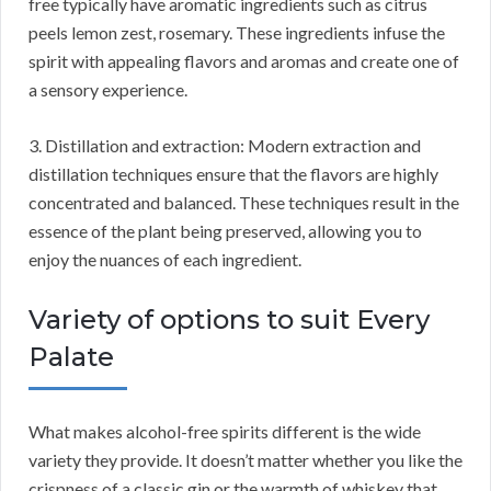
free typically have aromatic ingredients such as citrus
peels lemon zest, rosemary. These ingredients infuse the
spirit with appealing flavors and aromas and create one of
a sensory experience.
3. Distillation and extraction: Modern extraction and
distillation techniques ensure that the flavors are highly
concentrated and balanced. These techniques result in the
essence of the plant being preserved, allowing you to
enjoy the nuances of each ingredient.
Variety of options to suit Every
Palate
What makes alcohol-free spirits different is the wide
variety they provide. It doesn’t matter whether you like the
crispness of a classic gin or the warmth of whiskey that