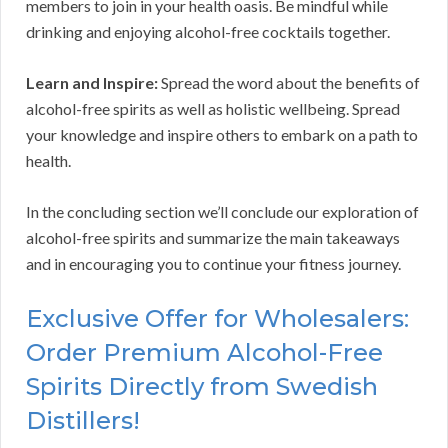
members to join in your health oasis. Be mindful while
drinking and enjoying alcohol-free cocktails together.
Learn and Inspire:
Spread the word about the benefits of
alcohol-free spirits as well as holistic wellbeing. Spread
your knowledge and inspire others to embark on a path to
health.
In the concluding section we’ll conclude our exploration of
alcohol-free spirits and summarize the main takeaways
and in encouraging you to continue your fitness journey.
Exclusive Offer for Wholesalers:
Order Premium Alcohol-Free
Spirits Directly from Swedish
Distillers!