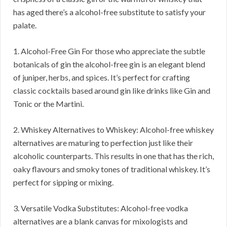
has aged there’s a alcohol-free substitute to satisfy your
palate.
1. Alcohol-Free Gin For those who appreciate the subtle
botanicals of gin the alcohol-free gin is an elegant blend
of juniper, herbs, and spices. It’s perfect for crafting
classic cocktails based around gin like drinks like Gin and
Tonic or the Martini.
2. Whiskey Alternatives to Whiskey: Alcohol-free whiskey
alternatives are maturing to perfection just like their
alcoholic counterparts. This results in one that has the rich,
oaky flavours and smoky tones of traditional whiskey. It’s
perfect for sipping or mixing.
3. Versatile Vodka Substitutes: Alcohol-free vodka
alternatives are a blank canvas for mixologists and