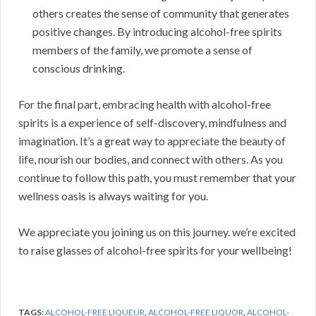
others creates the sense of community that generates
positive changes. By introducing alcohol-free spirits
members of the family, we promote a sense of
conscious drinking.
For the final part, embracing health with alcohol-free
spirits is a experience of self-discovery, mindfulness and
imagination. It’s a great way to appreciate the beauty of
life, nourish our bodies, and connect with others. As you
continue to follow this path, you must remember that your
wellness oasis is always waiting for you.
We appreciate you joining us on this journey. we’re excited
to raise glasses of alcohol-free spirits for your wellbeing!
TAGS:
ALCOHOL-FREE LIQUEUR
,
ALCOHOL-FREE LIQUOR
,
ALCOHOL-