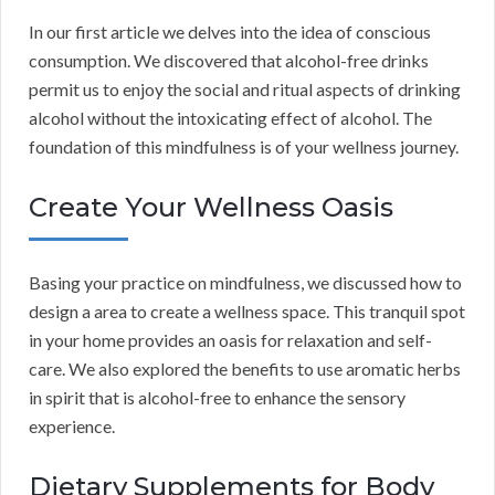
In our first article we delves into the idea of conscious
consumption. We discovered that alcohol-free drinks
permit us to enjoy the social and ritual aspects of drinking
alcohol without the intoxicating effect of alcohol. The
foundation of this mindfulness is of your wellness journey.
Create Your Wellness Oasis
Basing your practice on mindfulness, we discussed how to
design a area to create a wellness space. This tranquil spot
in your home provides an oasis for relaxation and self-
care. We also explored the benefits to use aromatic herbs
in spirit that is alcohol-free to enhance the sensory
experience.
Dietary Supplements for Body