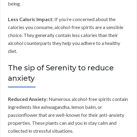
being.
Less Caloric Impact:
If you’re concerned about the
calories you consume, alcohol-free spirits are a sensible
choice. They generally contain less calories than their
alcohol counterparts they help you adhere to a healthy
diet.
The sip of Serenity to reduce
anxiety
Reduced Anxiety:
Numerous alcohol-free spirits contain
ingredients like ashwagandha, lemon balm, or
passionflower that are well-known for their anti-anxiety
properties. These plants can aid you in stay calm and
collected in stressful situations.