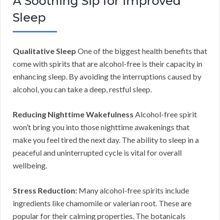
A Soothing Sip for Improved
Sleep
Qualitative Sleep
One of the biggest health benefits that
come with spirits that are alcohol-free is their capacity in
enhancing sleep. By avoiding the interruptions caused by
alcohol, you can take a deep, restful sleep.
Reducing Nighttime Wakefulness
Alcohol-free spirit
won’t bring you into those nighttime awakenings that
make you feel tired the next day. The ability to sleep in a
peaceful and uninterrupted cycle is vital for overall
wellbeing.
Stress Reduction:
Many alcohol-free spirits include
ingredients like chamomile or valerian root. These are
popular for their calming properties. The botanicals