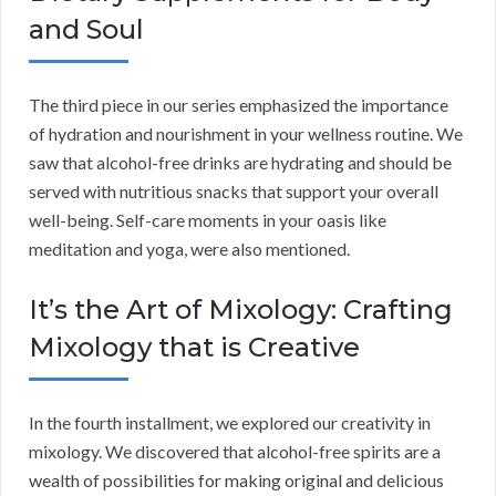
and Soul
The third piece in our series emphasized the importance
of hydration and nourishment in your wellness routine. We
saw that alcohol-free drinks are hydrating and should be
served with nutritious snacks that support your overall
well-being. Self-care moments in your oasis like
meditation and yoga, were also mentioned.
It’s the Art of Mixology: Crafting
Mixology that is Creative
In the fourth installment, we explored our creativity in
mixology. We discovered that alcohol-free spirits are a
wealth of possibilities for making original and delicious