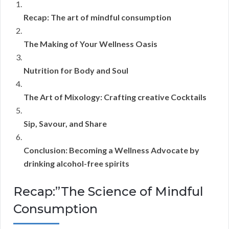
Recap: The art of mindful consumption
The Making of Your Wellness Oasis
Nutrition for Body and Soul
The Art of Mixology: Crafting creative Cocktails
Sip, Savour, and Share
Conclusion: Becoming a Wellness Advocate by
drinking alcohol-free spirits
Recap:”The Science of Mindful
Consumption