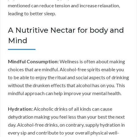
mentioned can reduce tension and increase relaxation,
leading to better sleep.
A Nutritive Nectar for body and
Mind
Mindful Consumption:
Wellness is often about making
choices that are mindful. Alcohol-free spirits enable you
to be able to enjoy the ritual and social aspects of drinking
without the drunken effects that alcohol has on you. This
mindful approach can help improve your mental health.
Hydration:
Alcoholic drinks of all kinds can cause
dehydration making you feel less than your best the next
day. Alcohol-free drinks, on contrary, supply hydration in
every sip and contribute to your overall physical well-