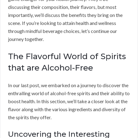
discussing their composition, their flavors, but most
importantly, we’ll discuss the benefits they bring on the
scene. If you’re looking to attain health and wellness
through mindful beverage choices, let’s continue our
journey together.
The Flavorful World of Spirits
that are Alcohol-Free
In our last post, we embarked on a journey to discover the
enthralling world of alcohol-free spirits and their ability to
boost health. In this section, we’ll take a closer look at the
flavor along with the various ingredients and diversity of
the spirits they offer.
Uncovering the Interesting