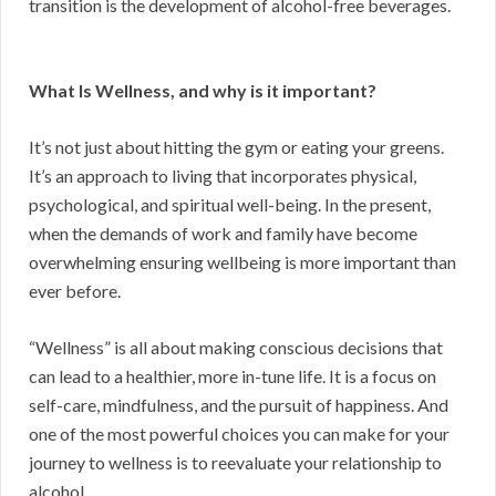
transition is the development of alcohol-free beverages.
What Is Wellness, and why is it important?
It’s not just about hitting the gym or eating your greens.
It’s an approach to living that incorporates physical,
psychological, and spiritual well-being. In the present,
when the demands of work and family have become
overwhelming ensuring wellbeing is more important than
ever before.
“Wellness” is all about making conscious decisions that
can lead to a healthier, more in-tune life. It is a focus on
self-care, mindfulness, and the pursuit of happiness. And
one of the most powerful choices you can make for your
journey to wellness is to reevaluate your relationship to
alcohol.