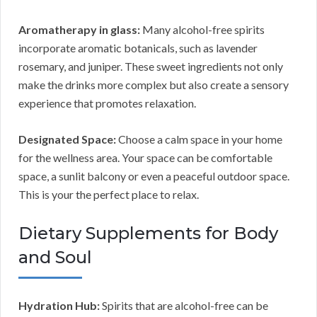
Aromatherapy in glass:
Many alcohol-free spirits
incorporate aromatic botanicals, such as lavender
rosemary, and juniper. These sweet ingredients not only
make the drinks more complex but also create a sensory
experience that promotes relaxation.
Designated Space:
Choose a calm space in your home
for the wellness area. Your space can be comfortable
space, a sunlit balcony or even a peaceful outdoor space.
This is your the perfect place to relax.
Dietary Supplements for Body
and Soul
Hydration Hub:
Spirits that are alcohol-free can be