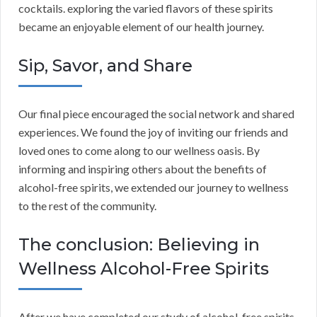
cocktails. exploring the varied flavors of these spirits
became an enjoyable element of our health journey.
Sip, Savor, and Share
Our final piece encouraged the social network and shared
experiences. We found the joy of inviting our friends and
loved ones to come along to our wellness oasis. By
informing and inspiring others about the benefits of
alcohol-free spirits, we extended our journey to wellness
to the rest of the community.
The conclusion: Believing in
Wellness Alcohol-Free Spirits
After we have completed our study of alcohol-free spirits,