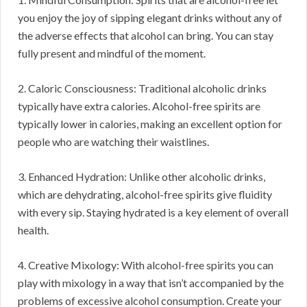
you enjoy the joy of sipping elegant drinks without any of
the adverse effects that alcohol can bring. You can stay
fully present and mindful of the moment.
2. Caloric Consciousness: Traditional alcoholic drinks
typically have extra calories. Alcohol-free spirits are
typically lower in calories, making an excellent option for
people who are watching their waistlines.
3. Enhanced Hydration: Unlike other alcoholic drinks,
which are dehydrating, alcohol-free spirits give fluidity
with every sip. Staying hydrated is a key element of overall
health.
4. Creative Mixology: With alcohol-free spirits you can
play with mixology in a way that isn’t accompanied by the
problems of excessive alcohol consumption. Create your