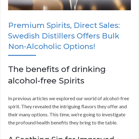
Premium Spirits, Direct Sales:
Swedish Distillers Offers Bulk
Non-Alcoholic Options!
The benefits of drinking
alcohol-free Spirits
In previous articles we explored our world of alcohol-free
spirit. They revealed the intriguing flavors they offer and
their many options. This time, we’re going to investigate
the profound health benefits they bring to the table.