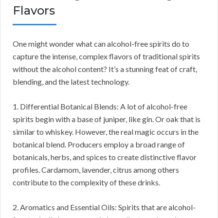
Flavors
One might wonder what can alcohol-free spirits do to
capture the intense, complex flavors of traditional spirits
without the alcohol content? It’s a stunning feat of craft,
blending, and the latest technology.
1. Differential Botanical Blends: A lot of alcohol-free
spirits begin with a base of juniper, like gin. Or oak that is
similar to whiskey. However, the real magic occurs in the
botanical blend. Producers employ a broad range of
botanicals, herbs, and spices to create distinctive flavor
profiles. Cardamom, lavender, citrus among others
contribute to the complexity of these drinks.
2. Aromatics and Essential Oils: Spirits that are alcohol-