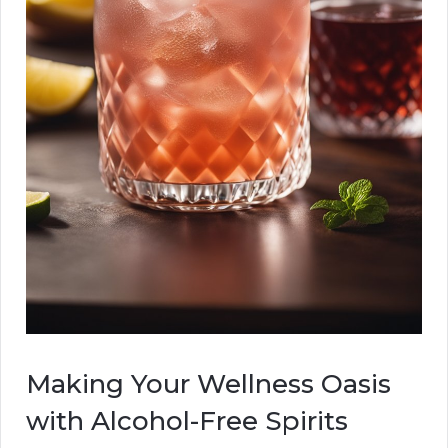
Making Your Wellness Oasis
with Alcohol-Free Spirits