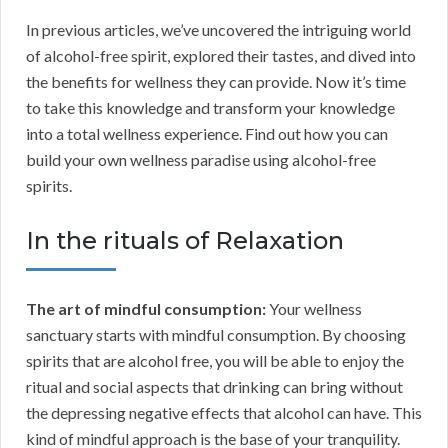
In previous articles, we’ve uncovered the intriguing world
of alcohol-free spirit, explored their tastes, and dived into
the benefits for wellness they can provide. Now it’s time
to take this knowledge and transform your knowledge
into a total wellness experience. Find out how you can
build your own wellness paradise using alcohol-free
spirits.
In the rituals of Relaxation
The art of mindful consumption:
Your wellness
sanctuary starts with mindful consumption. By choosing
spirits that are alcohol free, you will be able to enjoy the
ritual and social aspects that drinking can bring without
the depressing negative effects that alcohol can have. This
kind of mindful approach is the base of your tranquility.