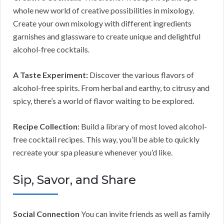
whole new world of creative possibilities in mixology.
Create your own mixology with different ingredients
garnishes and glassware to create unique and delightful
alcohol-free cocktails.
A Taste Experiment:
Discover the various flavors of
alcohol-free spirits. From herbal and earthy, to citrusy and
spicy, there’s a world of flavor waiting to be explored.
Recipe Collection:
Build a library of most loved alcohol-
free cocktail recipes. This way, you’ll be able to quickly
recreate your spa pleasure whenever you’d like.
Sip, Savor, and Share
Social Connection
You can invite friends as well as family