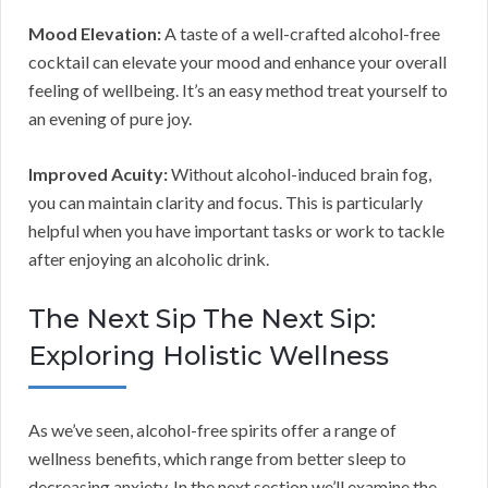
Mood Elevation:
A taste of a well-crafted alcohol-free
cocktail can elevate your mood and enhance your overall
feeling of wellbeing. It’s an easy method treat yourself to
an evening of pure joy.
Improved Acuity:
Without alcohol-induced brain fog,
you can maintain clarity and focus. This is particularly
helpful when you have important tasks or work to tackle
after enjoying an alcoholic drink.
The Next Sip The Next Sip:
Exploring Holistic Wellness
As we’ve seen, alcohol-free spirits offer a range of
wellness benefits, which range from better sleep to
decreasing anxiety. In the next section we’ll examine the