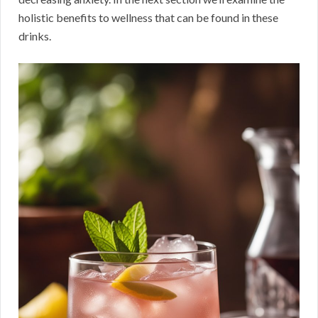
holistic benefits to wellness that can be found in these
drinks.