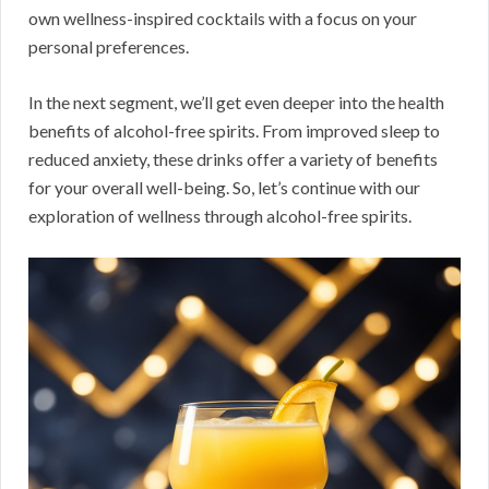
own wellness-inspired cocktails with a focus on your
personal preferences.
In the next segment, we’ll get even deeper into the health
benefits of alcohol-free spirits. From improved sleep to
reduced anxiety, these drinks offer a variety of benefits
for your overall well-being. So, let’s continue with our
exploration of wellness through alcohol-free spirits.